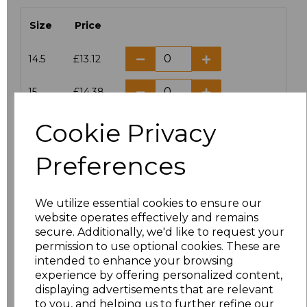
Size
Price
14.5
£13.12
15
£14.38
Cookie Privacy
15.5
£13.12
Preferences
16
£14.38
16.5
£13.12
We utilize essential cookies to ensure our
website operates effectively and remains
17
£14.38
secure. Additionally, we'd like to request your
permission to use optional cookies. These are
17.5
£13.12
intended to enhance your browsing
experience by offering personalized content,
displaying advertisements that are relevant
18
£14.38
to you, and helping us to further refine our