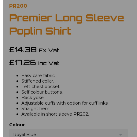
PR200
Premier Long Sleeve
Poplin Shirt
£14.38
Ex Vat
£17.26
Inc Vat
Easy care fabric.
Stiffened collar.
Left chest pocket.
Self colour buttons.
Back yoke.
Adjustable cuffs with option for cuff links.
Straight hem.
Available in short sleeve PR202.
Colour
Royal Blue