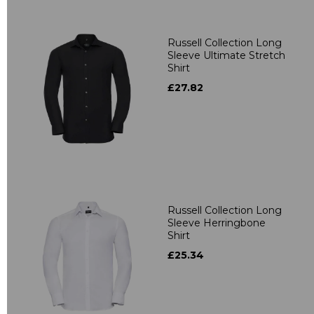
Russell Collection Long
Sleeve Ultimate Stretch
Shirt
£27.82
Russell Collection Long
Sleeve Herringbone
Shirt
£25.34