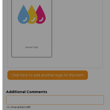
PRINTED
Click here to add another logo to this item
Additional Comments
characters left
100