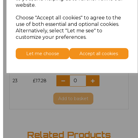
website.
18.5
£13.12
Choose "Accept all cookies" to agree to the
19
£14.38
use of both essential and optional cookies.
Alternatively, select "Let me see" to
20
£17.28
customize your preferences.
21
£17.28
Let me choose
Accept all cookies
22
£17.28
23
£17.28
Add
to basket
Related Products