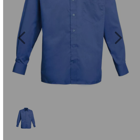
Previous
Next