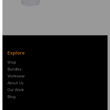
Explore
Shop
Bundles
Workwear
About Us
Our Work
Blog