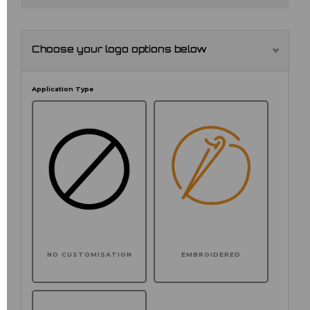
Choose your logo options below
Application Type
NO CUSTOMISATION
EMBROIDERED