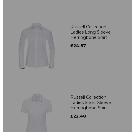
Russell Collection
Ladies Long Sleeve
Herringbone Shirt
£24.57
Russell Collection
Ladies Short Sleeve
Herringbone Shirt
£22.48