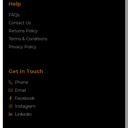
Help
FAQs
Contact Us
Returns Policy
Terms & Conditions
Privacy Policy
Get in Touch
Phone
Email
Facebook
Instagram
Linkedin