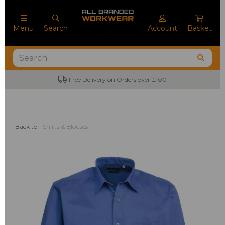
Menu
Search
Account
Basket
Free Delivery on Orders over £100
No M
Back to
Shirts & Blouses