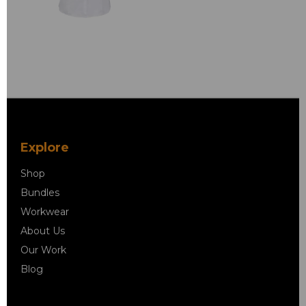
Explore
Shop
Bundles
Workwear
About Us
Our Work
Blog