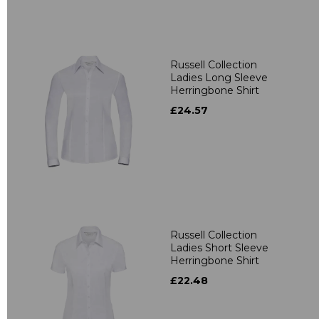
Russell Collection
Ladies Long Sleeve
Herringbone Shirt
£24.57
Russell Collection
Ladies Short Sleeve
Herringbone Shirt
£22.48