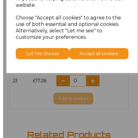
website.
18.5
£13.12
Choose "Accept all cookies" to agree to the
19
£14.38
use of both essential and optional cookies.
Alternatively, select "Let me see" to
20
£17.28
customize your preferences.
21
£17.28
Let me choose
Accept all cookies
22
£17.28
23
£17.28
Add
to basket
Related Products