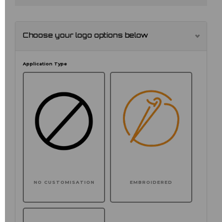
Choose your logo options below
Application Type
NO CUSTOMISATION
EMBROIDERED