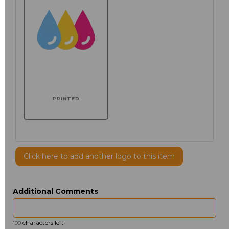
PRINTED
Click here to add another logo to this item
Additional Comments
characters left
100