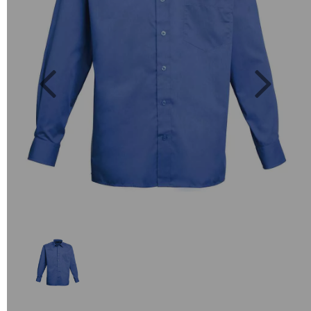
Previous
Next