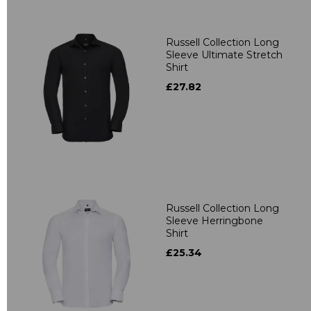
Russell Collection Long
Sleeve Ultimate Stretch
Shirt
£27.82
Russell Collection Long
Sleeve Herringbone
Shirt
£25.34