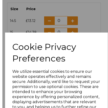
Size
Price
14.5
£13.12
15
£14.38
Cookie Privacy
15.5
£13.12
Preferences
16
£14.38
16.5
£13.12
We utilize essential cookies to ensure our
website operates effectively and remains
17
£14.38
secure. Additionally, we'd like to request your
permission to use optional cookies. These are
17.5
£13.12
intended to enhance your browsing
experience by offering personalized content,
displaying advertisements that are relevant
18
£14.38
to you, and helping us to further refine our