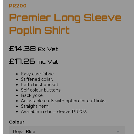
PR200
Premier Long Sleeve
Poplin Shirt
£14.38
Ex Vat
£17.26
Inc Vat
Easy care fabric.
Stiffened collar.
Left chest pocket.
Self colour buttons.
Back yoke.
Adjustable cuffs with option for cuff links.
Straight hem.
Available in short sleeve PR202.
Colour
Royal Blue