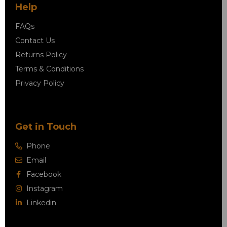
Help
FAQs
Contact Us
Returns Policy
Terms & Conditions
Privacy Policy
Get in Touch
Phone
Email
Facebook
Instagram
Linkedin