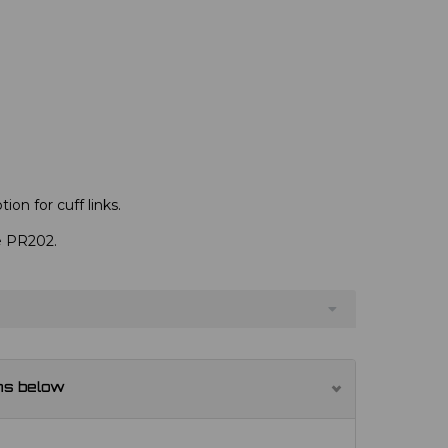
ion for cuff links.
ve PR202.
ns below