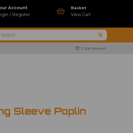
our Account
Basket
ogin / Register
View Cart
5 Star Reviews
ng Sleeve Poplin