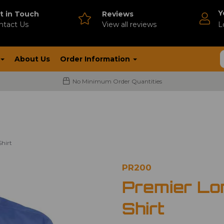
Y
t in Touch
Reviews
ntact Us
V
iew all reviews
L
About Us
Order Information
No Minimum Order Quantities
hirt
PR200
Premier Lo
Shirt