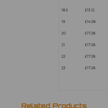
18.5
£13.12
19
£14.38
20
£17.28
21
£17.28
22
£17.28
23
£17.28
Related Products