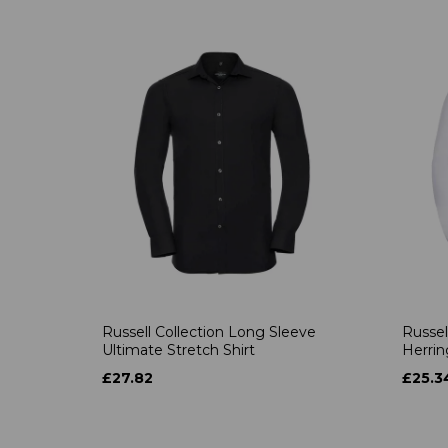
Russell Collection Long Sleeve
Russel
Ultimate Stretch Shirt
Herrin
£27.82
£25.3