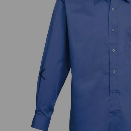
Previous