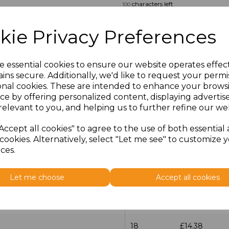
characters left
100
Size
Price
kie Privacy Preferences
14.5
£13.12
e essential cookies to ensure our website operates effec
ins secure. Additionally, we'd like to request your permi
15
£14.38
onal cookies. These are intended to enhance your brows
ce by offering personalized content, displaying adverti
15.5
£13.12
relevant to you, and helping us to further refine our web
16
£14.38
Accept all cookies" to agree to the use of both essential
cookies. Alternatively, select "Let me see" to customize 
ces.
16.5
£13.12
17
£14.38
Let me choose
Accept all cookies
17.5
£13.12
18
£14.38