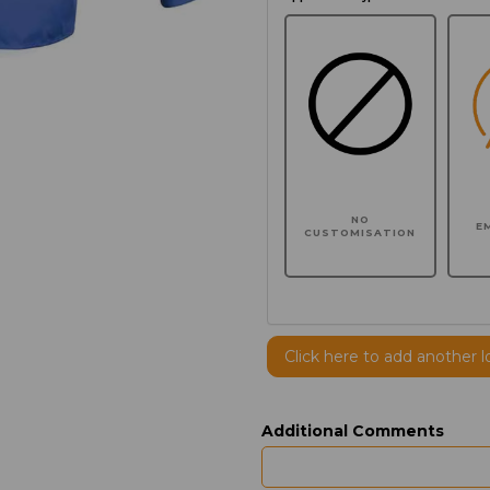
NO
E
CUSTOMISATION
Click here to add another l
Additional Comments