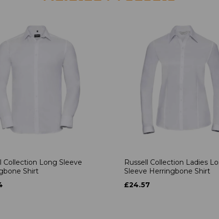
l Collection Long Sleeve
Russell Collection Ladies L
gbone Shirt
Sleeve Herringbone Shirt
4
£24.57