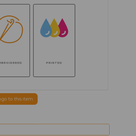
MBROIDERED
PRINTED
ogo to this item