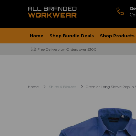
Ge
Co
Home
Shop Bundle Deals
Shop Products
Free Delivery on Orders over £100
Home
Shirts & Blouses
Premier Long Sleeve Poplin S