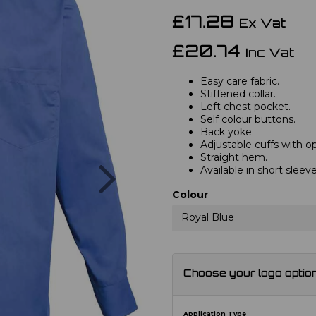
£17.28
Ex Vat
£20.74
Inc Vat
Easy care fabric.
Stiffened collar.
Left chest pocket.
Self colour buttons.
Back yoke.
Adjustable cuffs with opt
Straight hem.
Next
Available in short slee
Colour
Royal Blue
Choose your logo optio
Application Type