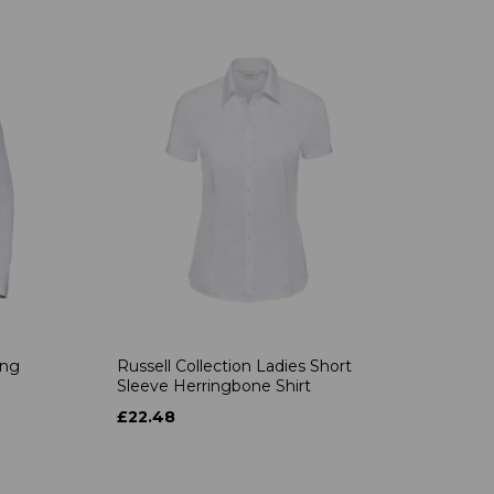
ong
Russell Collection Ladies Short
Sleeve Herringbone Shirt
£22.48