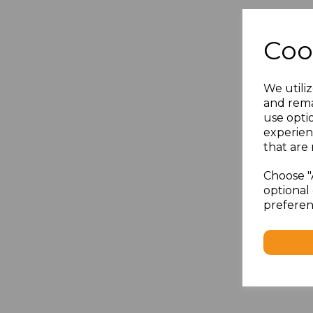
Coo
We utiliz
and rema
use opti
experien
that are 
Choose "
optional 
preferen