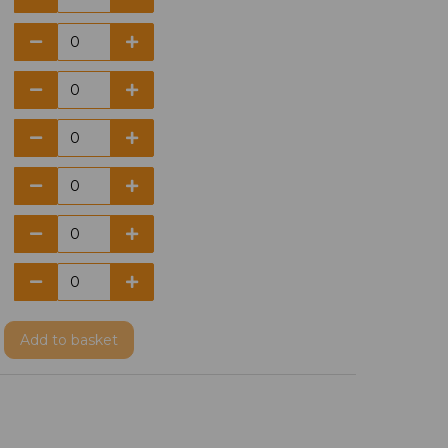
Add
to basket