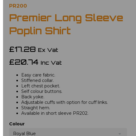
PR200
Premier Long Sleeve
Poplin Shirt
£17.28
Ex Vat
£20.74
Inc Vat
Easy care fabric.
Stiffened collar.
Left chest pocket.
Self colour buttons.
Back yoke.
Adjustable cuffs with option for cuff links.
Straight hem.
Available in short sleeve PR202.
Colour
Royal Blue