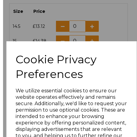
Size
Price
14.5
£13.12
15
£14.38
Cookie Privacy
15.5
£13.12
Preferences
16
£14.38
16.5
£13.12
We utilize essential cookies to ensure our
website operates effectively and remains
17
£14.38
secure. Additionally, we'd like to request your
permission to use optional cookies. These are
17.5
£13.12
intended to enhance your browsing
experience by offering personalized content,
displaying advertisements that are relevant
18
£14.38
to you, and helping us to further refine our