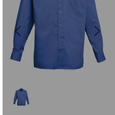
Previous
Next