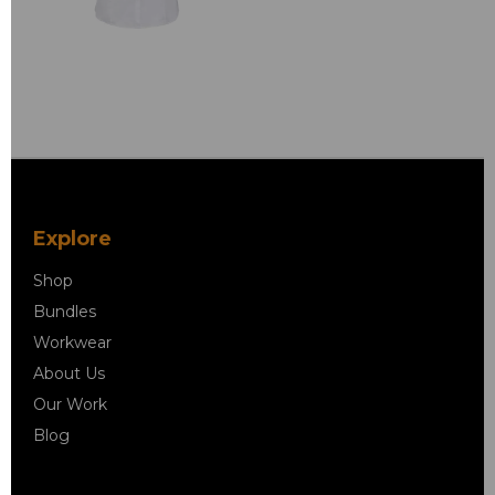
Explore
Shop
Bundles
Workwear
About Us
Our Work
Blog