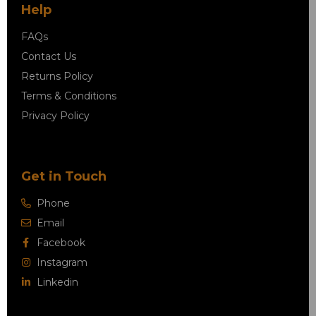
Help
FAQs
Contact Us
Returns Policy
Terms & Conditions
Privacy Policy
Get in Touch
Phone
Email
Facebook
Instagram
Linkedin