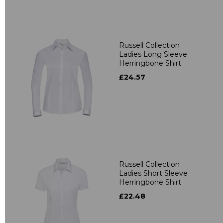
Russell Collection
Ladies Long Sleeve
Herringbone Shirt
£24.57
Russell Collection
Ladies Short Sleeve
Herringbone Shirt
£22.48