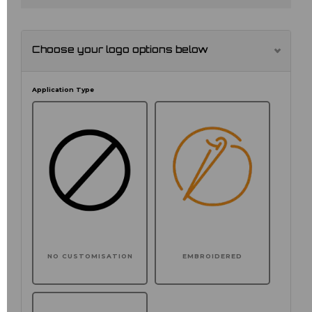
Choose your logo options below
Application Type
NO CUSTOMISATION
EMBROIDERED