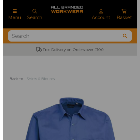
Menu
Search
Account
Basket
Free Delivery on Orders over £100
No M
Back to
Shirts & Blouses