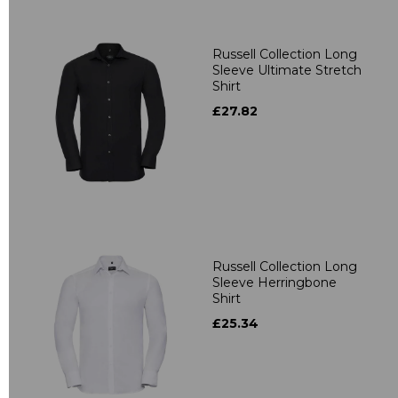
Russell Collection Long
Sleeve Ultimate Stretch
Shirt
£27.82
Russell Collection Long
Sleeve Herringbone
Shirt
£25.34