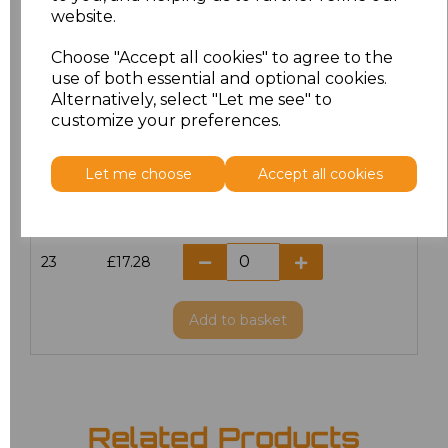
website.
18.5
£13.12
Choose "Accept all cookies" to agree to the
19
£14.38
use of both essential and optional cookies.
Alternatively, select "Let me see" to
20
£17.28
customize your preferences.
21
£17.28
Let me choose
Accept all cookies
22
£17.28
23
£17.28
Add
to basket
Related Products