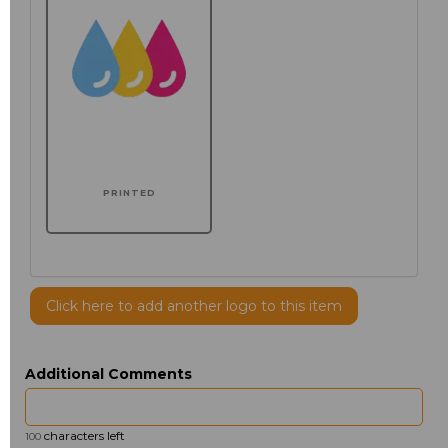
PRINTED
Click here to add another logo to this item
Additional Comments
characters left
100