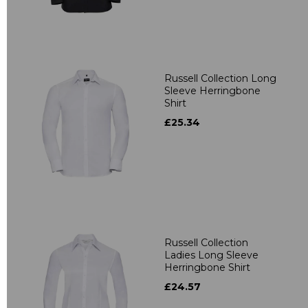
Russell Collection Long
Sleeve Herringbone
Shirt
£25.34
Russell Collection
Ladies Long Sleeve
Herringbone Shirt
£24.57