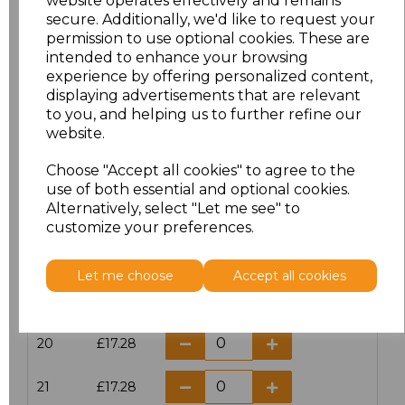
website operates effectively and remains
secure. Additionally, we'd like to request your
permission to use optional cookies. These are
16
£14.38
intended to enhance your browsing
experience by offering personalized content,
16.5
£13.12
displaying advertisements that are relevant
to you, and helping us to further refine our
17
£14.38
website.
Choose "Accept all cookies" to agree to the
17.5
£13.12
use of both essential and optional cookies.
Alternatively, select "Let me see" to
18
£14.38
customize your preferences.
18.5
£13.12
Let me choose
Accept all cookies
19
£14.38
20
£17.28
21
£17.28