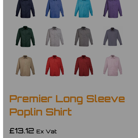
Premier Long Sleeve
Poplin Shirt
£13.12
Ex Vat