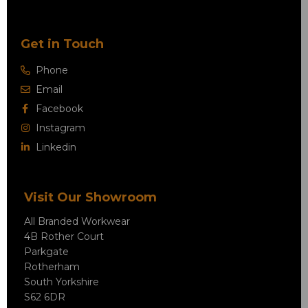
Get in Touch
Phone
Email
Facebook
Instagram
Linkedin
Visit Our Showroom
All Branded Workwear
4B Rother Court
Parkgate
Rotherham
South Yorkshire
S62 6DR