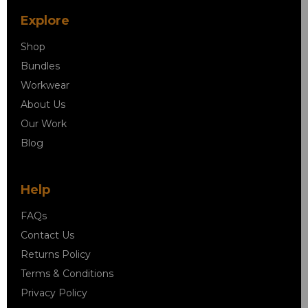
Explore
Shop
Bundles
Workwear
About Us
Our Work
Blog
Help
FAQs
Contact Us
Returns Policy
Terms & Conditions
Privacy Policy