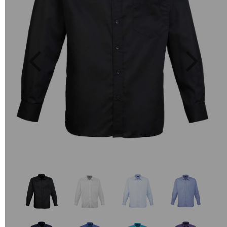
Previous
Next