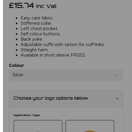
£15.74
Inc Vat
Easy care fabric.
Stiffened collar.
Left chest pocket.
Self colour buttons.
Back yoke.
Adjustable cuffs with option for cuff links.
Straight hem.
Available in short sleeve PR202.
Colour
Silver
Choose your logo options below
Application Type