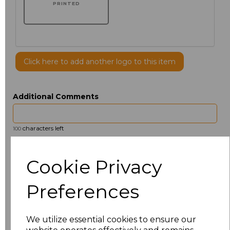
PRINTED
Click here to add another logo to this item
Additional Comments
characters left
100
Size
Price
Cookie Privacy
14.5
£13.12
Preferences
15
£14.38
We utilize essential cookies to ensure our
15.5
£13.12