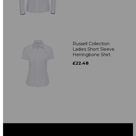
Russell Collection
Ladies Short Sleeve
Herringbone Shirt
£22.48