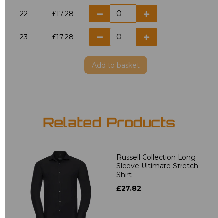
22
£17.28
23
£17.28
Add
to basket
Related Products
Russell Collection Long
Sleeve Ultimate Stretch
Shirt
£27.82