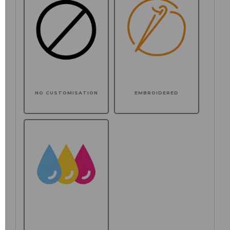
NO CUSTOMISATION
EMBROIDERED