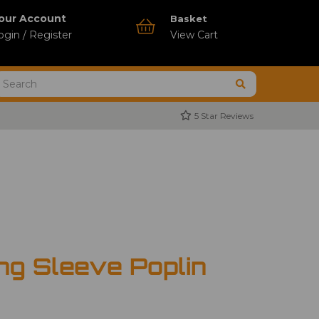
our Account
Basket
ogin / Register
View Cart
5 Star Reviews
ng Sleeve Poplin