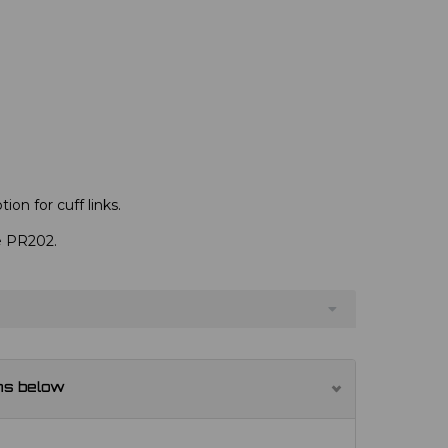
ion for cuff links.
ve PR202.
ns below