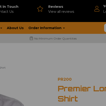
Y
t in Touch
Reviews
ntact Us
V
iew all reviews
L
About Us
Order Information
No Minimum Order Quantities
hirt
PR200
Premier Lo
Shirt