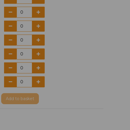
Add
to basket