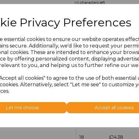
characters left
100
Size
Price
kie Privacy Preferences
14.5
£13.12
e essential cookies to ensure our website operates effec
ins secure. Additionally, we'd like to request your permi
15
£14.38
onal cookies. These are intended to enhance your brows
ce by offering personalized content, displaying adverti
15.5
£13.12
relevant to you, and helping us to further refine our web
16
£14.38
Accept all cookies" to agree to the use of both essential
cookies. Alternatively, select "Let me see" to customize 
ces.
16.5
£13.12
17
£14.38
Let me choose
Accept all cookies
17.5
£13.12
18
£14.38