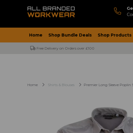
Ge
Co
Home
Shop Bundle Deals
Shop Products
Free Delivery on Orders over £100
Home
Shirts & Blouses
Premier Long Sleeve Poplin S