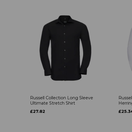
Russell Collection Long Sleeve
Russel
Ultimate Stretch Shirt
Herrin
£27.82
£25.3