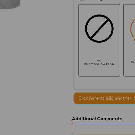
NO
E
CUSTOMISATION
Click here to add another l
Additional Comments