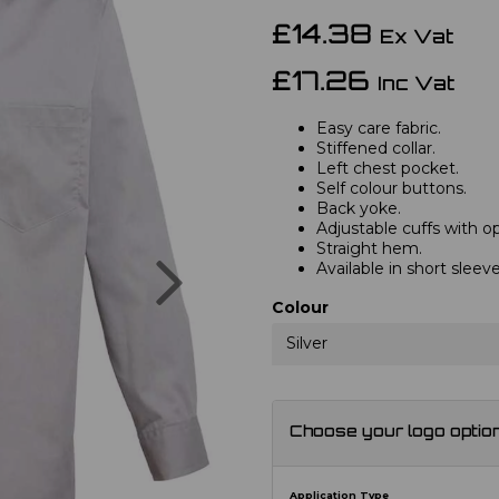
£14.38
Ex Vat
£17.26
Inc Vat
Easy care fabric.
Stiffened collar.
Left chest pocket.
Self colour buttons.
Back yoke.
Adjustable cuffs with opt
Straight hem.
Next
Available in short slee
Colour
Silver
Choose your logo optio
Application Type