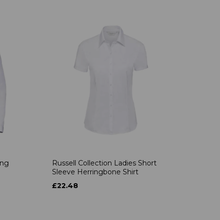
ong
Russell Collection Ladies Short
Sleeve Herringbone Shirt
£22.48