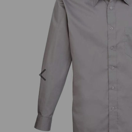
Previous