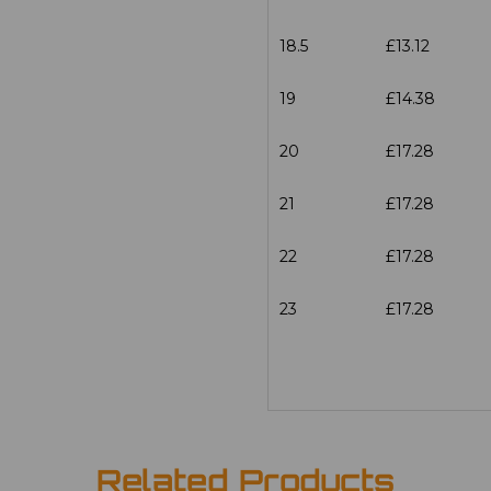
18.5
£13.12
19
£14.38
20
£17.28
21
£17.28
22
£17.28
23
£17.28
Related Products