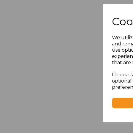
Coo
We utiliz
and rema
use opti
experien
that are 
Choose "
optional 
preferen