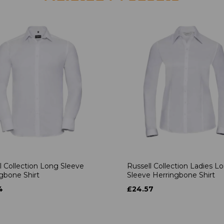
l Collection Long Sleeve
Russell Collection Ladies L
gbone Shirt
Sleeve Herringbone Shirt
4
£24.57