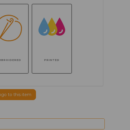
MBROIDERED
PRINTED
ogo to this item