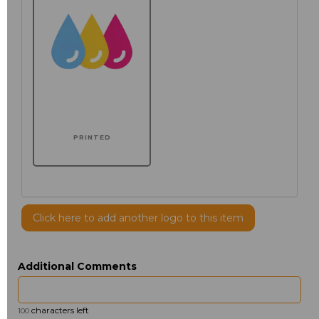
PRINTED
Click here to add another logo to this item
Additional Comments
characters left
100