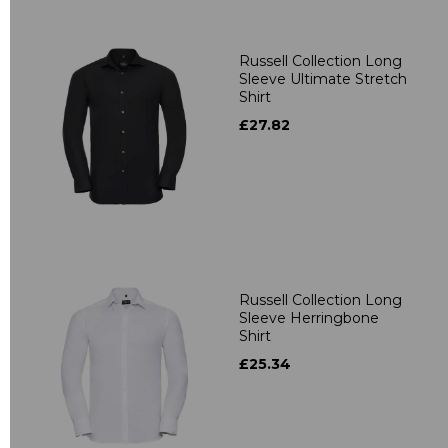
Russell Collection Long
Sleeve Ultimate Stretch
Shirt
£27.82
Russell Collection Long
Sleeve Herringbone
Shirt
£25.34