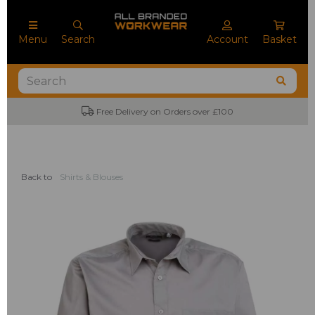
Menu
Search
Account
Basket
Free Delivery on Orders over £100
No M
Back to
Shirts & Blouses