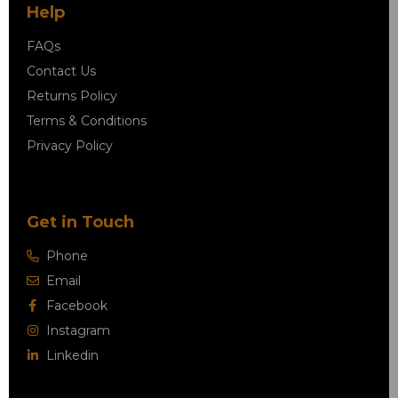
Help
FAQs
Contact Us
Returns Policy
Terms & Conditions
Privacy Policy
Get in Touch
Phone
Email
Facebook
Instagram
Linkedin