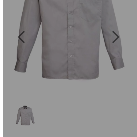
Previous
Next