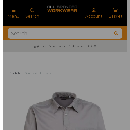
Menu
Search
Account
Basket
Free Delivery on Orders over £100
No M
Back to
Shirts & Blouses