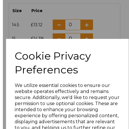
Size
Price
14.5
£13.12
15
£14.38
Cookie Privacy
15.5
£13.12
Preferences
16
£14.38
16.5
£13.12
We utilize essential cookies to ensure our
website operates effectively and remains
17
£14.38
secure. Additionally, we'd like to request your
permission to use optional cookies. These are
17.5
£13.12
intended to enhance your browsing
experience by offering personalized content,
displaying advertisements that are relevant
18
£14.38
to you, and helping us to further refine our