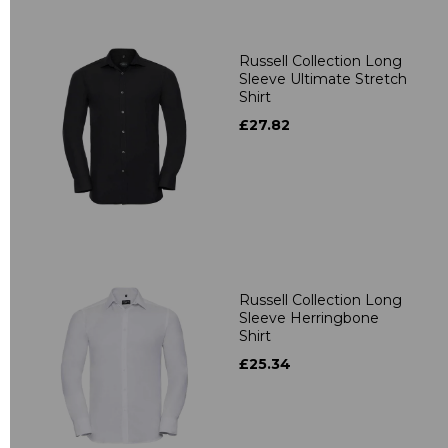
Russell Collection Long
Sleeve Ultimate Stretch
Shirt
£27.82
Russell Collection Long
Sleeve Herringbone
Shirt
£25.34