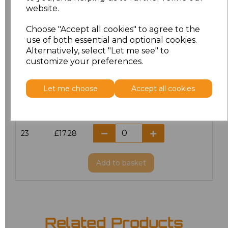
website.
18.5
£13.12
Choose "Accept all cookies" to agree to the
19
£14.38
use of both essential and optional cookies.
Alternatively, select "Let me see" to
20
£17.28
customize your preferences.
21
£17.28
Let me choose
Accept all cookies
22
£17.28
23
£17.28
Add
to basket
Related Products