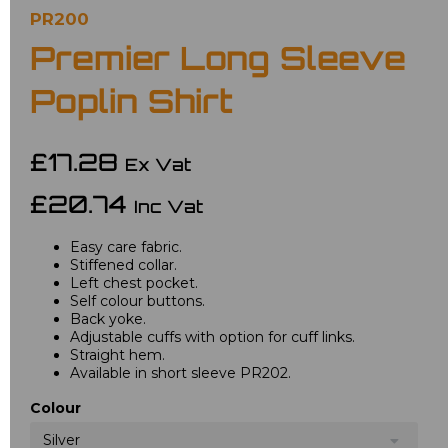
PR200
Premier Long Sleeve
Poplin Shirt
£17.28
Ex Vat
£20.74
Inc Vat
Easy care fabric.
Stiffened collar.
Left chest pocket.
Self colour buttons.
Back yoke.
Adjustable cuffs with option for cuff links.
Straight hem.
Available in short sleeve PR202.
Colour
Silver