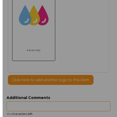
PRINTED
Click here to add another logo to this item
Additional Comments
characters left
100