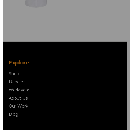
Explore
Shop
Bundles
Workwear
About Us
Our Work
Blog