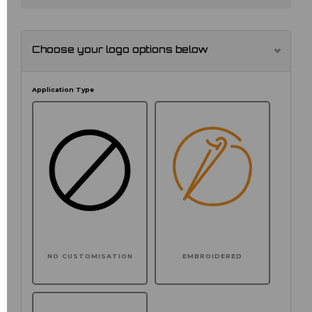
Choose your logo options below
Application Type
NO CUSTOMISATION
EMBROIDERED