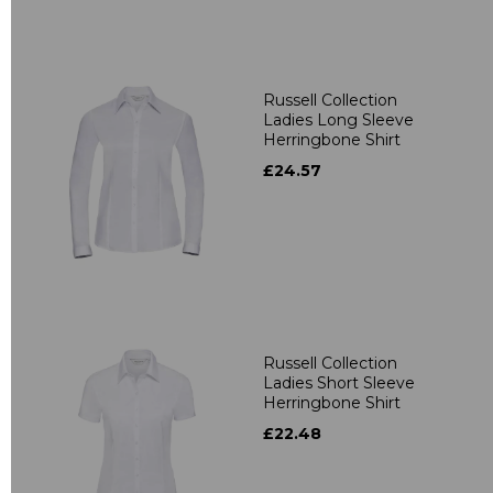
Russell Collection
Ladies Long Sleeve
Herringbone Shirt
£24.57
Russell Collection
Ladies Short Sleeve
Herringbone Shirt
£22.48