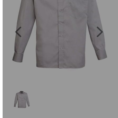
Previous
Next