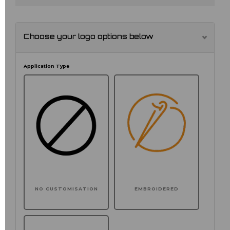
Choose your logo options below
Application Type
NO CUSTOMISATION
EMBROIDERED