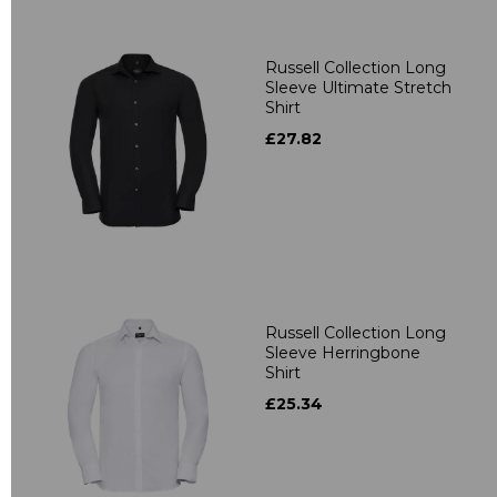
Russell Collection Long
Sleeve Ultimate Stretch
Shirt
£27.82
Russell Collection Long
Sleeve Herringbone
Shirt
£25.34