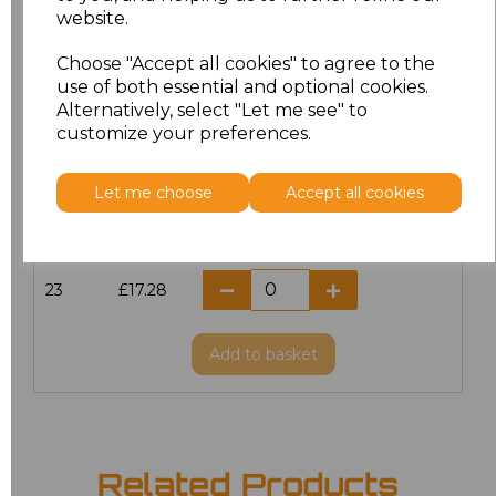
website.
18.5
£13.12
Choose "Accept all cookies" to agree to the
19
£14.38
use of both essential and optional cookies.
Alternatively, select "Let me see" to
20
£17.28
customize your preferences.
21
£17.28
Let me choose
Accept all cookies
22
£17.28
23
£17.28
Add
to basket
Related Products