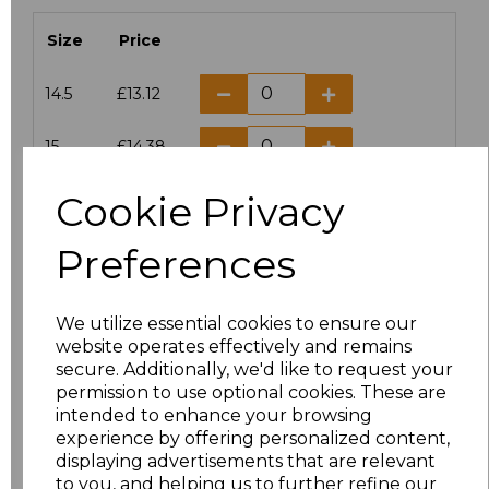
Size
Price
14.5
£13.12
15
£14.38
Cookie Privacy
15.5
£13.12
Preferences
16
£14.38
16.5
£13.12
We utilize essential cookies to ensure our
website operates effectively and remains
17
£14.38
secure. Additionally, we'd like to request your
permission to use optional cookies. These are
17.5
£13.12
intended to enhance your browsing
experience by offering personalized content,
displaying advertisements that are relevant
18
£14.38
to you, and helping us to further refine our