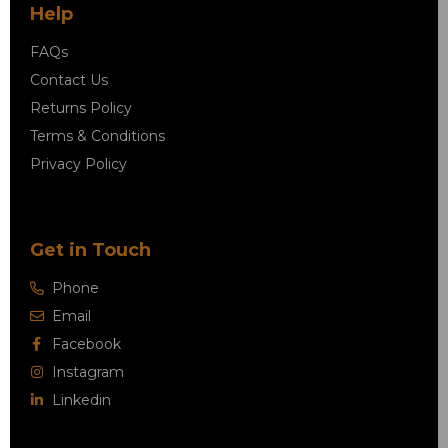
Help
FAQs
Contact Us
Returns Policy
Terms & Conditions
Privacy Policy
Get in Touch
Phone
Email
Facebook
Instagram
Linkedin