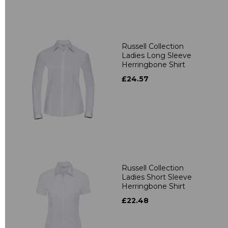
Russell Collection
Ladies Long Sleeve
Herringbone Shirt
£24.57
Russell Collection
Ladies Short Sleeve
Herringbone Shirt
£22.48