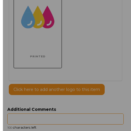
PRINTED
Click here to add another logo to this item
Additional Comments
characters left
100