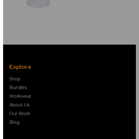
Explore
Shop
Bundles
Workwear
About Us
Our Work
Blog