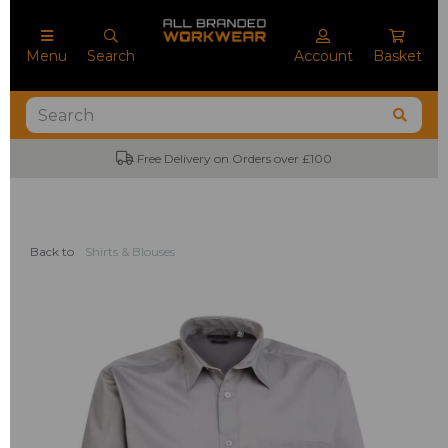
Menu
Search
Account
Basket
Free Delivery on Orders over £100
No M
Back to
Shirts & Blouses