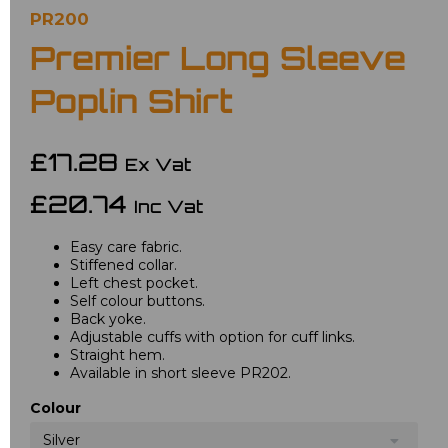
PR200
Premier Long Sleeve
Poplin Shirt
£17.28
Ex Vat
£20.74
Inc Vat
Easy care fabric.
Stiffened collar.
Left chest pocket.
Self colour buttons.
Back yoke.
Adjustable cuffs with option for cuff links.
Straight hem.
Available in short sleeve PR202.
Colour
Silver