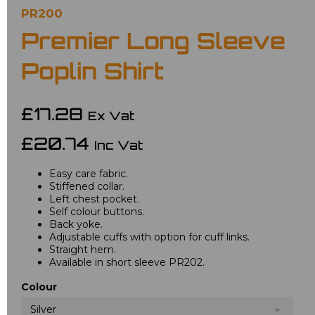
PR200
Premier Long Sleeve
Poplin Shirt
£17.28
Ex Vat
£20.74
Inc Vat
Easy care fabric.
Stiffened collar.
Left chest pocket.
Self colour buttons.
Back yoke.
Adjustable cuffs with option for cuff links.
Straight hem.
Available in short sleeve PR202.
Colour
Silver