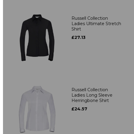
Russell Collection
Ladies Ultimate Stretch
Shirt
£27.13
Russell Collection
Ladies Long Sleeve
Herringbone Shirt
£24.57