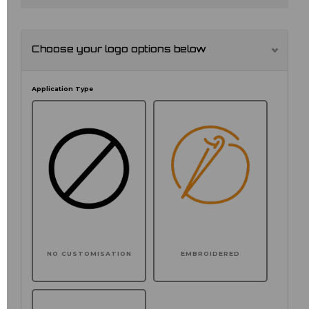
Choose your logo options below
Application Type
NO CUSTOMISATION
EMBROIDERED