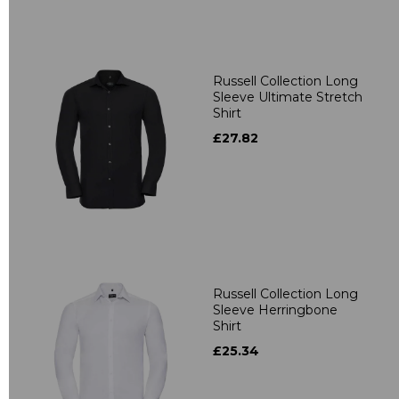
Russell Collection Long
Sleeve Ultimate Stretch
Shirt
£27.82
Russell Collection Long
Sleeve Herringbone
Shirt
£25.34