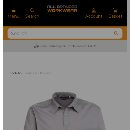
Menu
Search
Account
Basket
Free Delivery on Orders over £100
No M
Back to
Shirts & Blouses