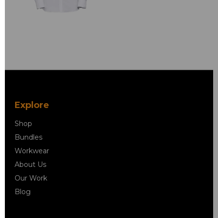
Explore
Shop
Bundles
Workwear
About Us
Our Work
Blog