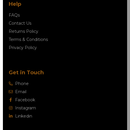
Help
FAQs
Contact Us
Returns Policy
Terms & Conditions
Privacy Policy
Get in Touch
Phone
Email
Facebook
Instagram
Linkedin