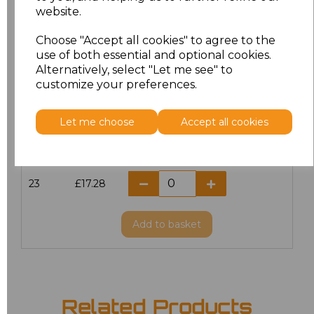
website.
18.5
£13.12
Choose "Accept all cookies" to agree to the
19
£14.38
use of both essential and optional cookies.
Alternatively, select "Let me see" to
20
£17.28
customize your preferences.
21
£17.28
Let me choose
Accept all cookies
22
£17.28
23
£17.28
Add
to basket
Related Products