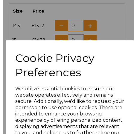
Size
Price
14.5
£13.12
15
£14.38
Cookie Privacy
15.5
£13.12
Preferences
16
£14.38
16.5
£13.12
We utilize essential cookies to ensure our
website operates effectively and remains
17
£14.38
secure. Additionally, we'd like to request your
permission to use optional cookies. These are
17.5
£13.12
intended to enhance your browsing
experience by offering personalized content,
displaying advertisements that are relevant
18
£14.38
to you, and helping us to further refine our