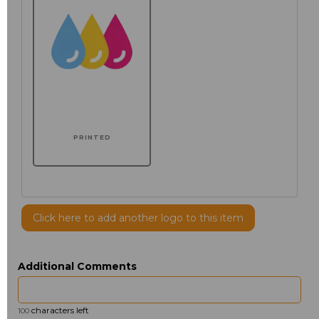
PRINTED
Click here to add another logo to this item
Additional Comments
characters left
100