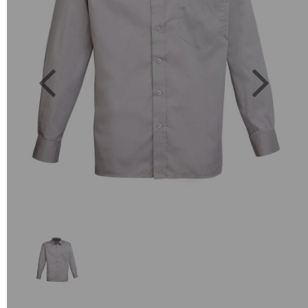
Previous
Next