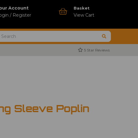
our Account
Basket
ogin / Register
View Cart
5 Star Reviews
ng Sleeve Poplin