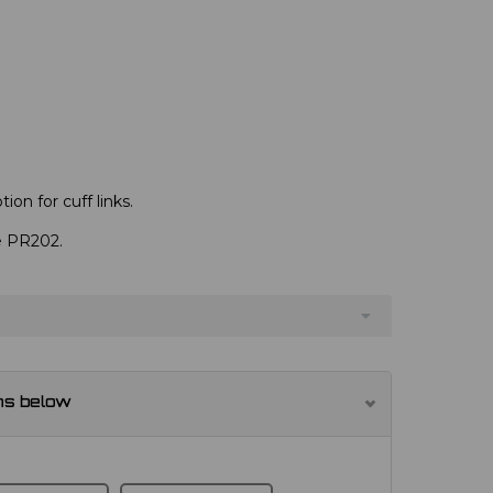
ion for cuff links.
ve PR202.
ns below