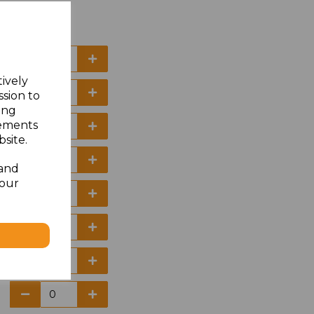
tively
ssion to
ing
sements
site.
 and
your