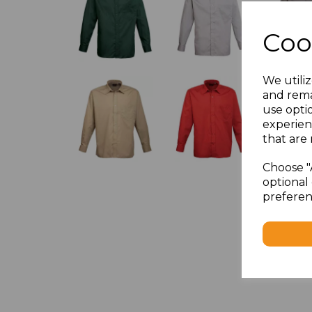
Coo
We utiliz
and rema
use opti
experien
that are 
Choose "
optional 
preferen