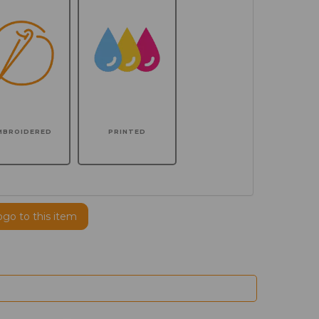
MBROIDERED
PRINTED
ogo to this item