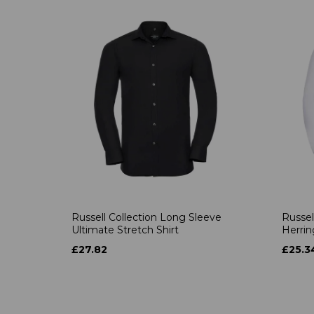
Russell Collection Long Sleeve
Russel
Ultimate Stretch Shirt
Herrin
£27.82
£25.3