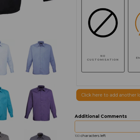
NO
E
CUSTOMISATION
Click here to add another l
Additional Comments
characters left
100