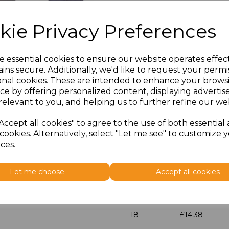
Size
Price
kie Privacy Preferences
14.5
£13.12
e essential cookies to ensure our website operates effec
15
£14.38
ins secure. Additionally, we'd like to request your permi
onal cookies. These are intended to enhance your brows
ce by offering personalized content, displaying adverti
15.5
£13.12
relevant to you, and helping us to further refine our web
16
£14.38
Accept all cookies" to agree to the use of both essential
cookies. Alternatively, select "Let me see" to customize 
16.5
£13.12
ces.
17
£14.38
Let me choose
Accept all cookies
17.5
£13.12
18
£14.38