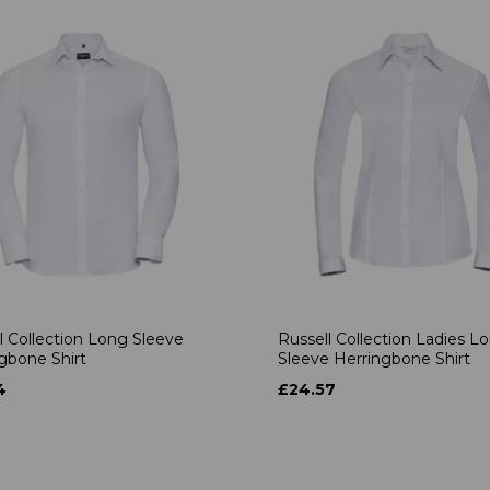
l Collection Long Sleeve
Russell Collection Ladies L
gbone Shirt
Sleeve Herringbone Shirt
4
£24.57