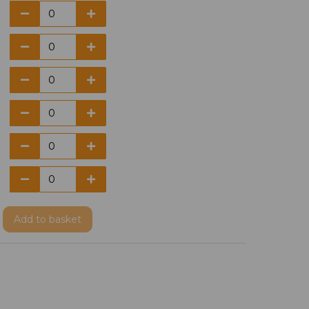
Add
to basket