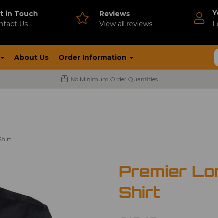
Y
t in Touch
Reviews
ntact Us
V
iew all reviews
L
About Us
Order Information
No Minimum Order Quantities
hirt
Premier Lo
Shirt