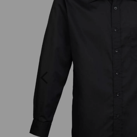
Previous