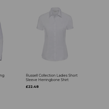
ong
Russell Collection Ladies Short
Sleeve Herringbone Shirt
£22.48