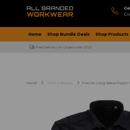
Ge
Co
Home
Shop Bundle Deals
Shop Products
Free Delivery on Orders over £100
Home
Shirts & Blouses
Premier Long Sleeve Poplin S