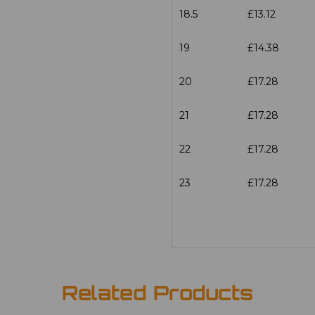
18.5
£13.12
19
£14.38
20
£17.28
21
£17.28
22
£17.28
23
£17.28
Related Products