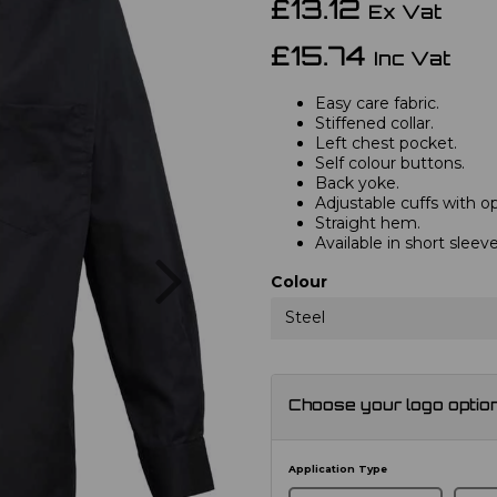
£13.12
Ex Vat
£15.74
Inc Vat
Easy care fabric.
Stiffened collar.
Left chest pocket.
Self colour buttons.
Back yoke.
Adjustable cuffs with opt
Straight hem.
Available in short slee
Next
Colour
Steel
Choose your logo optio
Application Type