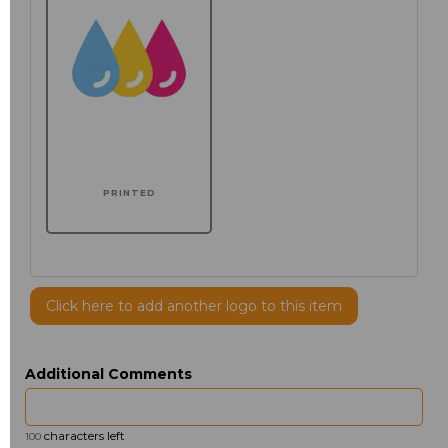
PRINTED
Click here to add another logo to this item
Additional Comments
characters left
100