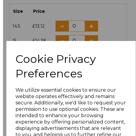
Size
Price
14.5
£13.12
15
£14.38
Cookie Privacy
15.5
£13.12
Preferences
16
£14.38
16.5
£13.12
We utilize essential cookies to ensure our
website operates effectively and remains
17
£14.38
secure. Additionally, we'd like to request your
permission to use optional cookies. These are
17.5
£13.12
intended to enhance your browsing
experience by offering personalized content,
displaying advertisements that are relevant
18
£14.38
to you, and helping us to further refine our