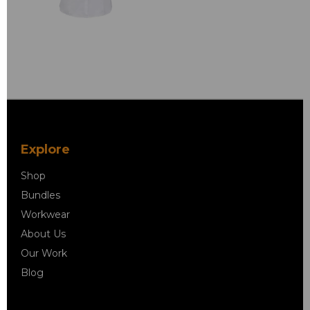
Explore
Shop
Bundles
Workwear
About Us
Our Work
Blog