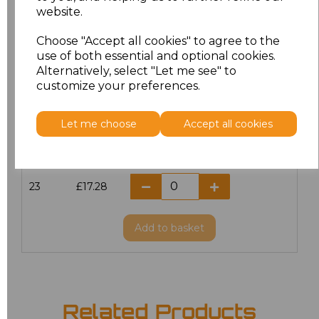
website.
18.5
£13.12
Choose "Accept all cookies" to agree to the
19
£14.38
use of both essential and optional cookies.
Alternatively, select "Let me see" to
20
£17.28
customize your preferences.
21
£17.28
Let me choose
Accept all cookies
22
£17.28
23
£17.28
Add
to basket
Related Products