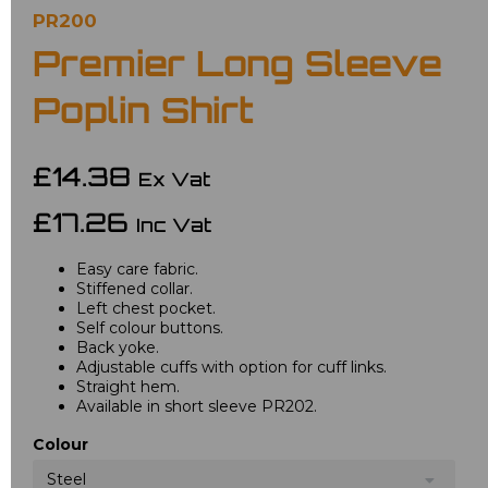
PR200
Premier Long Sleeve
Poplin Shirt
£14.38
Ex Vat
£17.26
Inc Vat
Easy care fabric.
Stiffened collar.
Left chest pocket.
Self colour buttons.
Back yoke.
Adjustable cuffs with option for cuff links.
Straight hem.
Available in short sleeve PR202.
Colour
Steel