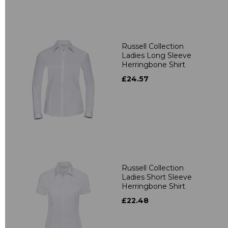
Russell Collection
Ladies Long Sleeve
Herringbone Shirt
£24.57
Russell Collection
Ladies Short Sleeve
Herringbone Shirt
£22.48