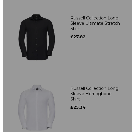
Russell Collection Long
Sleeve Ultimate Stretch
Shirt
£27.82
Russell Collection Long
Sleeve Herringbone
Shirt
£25.34