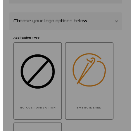
Choose your logo options below
Application Type
NO CUSTOMISATION
EMBROIDERED