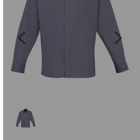
Previous
Next