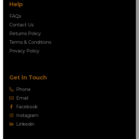
Help
FAQs
Contact Us
Returns Policy
Terms & Conditions
Privacy Policy
Get in Touch
Phone
Email
Facebook
Instagram
Linkedin