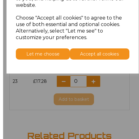
website.
18.5
£13.12
Choose "Accept all cookies" to agree to the
19
£14.38
use of both essential and optional cookies.
Alternatively, select "Let me see" to
20
£17.28
customize your preferences.
21
£17.28
Let me choose
Accept all cookies
22
£17.28
23
£17.28
Add
to basket
Related Products