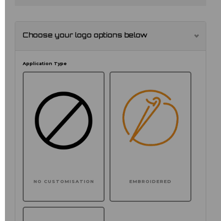
Choose your logo options below
Application Type
NO CUSTOMISATION
EMBROIDERED