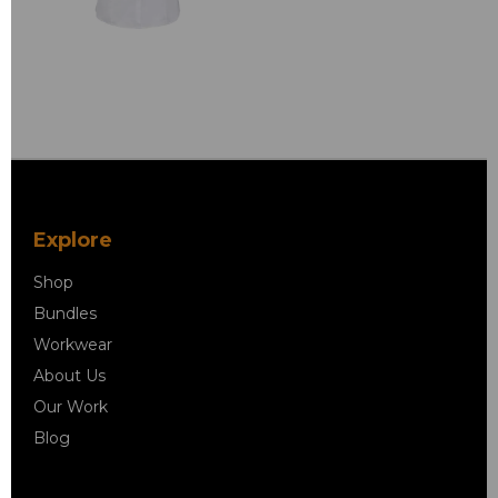
Explore
Shop
Bundles
Workwear
About Us
Our Work
Blog