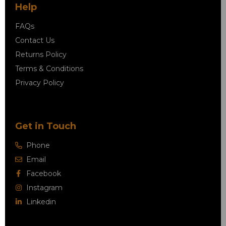
Help
FAQs
Contact Us
Returns Policy
Terms & Conditions
Privacy Policy
Get in Touch
Phone
Email
Facebook
Instagram
Linkedin