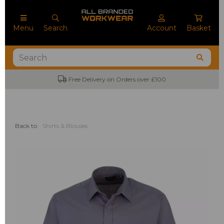
Menu
Search
Account
Basket
Free Delivery on Orders over £100
Back to
Shirts & Blouses