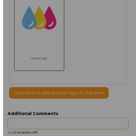
PRINTED
Click here to add another logo to this item
Additional Comments
characters left
100