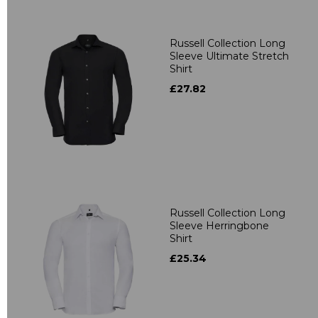
Russell Collection Long
Sleeve Ultimate Stretch
Shirt
£27.82
Russell Collection Long
Sleeve Herringbone
Shirt
£25.34