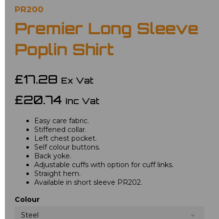
PR200
Premier Long Sleeve
Poplin Shirt
£17.28
Ex Vat
£20.74
Inc Vat
Easy care fabric.
Stiffened collar.
Left chest pocket.
Self colour buttons.
Back yoke.
Adjustable cuffs with option for cuff links.
Straight hem.
Available in short sleeve PR202.
Colour
Steel