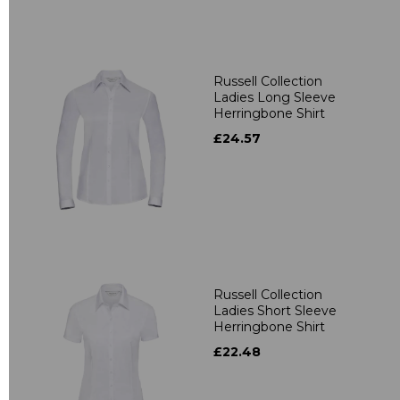
Russell Collection
Ladies Long Sleeve
Herringbone Shirt
£24.57
Russell Collection
Ladies Short Sleeve
Herringbone Shirt
£22.48