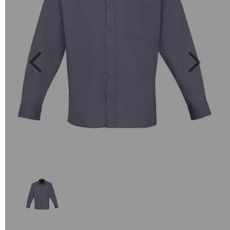
Previous
Next