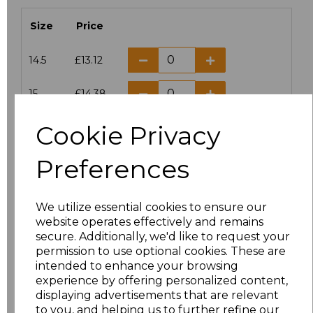
Size
Price
14.5
£13.12
15
£14.38
Cookie Privacy
15.5
£13.12
Preferences
16
£14.38
16.5
£13.12
We utilize essential cookies to ensure our
website operates effectively and remains
17
£14.38
secure. Additionally, we'd like to request your
permission to use optional cookies. These are
17.5
£13.12
intended to enhance your browsing
experience by offering personalized content,
displaying advertisements that are relevant
18
£14.38
to you, and helping us to further refine our