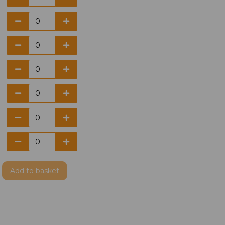
Add
to basket