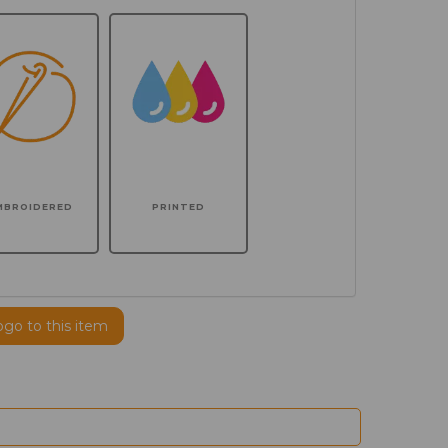
MBROIDERED
PRINTED
ogo to this item