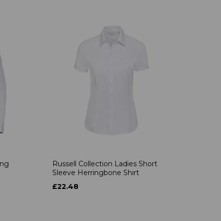
ong
Russell Collection Ladies Short
Sleeve Herringbone Shirt
£22.48