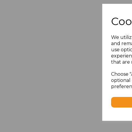
Coo
We utiliz
and rema
use opti
experien
that are 
Choose "
optional 
preferen