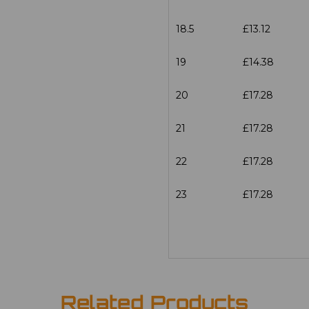
18.5
£13.12
19
£14.38
20
£17.28
21
£17.28
22
£17.28
23
£17.28
Related Products