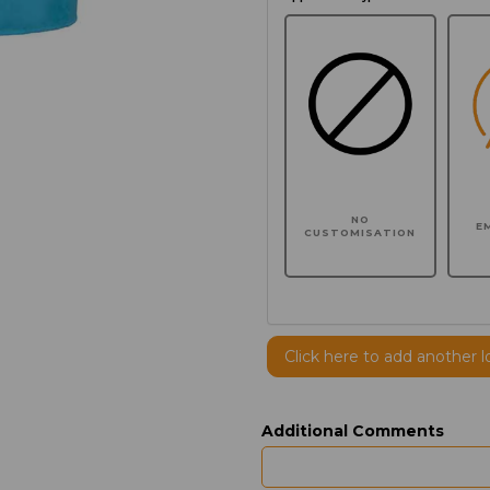
NO
E
CUSTOMISATION
Click here to add another l
Additional Comments