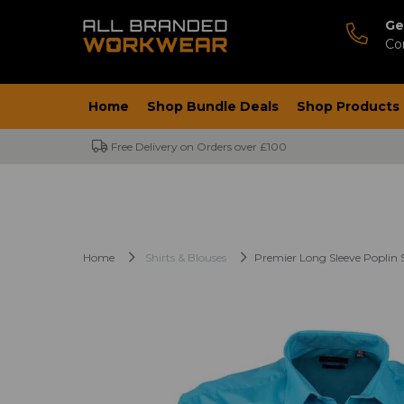
Ge
Co
Home
Shop Bundle Deals
Shop Products
Free Delivery on Orders over £100
Home
Shirts & Blouses
Premier Long Sleeve Poplin S