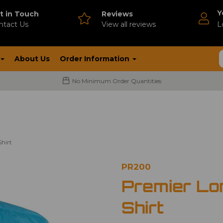
Y
t in Touch
Reviews
ntact Us
V
iew all reviews
L
About Us
Order Information
No Minimum Order Quantities
hirt
PR200
Premier Lo
Shirt