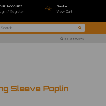
our Account
Basket
ogin / Register
View Cart
5 Star Reviews
ng Sleeve Poplin