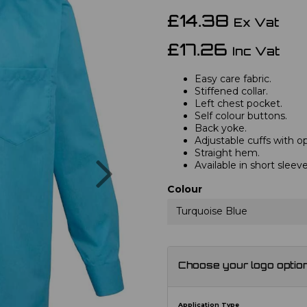
£14.38
Ex Vat
£17.26
Inc Vat
Easy care fabric.
Stiffened collar.
Left chest pocket.
Self colour buttons.
Back yoke.
Adjustable cuffs with opt
Straight hem.
Next
Available in short slee
Colour
Turquoise Blue
Choose your logo optio
Application Type