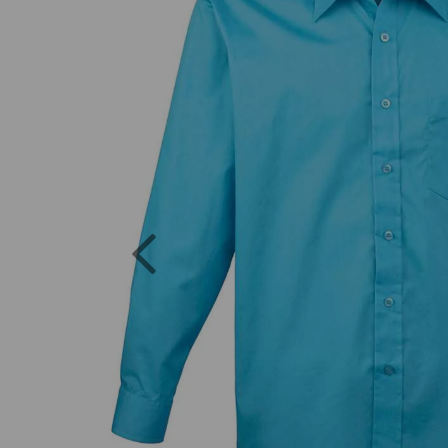
Previous