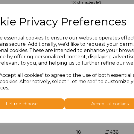
characters left
100
Size
Price
kie Privacy Preferences
14.5
£13.12
e essential cookies to ensure our website operates effec
ins secure. Additionally, we'd like to request your permi
15
£14.38
onal cookies. These are intended to enhance your brows
ce by offering personalized content, displaying adverti
15.5
£13.12
relevant to you, and helping us to further refine our web
16
£14.38
Accept all cookies" to agree to the use of both essential
cookies. Alternatively, select "Let me see" to customize 
ces.
16.5
£13.12
17
£14.38
Let me choose
Accept all cookies
17.5
£13.12
18
£14.38