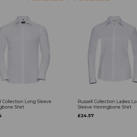
l Collection Long Sleeve
Russell Collection Ladies L
gbone Shirt
Sleeve Herringbone Shirt
4
£24.57