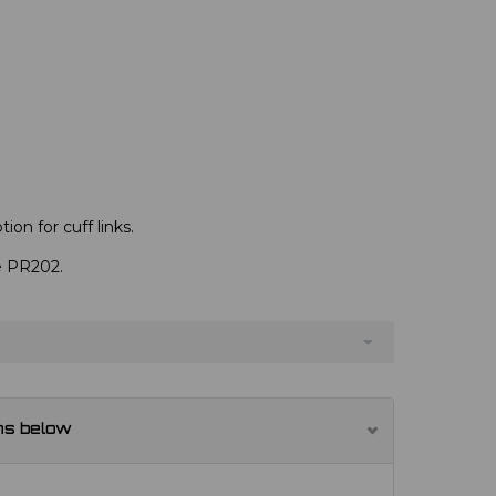
ion for cuff links.
ve PR202.
ns below