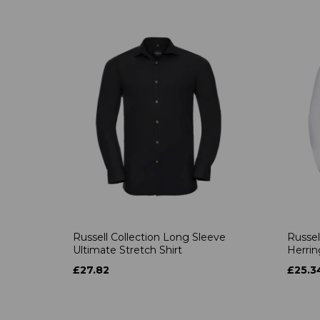
Russell Collection Long Sleeve
Russel
Ultimate Stretch Shirt
Herrin
£27.82
£25.3