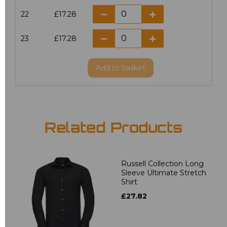
22
£17.28
23
£17.28
Add
to basket
Related Products
Russell Collection Long
Sleeve Ultimate Stretch
Shirt
£27.82