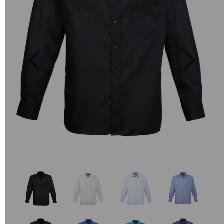
Previous
Next