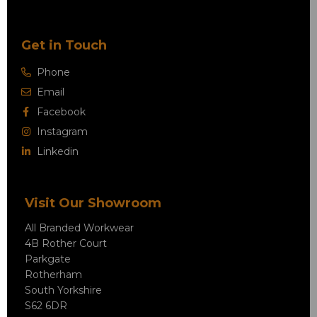
Get in Touch
Phone
Email
Facebook
Instagram
Linkedin
Visit Our Showroom
All Branded Workwear
4B Rother Court
Parkgate
Rotherham
South Yorkshire
S62 6DR