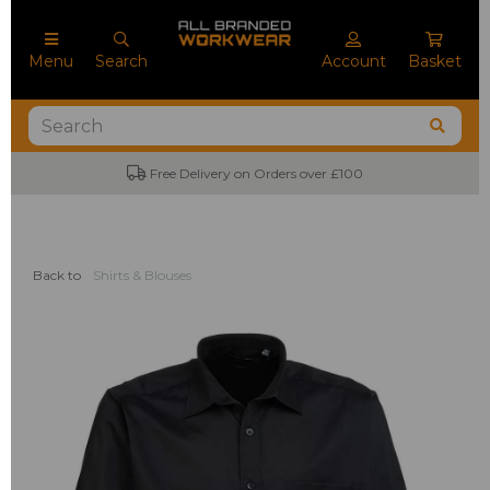
Menu
Search
Account
Basket
No Minimum Order Quantities
Back to
Shirts & Blouses