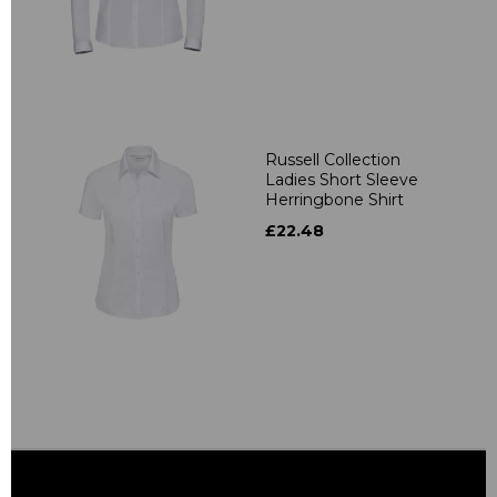
Russell Collection
Ladies Short Sleeve
Herringbone Shirt
£22.48