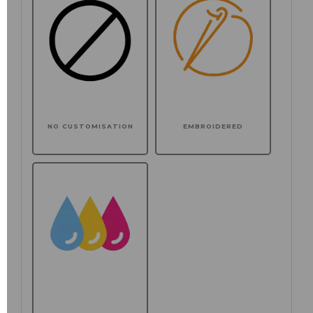
NO CUSTOMISATION
EMBROIDERED