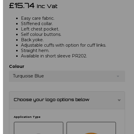
£15.74
Inc Vat
Easy care fabric.
Stiffened collar.
Left chest pocket.
Self colour buttons.
Back yoke.
Adjustable cuffs with option for cuff links.
Straight hem.
Available in short sleeve PR202.
Colour
Turquoise Blue
Choose your logo options below
Application Type