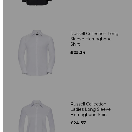
Russell Collection Long
Sleeve Herringbone
Shirt
£25.34
Russell Collection
Ladies Long Sleeve
Herringbone Shirt
£24.57