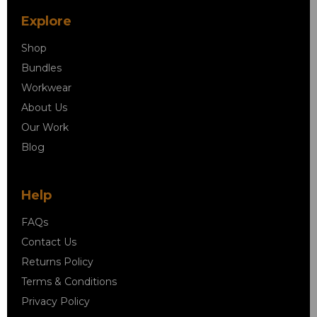
Explore
Shop
Bundles
Workwear
About Us
Our Work
Blog
Help
FAQs
Contact Us
Returns Policy
Terms & Conditions
Privacy Policy