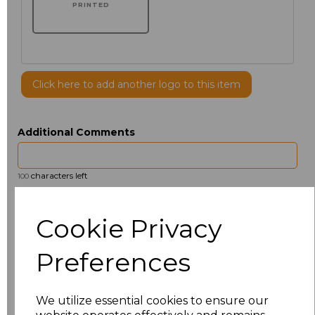
PRINTED
Click here to add another logo to this item
Additional Comments
characters left
100
Size
Price
Cookie Privacy
14.5
£13.12
Preferences
15
£14.38
We utilize essential cookies to ensure our
15.5
£13.12