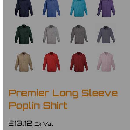
Premier Long Sleeve
Poplin Shirt
£13.12
Ex Vat