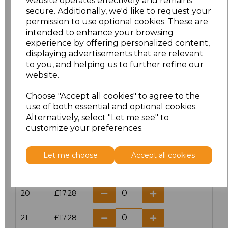
website operates effectively and remains
secure. Additionally, we'd like to request your
permission to use optional cookies. These are
16
£14.38
intended to enhance your browsing
experience by offering personalized content,
16.5
£13.12
displaying advertisements that are relevant
to you, and helping us to further refine our
17
£14.38
website.
Choose "Accept all cookies" to agree to the
17.5
£13.12
use of both essential and optional cookies.
Alternatively, select "Let me see" to
18
£14.38
customize your preferences.
18.5
£13.12
Let me choose
Accept all cookies
19
£14.38
20
£17.28
21
£17.28