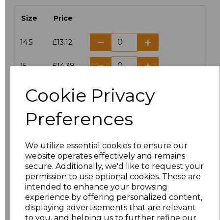
Size
Price
14.5
£13.12
15
£14.38
Cookie Privacy
15.5
£13.12
Preferences
16
£14.38
16.5
£13.12
We utilize essential cookies to ensure our
website operates effectively and remains
17
£14.38
secure. Additionally, we'd like to request your
permission to use optional cookies. These are
17.5
£13.12
intended to enhance your browsing
experience by offering personalized content,
displaying advertisements that are relevant
18
£14.38
to you, and helping us to further refine our