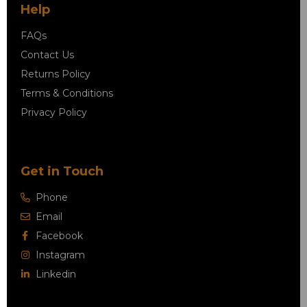
Help
FAQs
Contact Us
Returns Policy
Terms & Conditions
Privacy Policy
Get in Touch
Phone
Email
Facebook
Instagram
Linkedin