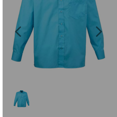
Previous
Next