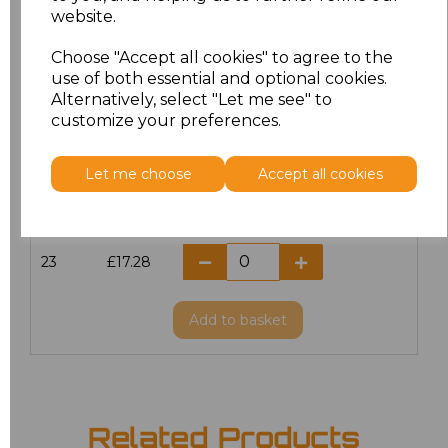
website.
18.5
£13.12
Choose "Accept all cookies" to agree to the
19
£14.38
use of both essential and optional cookies.
Alternatively, select "Let me see" to
20
£17.28
customize your preferences.
21
£17.28
Let me choose
Accept all cookies
22
£17.28
23
£17.28
Add
to basket
Related Products