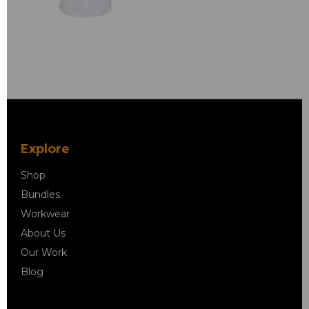
Explore
Shop
Bundles
Workwear
About Us
Our Work
Blog