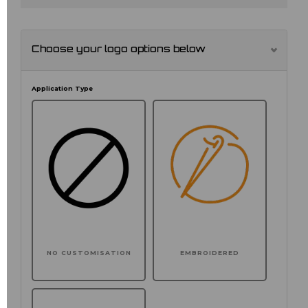
Choose your logo options below
Application Type
NO CUSTOMISATION
EMBROIDERED