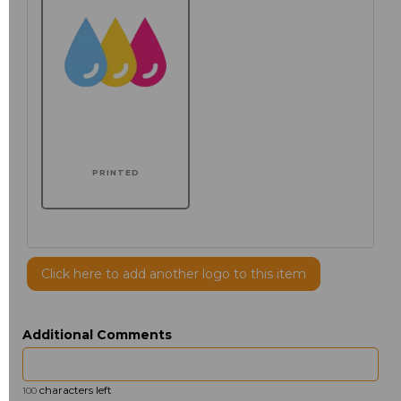
PRINTED
Click here to add another logo to this item
Additional Comments
characters left
100