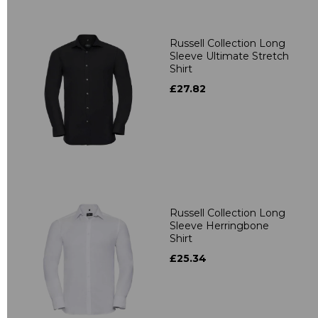
Russell Collection Long
Sleeve Ultimate Stretch
Shirt
£27.82
Russell Collection Long
Sleeve Herringbone
Shirt
£25.34