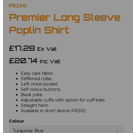
PR200
Premier Long Sleeve
Poplin Shirt
£17.28
Ex Vat
£20.74
Inc Vat
Easy care fabric.
Stiffened collar.
Left chest pocket.
Self colour buttons.
Back yoke.
Adjustable cuffs with option for cuff links.
Straight hem.
Available in short sleeve PR202.
Colour
Turquoise Blue