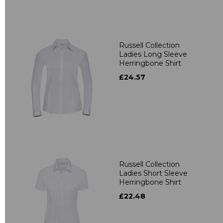
Russell Collection
Ladies Long Sleeve
Herringbone Shirt
£24.57
Russell Collection
Ladies Short Sleeve
Herringbone Shirt
£22.48