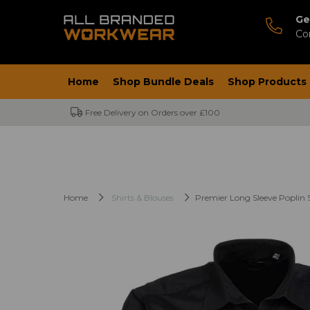
Ge
Co
Home
Shop Bundle Deals
Shop Products
Free Delivery on Orders over £100
Home
Shirts & Blouses
Premier Long Sleeve Poplin S