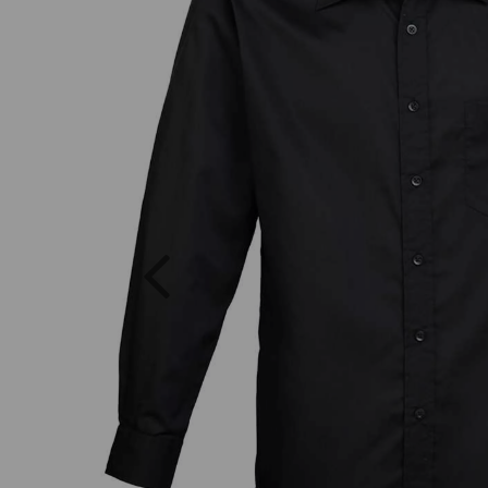
Previous