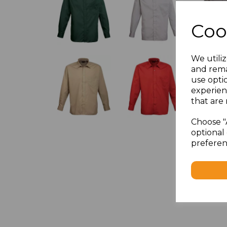
Coo
We utiliz
and rema
use opti
experien
that are 
Choose "
optional 
preferen