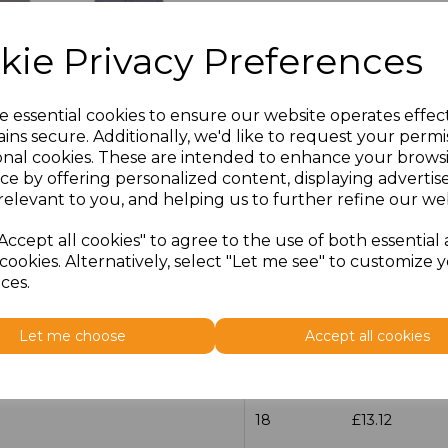
Size
Price
kie Privacy Preferences
14.5
£13.12
e essential cookies to ensure our website operates effec
15
£13.12
ins secure. Additionally, we'd like to request your permi
onal cookies. These are intended to enhance your brows
ce by offering personalized content, displaying adverti
15.5
£13.12
relevant to you, and helping us to further refine our web
16
£13.12
Accept all cookies" to agree to the use of both essential
cookies. Alternatively, select "Let me see" to customize 
16.5
£13.12
ces.
17
£13.12
Let me choose
Accept all cookies
17.5
£13.12
18
£13.12