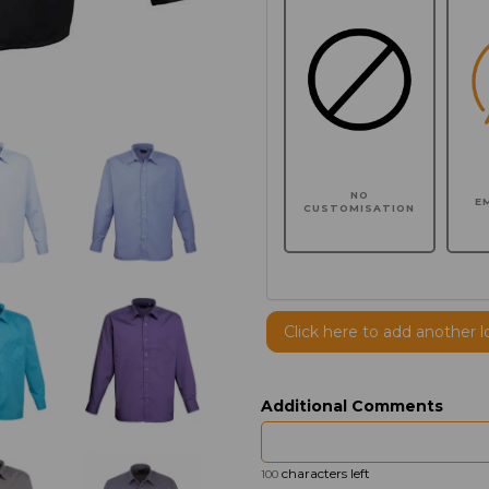
NO
E
CUSTOMISATION
Click here to add another l
Additional Comments
characters left
100