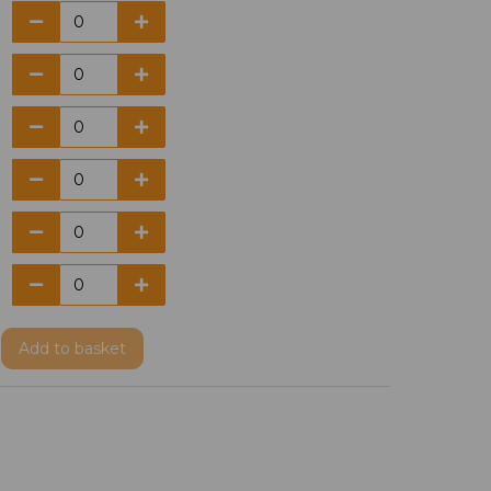
Add
to basket