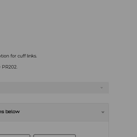
ion for cuff links.
ve PR202.
ns below