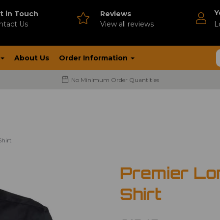
Y
t in Touch
Reviews
ntact Us
V
iew all reviews
L
About Us
Order Information
No Minimum Order Quantities
hirt
Premier Lo
Shirt