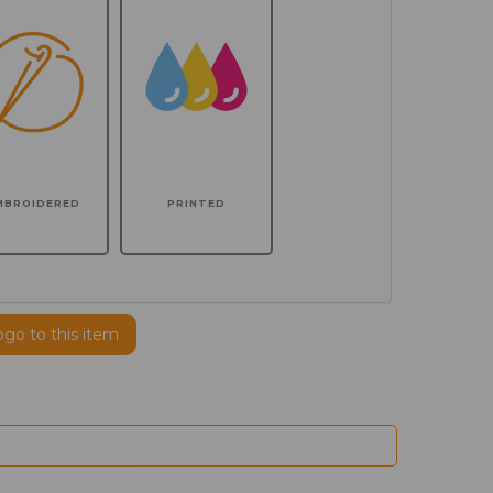
MBROIDERED
PRINTED
ogo to this item