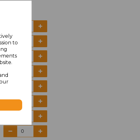
tively
ssion to
ing
sements
site.
 and
your