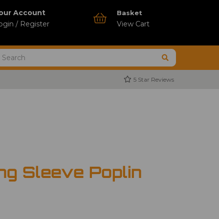
our Account
Basket
ogin / Register
View Cart
5 Star Reviews
ng Sleeve Poplin