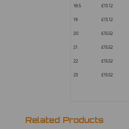
18.5
£13.12
19
£13.12
20
£15.52
21
£15.52
22
£15.52
23
£15.52
Related Products