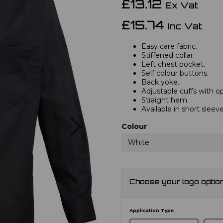
£13.12
Ex Vat
£15.74
Inc Vat
Easy care fabric.
Stiffened collar.
Left chest pocket.
Self colour buttons.
Back yoke.
Adjustable cuffs with opt
Straight hem.
Available in short slee
Next
Colour
White
Choose your logo optio
Application Type