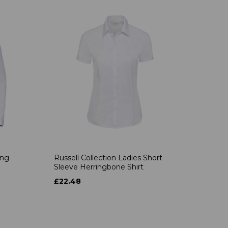
ong
Russell Collection Ladies Short
Sleeve Herringbone Shirt
£22.48