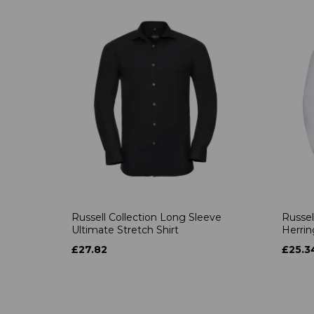
Russell Collection Long Sleeve
Russel
Ultimate Stretch Shirt
Herrin
£27.82
£25.3