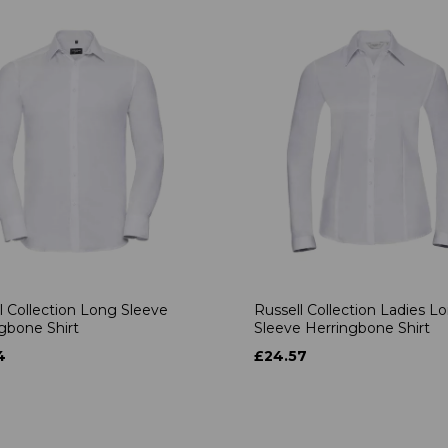
l Collection Long Sleeve
Russell Collection Ladies L
gbone Shirt
Sleeve Herringbone Shirt
4
£24.57