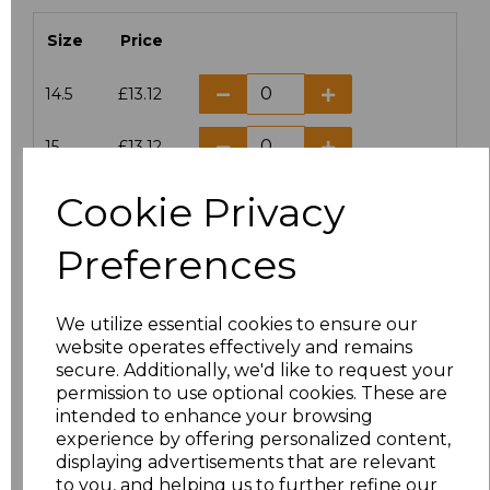
Size
Price
14.5
£13.12
15
£13.12
Cookie Privacy
15.5
£13.12
Preferences
16
£13.12
16.5
£13.12
We utilize essential cookies to ensure our
website operates effectively and remains
17
£13.12
secure. Additionally, we'd like to request your
permission to use optional cookies. These are
17.5
£13.12
intended to enhance your browsing
experience by offering personalized content,
displaying advertisements that are relevant
18
£13.12
to you, and helping us to further refine our