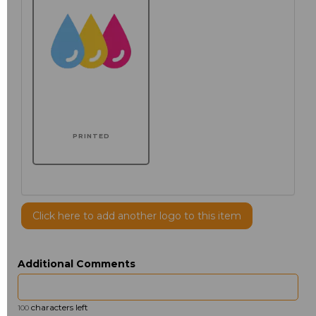
PRINTED
Click here to add another logo to this item
Additional Comments
characters left
100