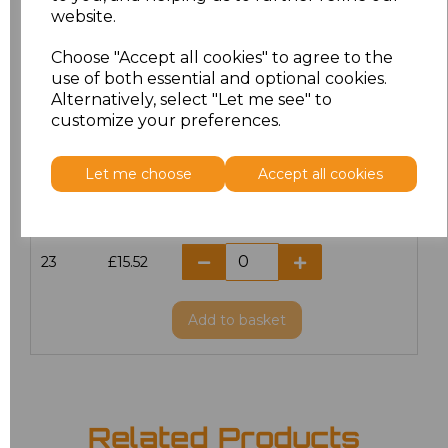
website.
18.5
£13.12
Choose "Accept all cookies" to agree to the
19
£13.12
use of both essential and optional cookies.
Alternatively, select "Let me see" to
20
£15.52
customize your preferences.
21
£15.52
Let me choose
Accept all cookies
22
£15.52
23
£15.52
Add
to basket
Related Products