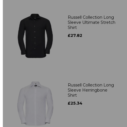
Russell Collection Long
Sleeve Ultimate Stretch
Shirt
£27.82
Russell Collection Long
Sleeve Herringbone
Shirt
£25.34