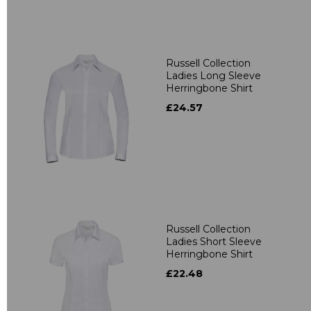
Russell Collection
Ladies Long Sleeve
Herringbone Shirt
£24.57
Russell Collection
Ladies Short Sleeve
Herringbone Shirt
£22.48