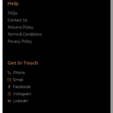
Help
FAQs
Contact Us
Returns Policy
Terms & Conditions
Privacy Policy
Get in Touch
Phone
Email
Facebook
Instagram
Linkedin