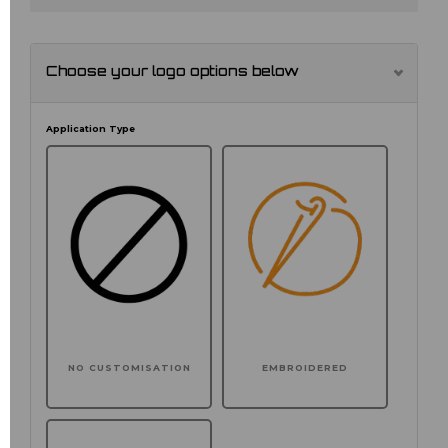
Choose your logo options below
Application Type
NO CUSTOMISATION
EMBROIDERED