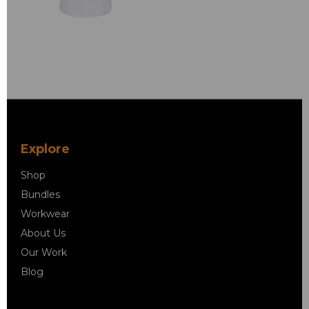
Explore
Shop
Bundles
Workwear
About Us
Our Work
Blog