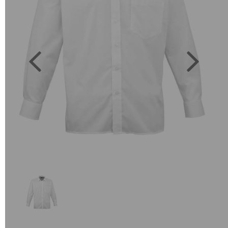
Previous
Next