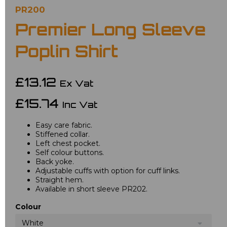
PR200
Premier Long Sleeve
Poplin Shirt
£13.12
Ex Vat
£15.74
Inc Vat
Easy care fabric.
Stiffened collar.
Left chest pocket.
Self colour buttons.
Back yoke.
Adjustable cuffs with option for cuff links.
Straight hem.
Available in short sleeve PR202.
Colour
White