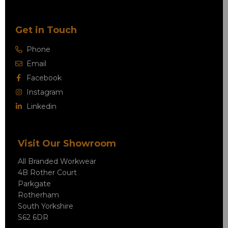
Get in Touch
Phone
Email
Facebook
Instagram
Linkedin
Visit Our Showroom
All Branded Workwear
4B Rother Court
Parkgate
Rotherham
South Yorkshire
S62 6DR