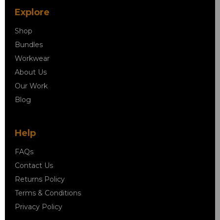
Explore
Shop
Bundles
Workwear
About Us
Our Work
Blog
Help
FAQs
Contact Us
Returns Policy
Terms & Conditions
Privacy Policy