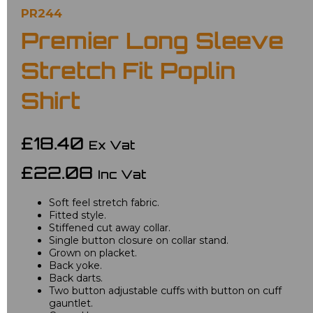
PR244
Premier Long Sleeve
Stretch Fit Poplin
Shirt
£18.40
Ex Vat
£22.08
Inc Vat
Soft feel stretch fabric.
Fitted style.
Stiffened cut away collar.
Single button closure on collar stand.
Grown on placket.
Back yoke.
Back darts.
Two button adjustable cuffs with button on cuff
gauntlet.