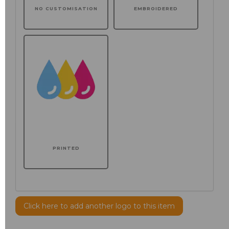
NO CUSTOMISATION
EMBROIDERED
PRINTED
Click here to add another logo to this item