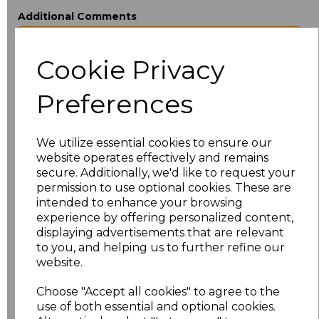
Additional Comments
Cookie Privacy
characters left
100
Preferences
Size
Price
XS
£18.40
We utilize essential cookies to ensure our
website operates effectively and remains
S
£18.40
secure. Additionally, we'd like to request your
permission to use optional cookies. These are
M
£18.40
intended to enhance your browsing
experience by offering personalized content,
displaying advertisements that are relevant
L
£18.40
to you, and helping us to further refine our
website.
XL
£18.40
Choose "Accept all cookies" to agree to the
XXL
£18.40
use of both essential and optional cookies.