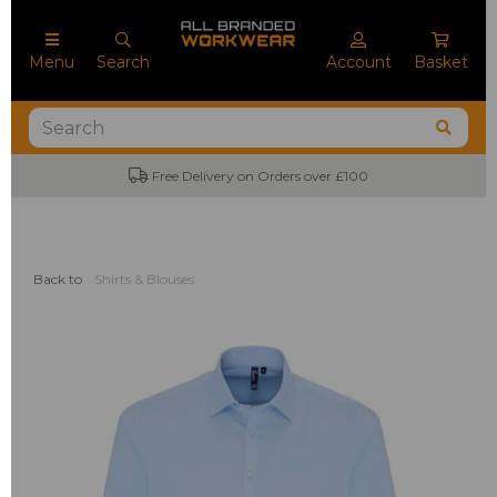
Menu
Search
Account
Basket
Free Delivery on Orders over £100
No
Back to
Shirts & Blouses