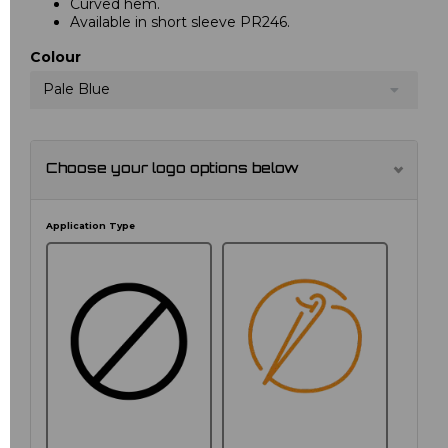
Curved hem.
Available in short sleeve PR246.
Colour
Pale Blue
Choose your logo options below
Application Type