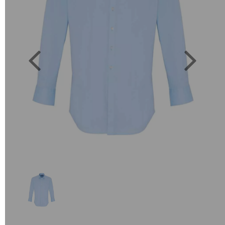
Previous
Next