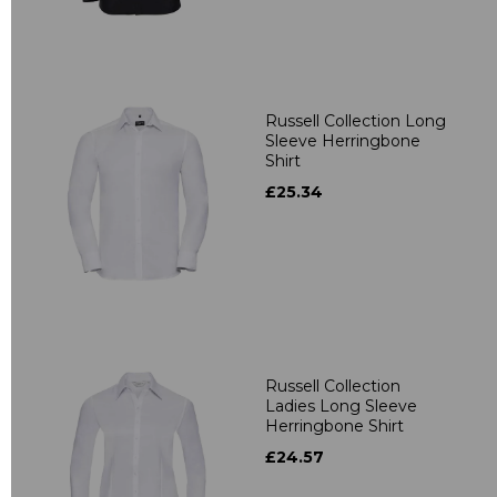
Russell Collection Long
Sleeve Herringbone
Shirt
£25.34
Russell Collection
Ladies Long Sleeve
Herringbone Shirt
£24.57