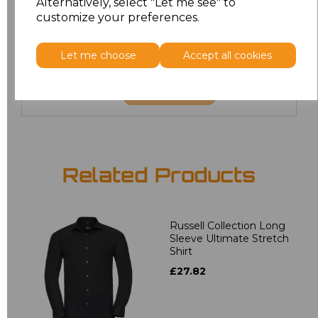
Alternatively, select "Let me see" to
3XL
£18.40
customize your preferences.
4XL
£18.40
Let me choose
Accept all cookies
Add
to basket
Related Products
Russell Collection Long
Sleeve Ultimate Stretch
Shirt
£27.82