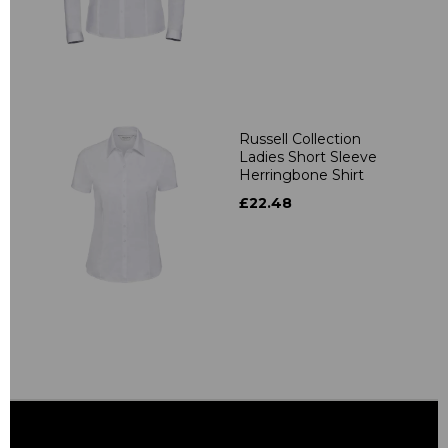
Russell Collection
Ladies Short Sleeve
Herringbone Shirt
£22.48