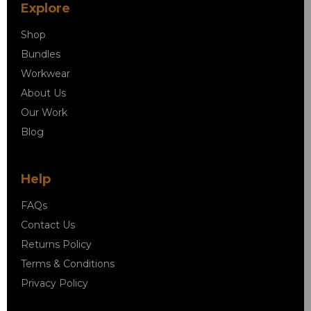
Explore
Shop
Bundles
Workwear
About Us
Our Work
Blog
Help
FAQs
Contact Us
Returns Policy
Terms & Conditions
Privacy Policy