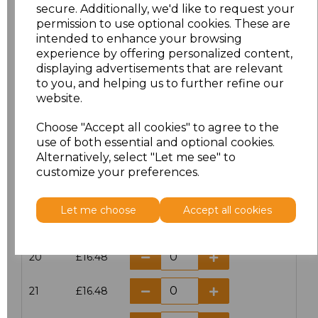
secure. Additionally, we'd like to request your
16
£13.60
permission to use optional cookies. These are
intended to enhance your browsing
16.5
£12.32
experience by offering personalized content,
displaying advertisements that are relevant
to you, and helping us to further refine our
17
£13.60
website.
17.5
£12.32
Choose "Accept all cookies" to agree to the
use of both essential and optional cookies.
18
£13.60
Alternatively, select "Let me see" to
customize your preferences.
18.5
£12.32
Let me choose
Accept all cookies
19
£13.60
20
£16.48
21
£16.48