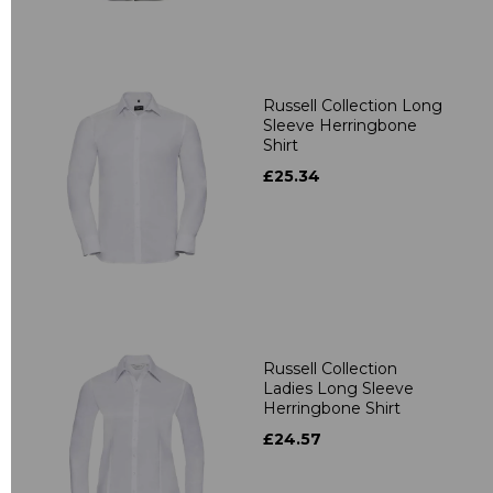
Russell Collection Long
Sleeve Herringbone
Shirt
£25.34
Russell Collection
Ladies Long Sleeve
Herringbone Shirt
£24.57