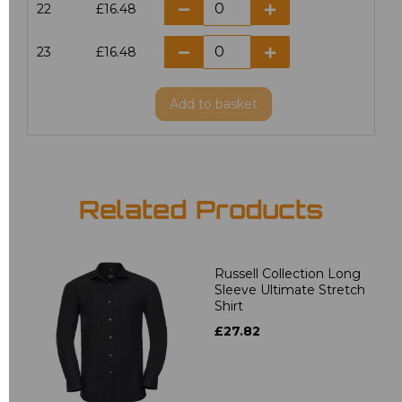
22
£16.48
23
£16.48
Add
to basket
Related Products
Russell Collection Long
Sleeve Ultimate Stretch
Shirt
£27.82