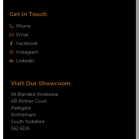
Get in Touch
Phone
Email
Facebook
Instagram
Linkedin
Visit Our Showroom
All Branded Workwear
4B Rother Court
Parkgate
Rotherham
South Yorkshire
S62 6DR