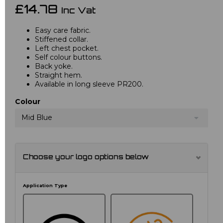
£14.78
Inc Vat
Easy care fabric.
Stiffened collar.
Left chest pocket.
Self colour buttons.
Back yoke.
Straight hem.
Available in long sleeve PR200.
Colour
Mid Blue
Choose your logo options below
Application Type