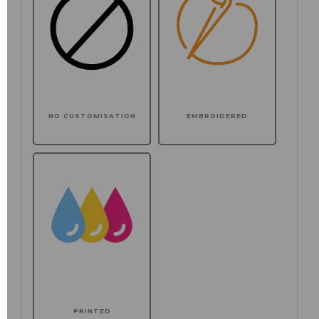
NO CUSTOMISATION
EMBROIDERED
PRINTED