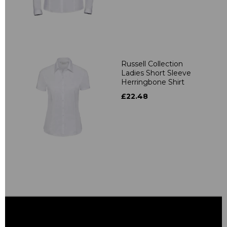
Russell Collection
Ladies Short Sleeve
Herringbone Shirt
£22.48