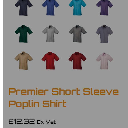
Premier Short Sleeve
Poplin Shirt
£12.32
Ex Vat