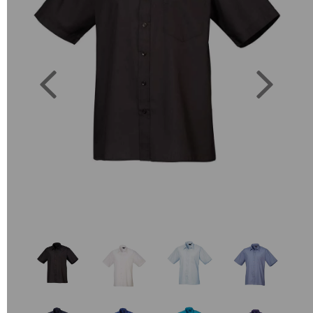
Previous
Next