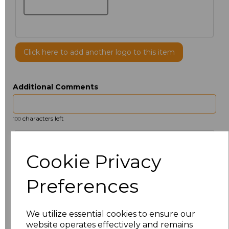
Click here to add another logo to this item
Additional Comments
characters left
100
Size
Price
Cookie Privacy
14.5
£12.32
Preferences
15
£13.60
We utilize essential cookies to ensure our
15.5
£12.32
website operates effectively and remains