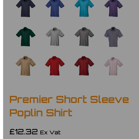
Premier Short Sleeve
Poplin Shirt
£12.32
Ex Vat