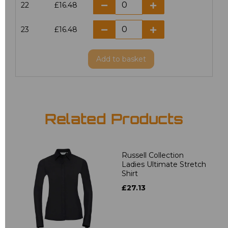
22
£16.48
23
£16.48
Add
to basket
Related Products
Russell Collection
Ladies Ultimate Stretch
Shirt
£27.13