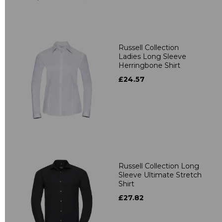
Russell Collection
Ladies Long Sleeve
Herringbone Shirt
£24.57
Russell Collection Long
Sleeve Ultimate Stretch
Shirt
£27.82