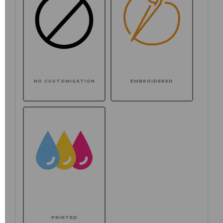
NO CUSTOMISATION
EMBROIDERED
PRINTED