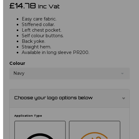
£14.78
Inc Vat
Easy care fabric.
Stiffened collar.
Left chest pocket.
Self colour buttons.
Back yoke.
Straight hem.
Available in long sleeve PR200.
Colour
Navy
Choose your logo options below
Application Type