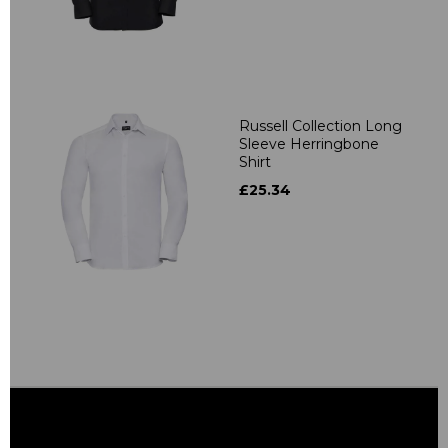
Russell Collection Long
Sleeve Herringbone
Shirt
£25.34