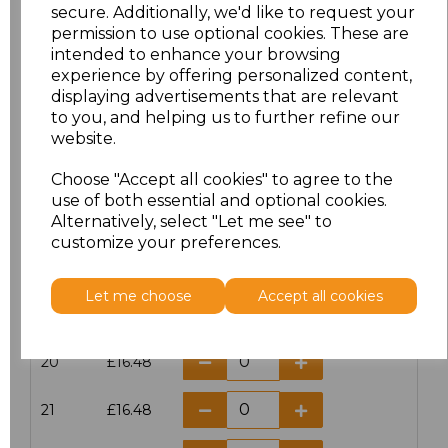
secure. Additionally, we'd like to request your
16
£13.60
permission to use optional cookies. These are
intended to enhance your browsing
16.5
£12.32
experience by offering personalized content,
displaying advertisements that are relevant
to you, and helping us to further refine our
17
£13.60
website.
17.5
£12.32
Choose "Accept all cookies" to agree to the
use of both essential and optional cookies.
18
£13.60
Alternatively, select "Let me see" to
customize your preferences.
18.5
£12.32
Let me choose
Accept all cookies
19
£13.60
20
£16.48
21
£16.48