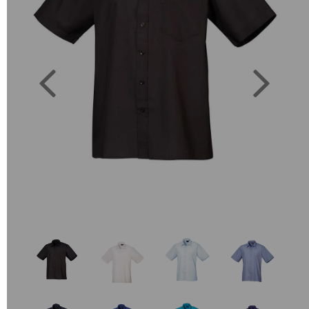
Previous
Next