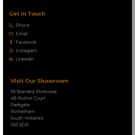
Get in Touch
Phone
Email
Facebook
Instagram
Linkedin
Visit Our Showroom
All Branded Workwear
4B Rother Court
Parkgate
Rotherham
South Yorkshire
S62 6DR