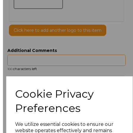
Click here to add another logo to this item
Additional Comments
characters left
100
Size
Price
Cookie Privacy
14.5
£12.32
Preferences
15
£13.60
We utilize essential cookies to ensure our
15.5
£12.32
website operates effectively and remains