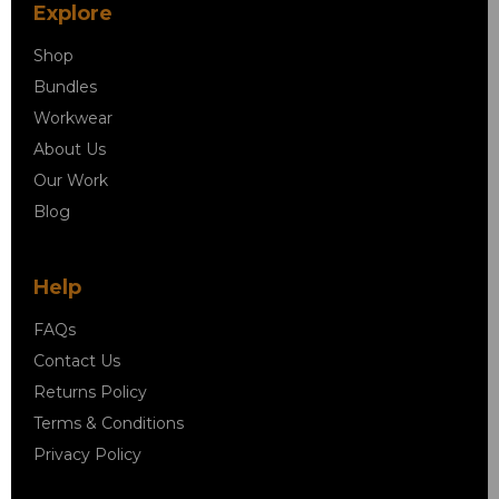
Explore
Shop
Bundles
Workwear
About Us
Our Work
Blog
Help
FAQs
Contact Us
Returns Policy
Terms & Conditions
Privacy Policy