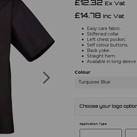
£12.32
Ex Vat
£14.78
Inc Vat
Easy care fabric.
Stiffened collar.
Left chest pocket.
Self colour buttons.
Back yoke.
Straight hem.
Available in long sleev
Next
Colour
Turquoise Blue
Choose your logo optio
Application Type