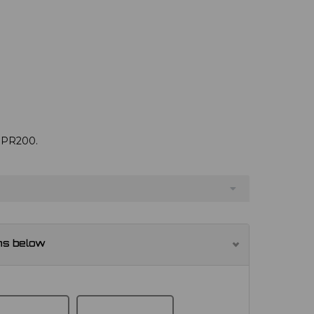
e PR200.
ns below