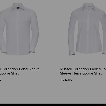
l Collection Long Sleeve
Russell Collection Ladies L
gbone Shirt
Sleeve Herringbone Shirt
4
£24.57