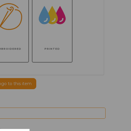
MBROIDERED
PRINTED
ogo to this item