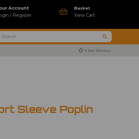
our Account
Basket
ogin / Register
View Cart
5 Star Reviews
ort Sleeve Poplin