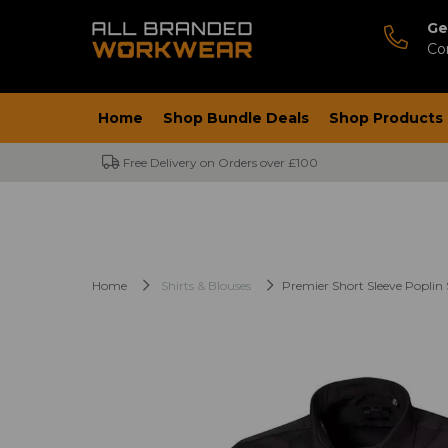
Ge
Co
Home
Shop Bundle Deals
Shop Products
Free Delivery on Orders over £100
Home
Shirts & Blouses
Premier Short Sleeve Poplin 