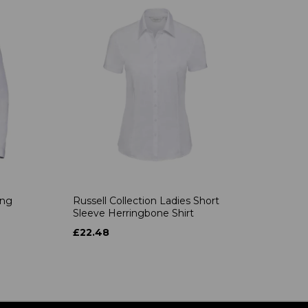
ong
Russell Collection Ladies Short
Sleeve Herringbone Shirt
£22.48