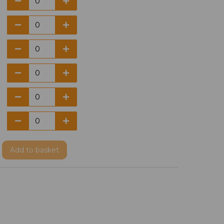
Add
to basket