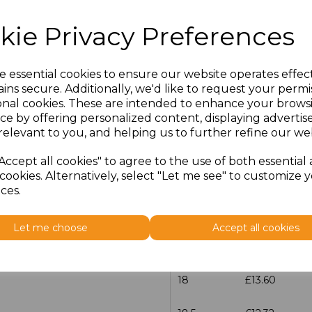
Size
Price
kie Privacy Preferences
14.5
£12.32
e essential cookies to ensure our website operates effec
15
£13.60
ins secure. Additionally, we'd like to request your permi
onal cookies. These are intended to enhance your brows
15.5
£12.32
ce by offering personalized content, displaying adverti
relevant to you, and helping us to further refine our web
16
£13.60
Accept all cookies" to agree to the use of both essential
cookies. Alternatively, select "Let me see" to customize 
16.5
£12.32
ces.
17
£13.60
Let me choose
Accept all cookies
17.5
£12.32
18
£13.60