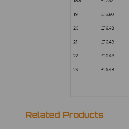
18.5
£12.32
19
£13.60
20
£16.48
21
£16.48
22
£16.48
23
£16.48
Related Products