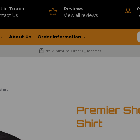
Y
t in Touch
Reviews
ntact Us
V
iew all reviews
L
About Us
Order Information
No Minimum Order Quantities
Shirt
Premier Sh
Shirt