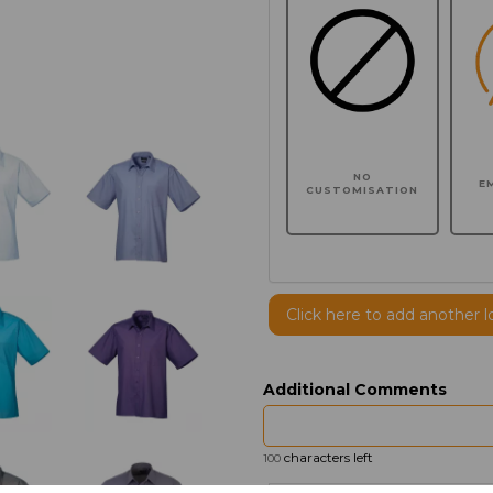
NO
E
CUSTOMISATION
Click here to add another l
Additional Comments
characters left
100