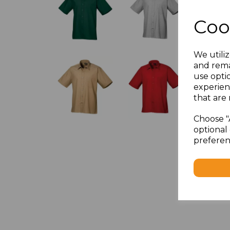
Coo
We utiliz
and rema
use opti
experien
that are 
Choose "
optional 
preferen