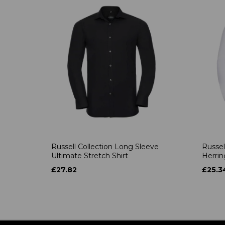
Russell Collection Long Sleeve
Russel
Ultimate Stretch Shirt
Herrin
£27.82
£25.3