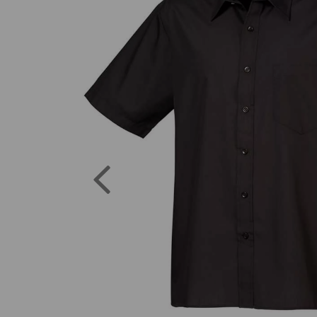
Previous