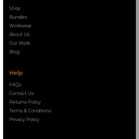
Shop
Bundles
Workwear
About Us
Our Work
Blog
Help
FAQs
Contact Us
Returns Policy
Terms & Conditions
Privacy Policy