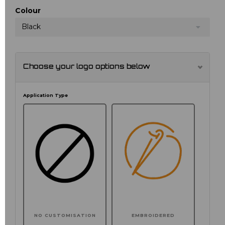
Colour
Black
Choose your logo options below
Application Type
NO CUSTOMISATION
EMBROIDERED