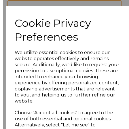
characters left
100
Cookie Privacy
Size
Price
Preferences
XS
£17.68
We utilize essential cookies to ensure our
S
£17.68
website operates effectively and remains
secure. Additionally, we'd like to request your
M
£17.68
permission to use optional cookies. These are
intended to enhance your browsing
experience by offering personalized content,
L
£17.68
displaying advertisements that are relevant
to you, and helping us to further refine our
XL
£17.68
website.
XXL
£17.68
Choose "Accept all cookies" to agree to the
use of both essential and optional cookies.
Alternatively, select "Let me see" to
3XL
£17.68