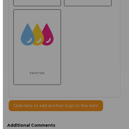
PRINTED
Click here to add another logo to this item
Additional Comments