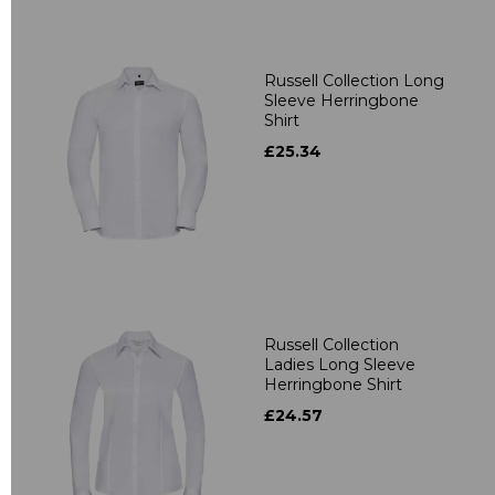
Russell Collection Long
Sleeve Herringbone
Shirt
£25.34
Russell Collection
Ladies Long Sleeve
Herringbone Shirt
£24.57