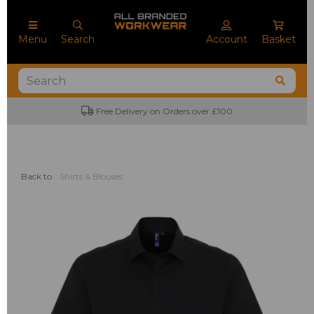
Menu
Search
Account
Basket
Free Delivery on Orders over £100
Back to
Shirts & Blouses