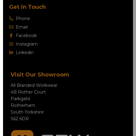
Get in Touch
Phone
Email
Facebook
Instagram
Linkedin
Visit Our Showroom
All Branded Workwear
4B Rother Court
Parkgate
Rotherham
South Yorkshire
S62 6DR