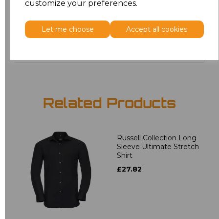
customize your preferences.
4XL
£17.68
Let me choose
Accept all cookies
Add
to basket
Related Products
Russell Collection Long
Sleeve Ultimate Stretch
Shirt
£27.82