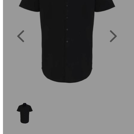
Previous
Next