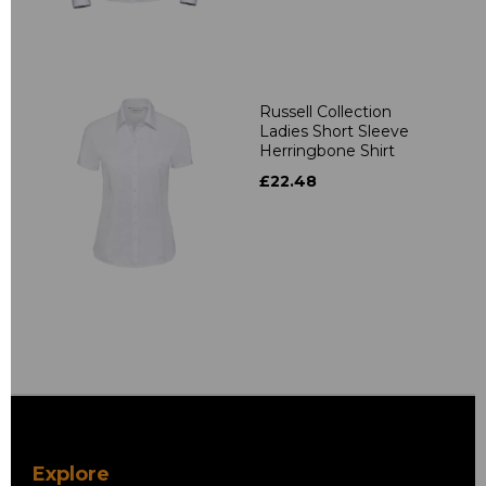
Russell Collection
Ladies Short Sleeve
Herringbone Shirt
£22.48
Explore