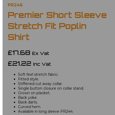
PR246
Premier Short Sleeve
Stretch Fit Poplin
Shirt
£17.68
Ex Vat
£21.22
Inc Vat
Soft feel stretch fabric.
Fitted style.
Stiffened cut away collar.
Single button closure on collar stand.
Grown on placket.
Back yoke.
Back darts.
Curved hem.
Available in long sleeve PR244.