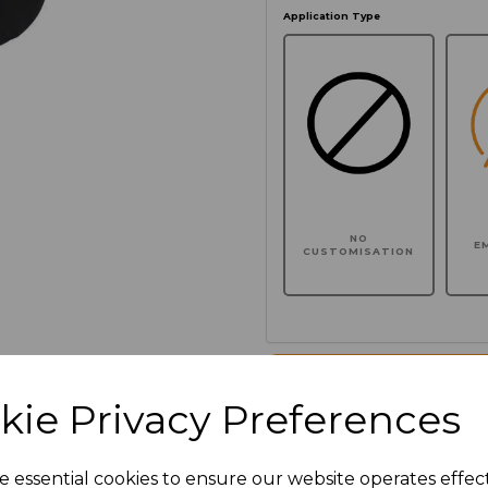
Application Type
NO
E
CUSTOMISATION
Click here to add another l
kie Privacy Preferences
Additional Comments
e essential cookies to ensure our website operates effec