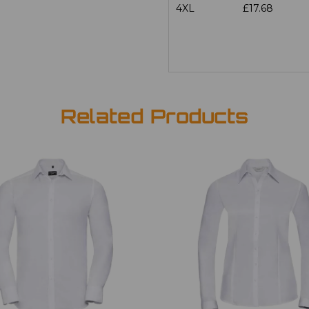
4XL
£17.68
Related Products