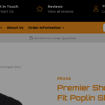
Y
t in Touch
Reviews
ntact Us
V
iew all reviews
L
About Us
Order Information
No Minimum Order Quantities
Fit Poplin Shirt
PR246
Premier Sh
Fit Poplin S