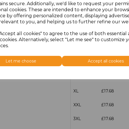
ins secure. Additionally, we'd like to request your permi
characters left
100
onal cookies. These are intended to enhance your brows
ce by offering personalized content, displaying adverti
relevant to you, and helping us to further refine our web
Size
Price
Accept all cookies" to agree to the use of both essential
XS
£17.68
cookies. Alternatively, select "Let me see" to customize 
ces.
S
£17.68
Let me choose
Accept all cookies
M
£17.68
L
£17.68
XL
£17.68
XXL
£17.68
3XL
£17.68