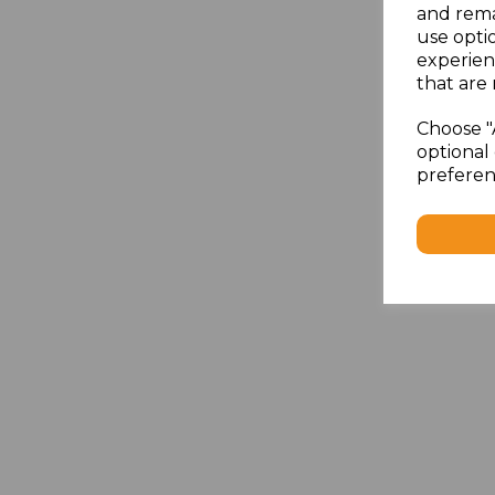
and rema
use opti
experien
that are 
Choose "
optional 
preferen