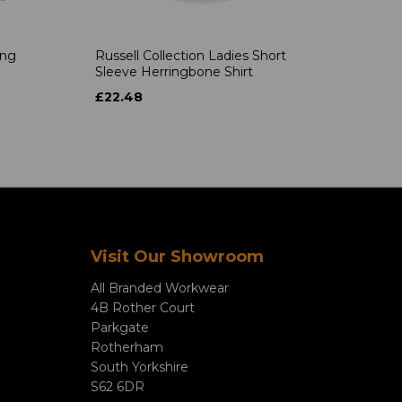
ong
Russell Collection Ladies Short
Sleeve Herringbone Shirt
£22.48
Visit Our Showroom
All Branded Workwear
4B Rother Court
Parkgate
Rotherham
South Yorkshire
S62 6DR