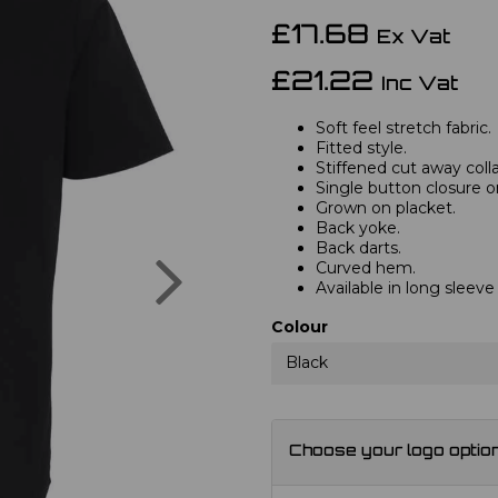
£17.68
Ex Vat
£21.22
Inc Vat
Soft feel stretch fabric.
Fitted style.
Stiffened cut away colla
Single button closure on
Grown on placket.
Back yoke.
Back darts.
Next
Curved hem.
Available in long sleev
Colour
Black
Choose your logo optio