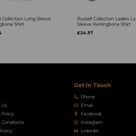
l Collection Long Sleeve
Russell Collection Ladies L
gbone Shirt
Sleeve Herringbone Shirt
4
£24.57
Get in Touch
Phone
 Us
Email
 Policy
Facebook
 Conditions
Instagram
Policy
Linkedin