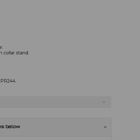
r.
 collar stand.
e PR244.
ns below