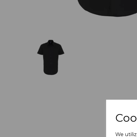
Coo
We utiliz