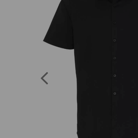
Previous