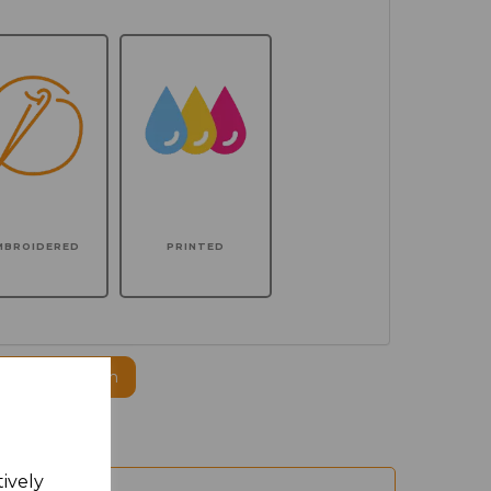
MBROIDERED
PRINTED
ogo to this item
tively