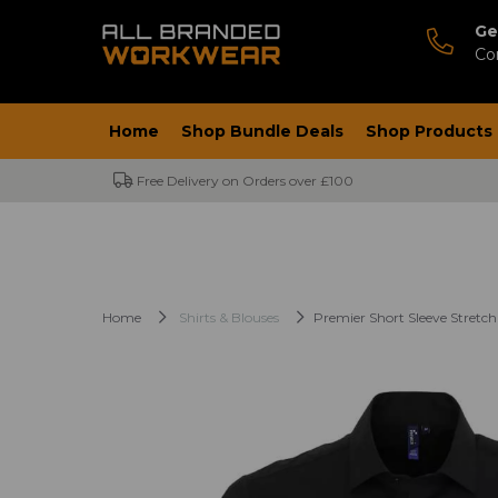
Ge
Co
Home
Shop Bundle Deals
Shop Products
Free Delivery on Orders over £100
Home
Shirts & Blouses
Premier Short Sleeve Stretch 