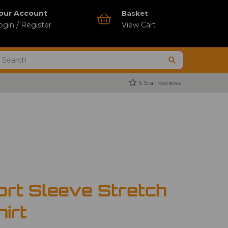
our Account
Basket
ogin / Register
View Cart
5 Star Reviews
ort Sleeve Stretch
hirt