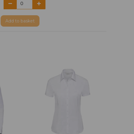
Add
to basket