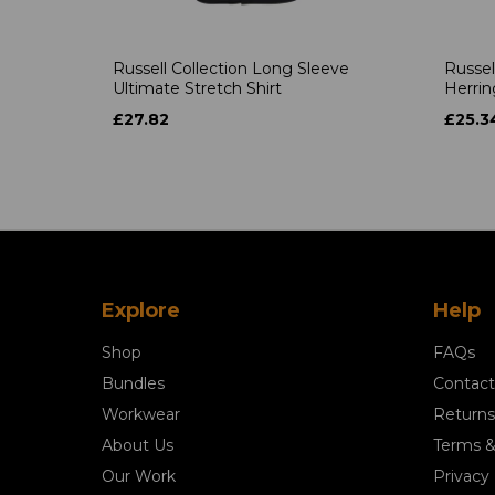
Russell Collection Long Sleeve
Russel
Ultimate Stretch Shirt
Herrin
£27.82
£25.3
Explore
Help
Shop
FAQs
Bundles
Contact
Workwear
Returns
About Us
Terms &
Our Work
Privacy 