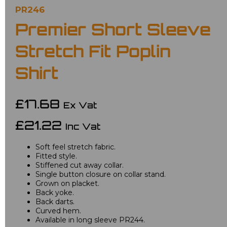
PR246
Premier Short Sleeve
Stretch Fit Poplin
Shirt
£17.68
Ex Vat
£21.22
Inc Vat
Soft feel stretch fabric.
Fitted style.
Stiffened cut away collar.
Single button closure on collar stand.
Grown on placket.
Back yoke.
Back darts.
Curved hem.
Available in long sleeve PR244.