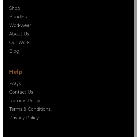
Shop
Bundles
Workwear
About Us
Our Work
Blog
Help
FAQs
Contact Us
Returns Policy
Terms & Conditions
Privacy Policy