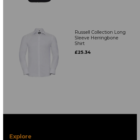
Russell Collection Long
Sleeve Herringbone
Shirt
£25.34
Explore