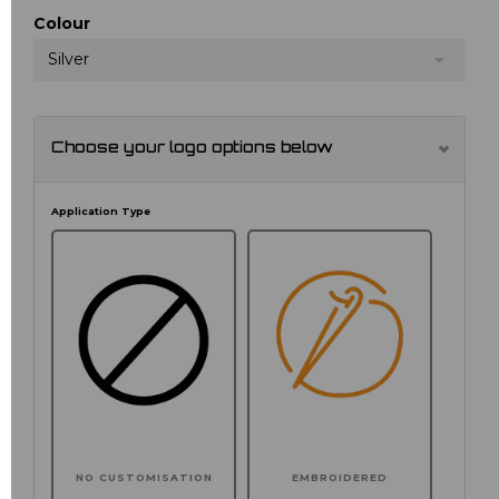
Colour
Silver
Choose your logo options below
Application Type
NO CUSTOMISATION
EMBROIDERED