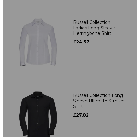
Russell Collection
Ladies Long Sleeve
Herringbone Shirt
£24.57
Russell Collection Long
Sleeve Ultimate Stretch
Shirt
£27.82