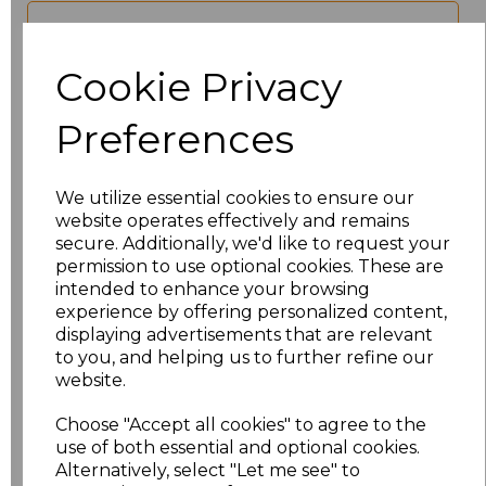
characters left
100
Cookie Privacy
Size
Price
Preferences
XS
£17.68
We utilize essential cookies to ensure our
S
£17.68
website operates effectively and remains
secure. Additionally, we'd like to request your
M
£17.68
permission to use optional cookies. These are
intended to enhance your browsing
experience by offering personalized content,
L
£17.68
displaying advertisements that are relevant
to you, and helping us to further refine our
XL
£17.68
website.
XXL
£17.68
Choose "Accept all cookies" to agree to the
use of both essential and optional cookies.
Alternatively, select "Let me see" to
3XL
£17.68