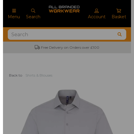
Menu
Search
Account
Basket
Free Delivery on Orders over £100
Back to
Shirts & Blouses