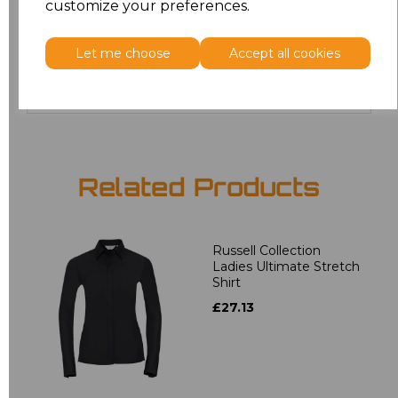
customize your preferences.
4XL
£17.68
Let me choose
Accept all cookies
Add
to basket
Related Products
Russell Collection
Ladies Ultimate Stretch
Shirt
£27.13