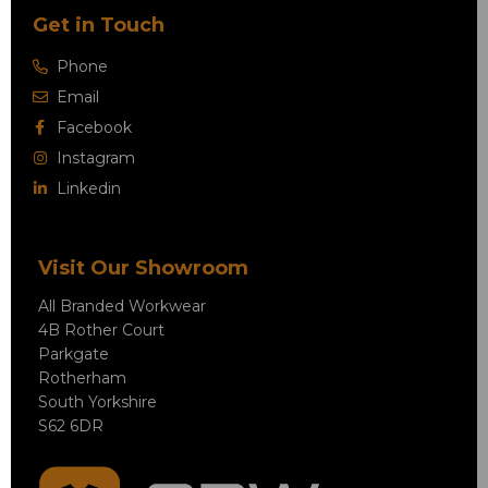
Get in Touch
Phone
Email
Facebook
Instagram
Linkedin
Visit Our Showroom
All Branded Workwear
4B Rother Court
Parkgate
Rotherham
South Yorkshire
S62 6DR