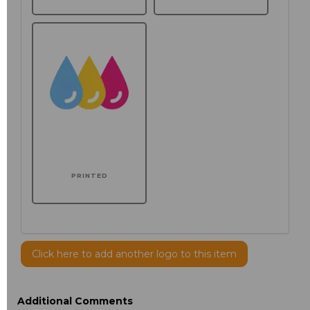
PRINTED
Click here to add another logo to this item
Additional Comments