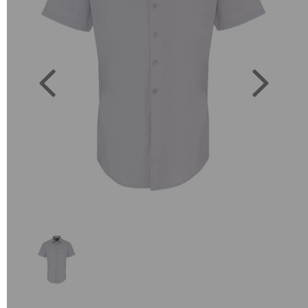
Previous
Next