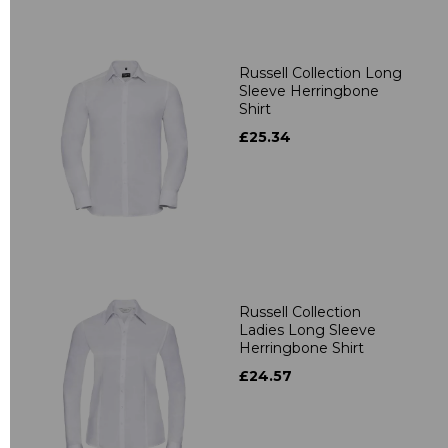
Russell Collection Long
Sleeve Herringbone
Shirt
£25.34
Russell Collection
Ladies Long Sleeve
Herringbone Shirt
£24.57