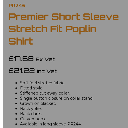
PR246
Premier Short Sleeve
Stretch Fit Poplin
Shirt
£17.68
Ex Vat
£21.22
Inc Vat
Soft feel stretch fabric.
Fitted style.
Stiffened cut away collar.
Single button closure on collar stand.
Grown on placket.
Back yoke.
Back darts.
Curved hem.
Available in long sleeve PR244.