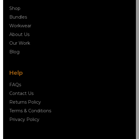
Shop
Bundles
Workwear
About Us
Our Work
Blog
Help
FAQs
Contact Us
Returns Policy
Terms & Conditions
Privacy Policy