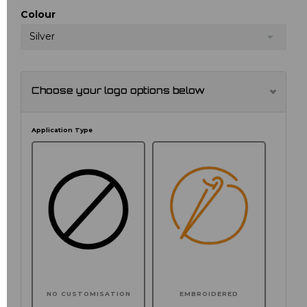
Colour
Silver
Choose your logo options below
Application Type
NO CUSTOMISATION
EMBROIDERED