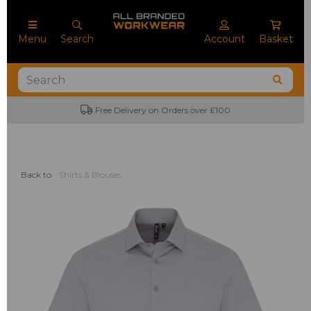
Menu
Search
Account
Basket
Free Delivery on Orders over £100
Back to
Shirts & Blouses