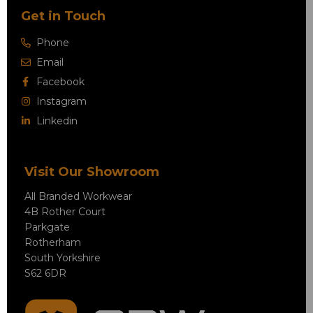
Get in Touch
Phone
Email
Facebook
Instagram
Linkedin
Visit Our Showroom
All Branded Workwear
4B Rother Court
Parkgate
Rotherham
South Yorkshire
S62 6DR