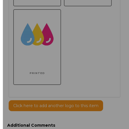
PRINTED
Click here to add another logo to this item
Additional Comments