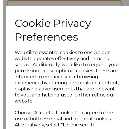
characters left
100
Cookie Privacy
Size
Price
Preferences
XS
£17.68
We utilize essential cookies to ensure our
S
£17.68
website operates effectively and remains
secure. Additionally, we'd like to request your
M
£17.68
permission to use optional cookies. These are
intended to enhance your browsing
experience by offering personalized content,
L
£17.68
displaying advertisements that are relevant
to you, and helping us to further refine our
XL
£17.68
website.
XXL
£17.68
Choose "Accept all cookies" to agree to the
use of both essential and optional cookies.
Alternatively, select "Let me see" to
3XL
£17.68