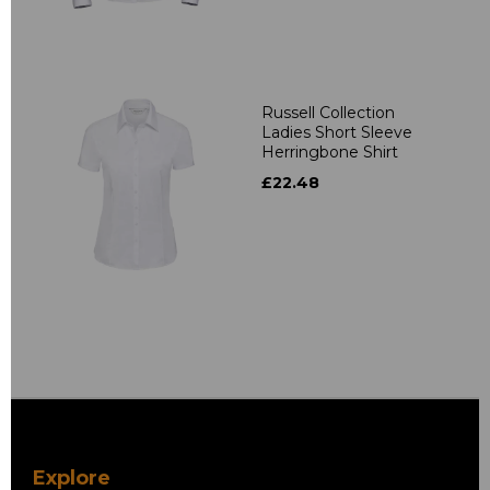
Russell Collection
Ladies Short Sleeve
Herringbone Shirt
£22.48
Explore