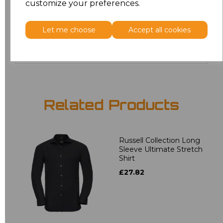
customize your preferences.
4XL
£17.68
Let me choose
Accept all cookies
Add
to basket
Related Products
Russell Collection Long
Sleeve Ultimate Stretch
Shirt
£27.82