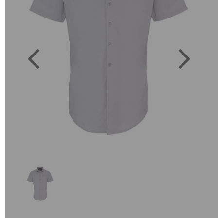
Previous
Next