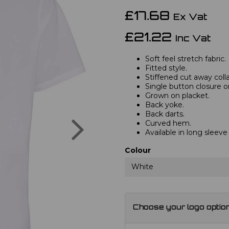
£17.68
Ex Vat
£21.22
Inc Vat
Soft feel stretch fabric.
Fitted style.
Stiffened cut away colla
Single button closure on
Grown on placket.
Back yoke.
Back darts.
Next
Curved hem.
Available in long sleev
Colour
White
Choose your logo optio