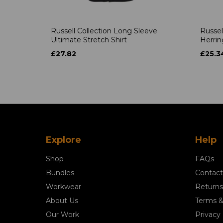
Russell Collection Long Sleeve
Russel
Ultimate Stretch Shirt
Herrin
£27.82
£25.3
Explore
Help
Shop
FAQs
Bundles
Contact
Workwear
Returns
About Us
Terms &
Our Work
Privacy 