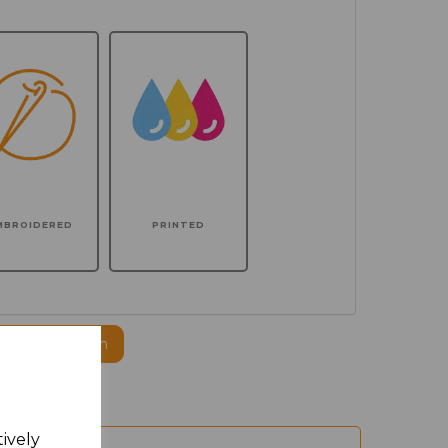
MBROIDERED
PRINTED
ogo to this item
tively