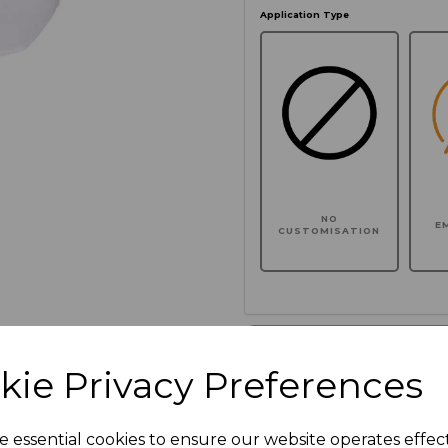
Application Type
NO
E
CUSTOMISATION
Click here to add another l
kie Privacy Preferences
Additional Comments
e essential cookies to ensure our website operates effec