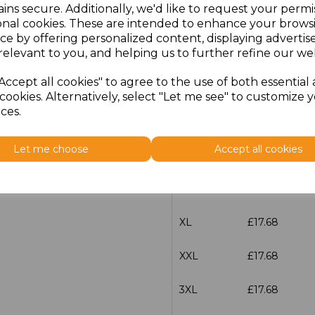
ins secure. Additionally, we'd like to request your permi
characters left
100
onal cookies. These are intended to enhance your brows
ce by offering personalized content, displaying adverti
relevant to you, and helping us to further refine our web
Size
Price
Accept all cookies" to agree to the use of both essential
XS
£17.68
cookies. Alternatively, select "Let me see" to customize 
ces.
S
£17.68
Let me choose
Accept all cookies
M
£17.68
L
£17.68
XL
£17.68
XXL
£17.68
3XL
£17.68