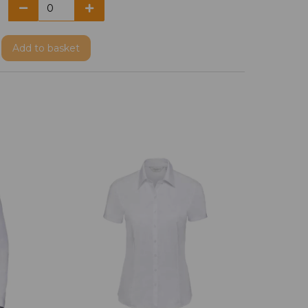
Add
to basket