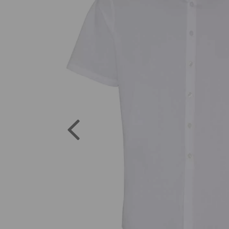
Previous