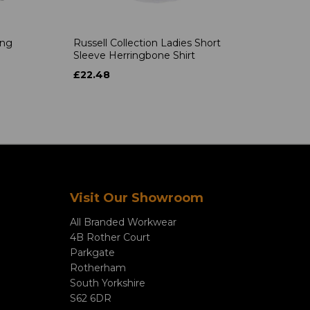
ong
Russell Collection Ladies Short
Sleeve Herringbone Shirt
£22.48
Visit Our Showroom
All Branded Workwear
4B Rother Court
Parkgate
Rotherham
South Yorkshire
S62 6DR