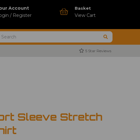
our Account
Basket
ogin / Register
View Cart
5 Star Reviews
ort Sleeve Stretch
hirt