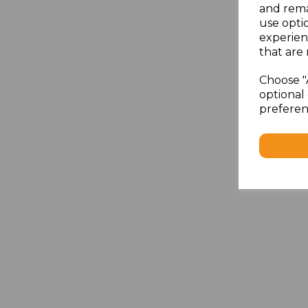
and rema
use opti
experien
that are 
Choose "
optional 
preferen