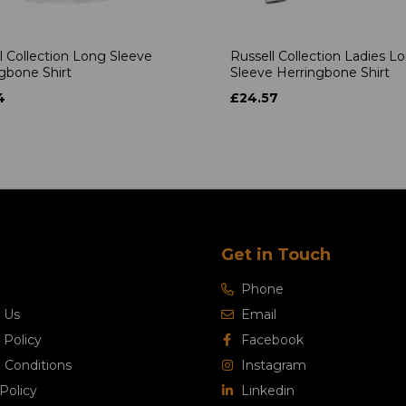
l Collection Long Sleeve
Russell Collection Ladies L
gbone Shirt
Sleeve Herringbone Shirt
4
£24.57
Get in Touch
Phone
 Us
Email
 Policy
Facebook
 Conditions
Instagram
Policy
Linkedin