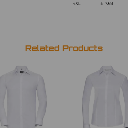
4XL
£17.68
Related Products