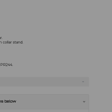
r.
 collar stand.
e PR244.
ns below