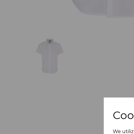
Coo
We utiliz