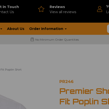
Y
t in Touch
Reviews
ntact Us
V
iew all reviews
L
About Us
Order Information
No Minimum Order Quantities
Fit Poplin Shirt
PR246
Premier Sh
Fit Poplin S