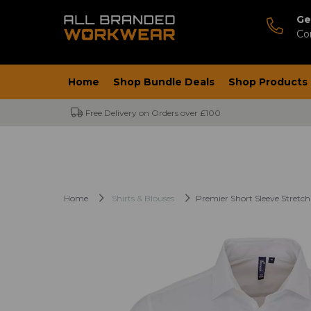
Ge
Co
Home
Shop Bundle Deals
Shop Products
Free Delivery on Orders over £100
Home
Shirts & Blouses
Premier Short Sleeve Stretch 