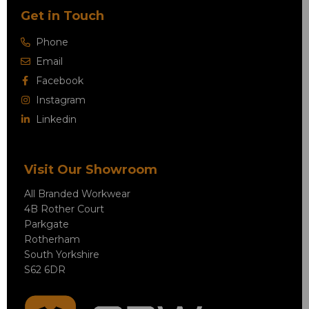
Get in Touch
Phone
Email
Facebook
Instagram
Linkedin
Visit Our Showroom
All Branded Workwear
4B Rother Court
Parkgate
Rotherham
South Yorkshire
S62 6DR