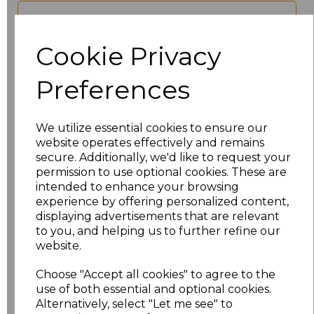
characters left
100
Cookie Privacy
Size
Price
Preferences
XS
£17.68
We utilize essential cookies to ensure our
S
£17.68
website operates effectively and remains
secure. Additionally, we'd like to request your
M
£17.68
permission to use optional cookies. These are
intended to enhance your browsing
experience by offering personalized content,
L
£17.68
displaying advertisements that are relevant
to you, and helping us to further refine our
XL
£17.68
website.
XXL
£17.68
Choose "Accept all cookies" to agree to the
use of both essential and optional cookies.
Alternatively, select "Let me see" to
3XL
£17.68