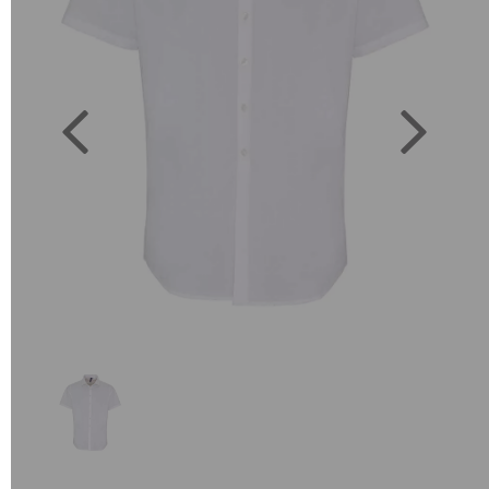
Previous
Next