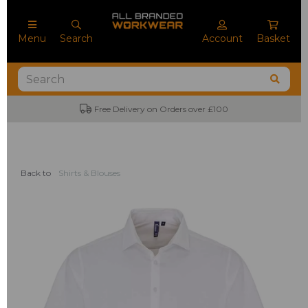
Menu
Search
Account
Basket
Free Delivery on Orders over £100
Back to
Shirts & Blouses