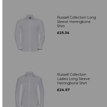
Russell Collection Long
Sleeve Herringbone
Shirt
£25.34
Russell Collection
Ladies Long Sleeve
Herringbone Shirt
£24.57