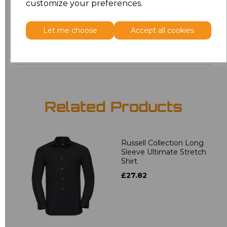
customize your preferences.
4XL
£17.68
Let me choose
Accept all cookies
Add
to basket
Related Products
Russell Collection Long
Sleeve Ultimate Stretch
Shirt
£27.82