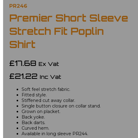
PR246
Premier Short Sleeve
Stretch Fit Poplin
Shirt
£17.68
Ex Vat
£21.22
Inc Vat
Soft feel stretch fabric.
Fitted style.
Stiffened cut away collar.
Single button closure on collar stand.
Grown on placket.
Back yoke.
Back darts.
Curved hem.
Available in long sleeve PR244.