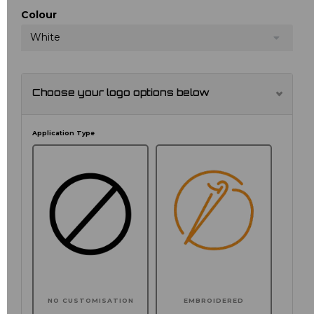
Colour
White
Choose your logo options below
Application Type
NO CUSTOMISATION
EMBROIDERED