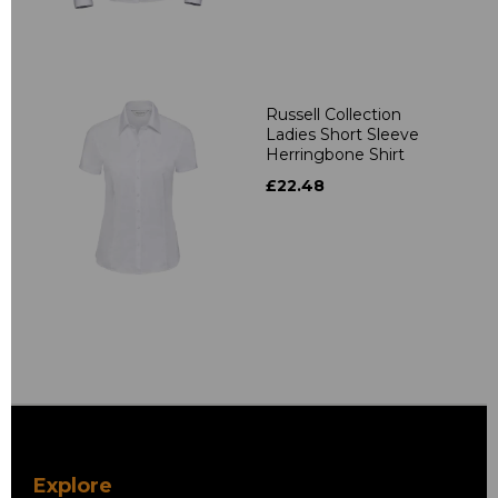
Russell Collection
Ladies Short Sleeve
Herringbone Shirt
£22.48
Explore