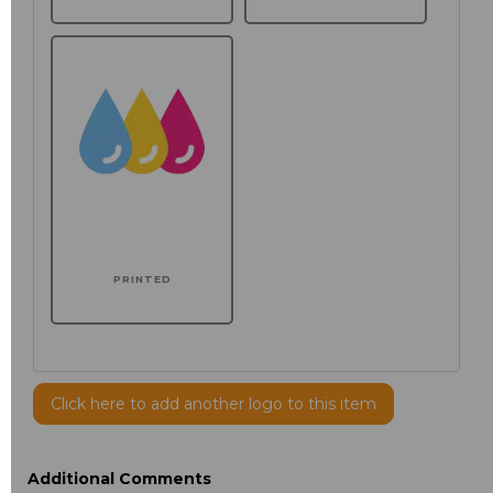
PRINTED
Click here to add another logo to this item
Additional Comments