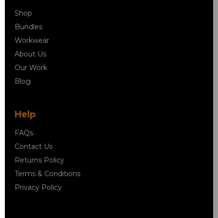
Shop
Bundles
Workwear
About Us
Our Work
Blog
Help
FAQs
Contact Us
Returns Policy
Terms & Conditions
Privacy Policy