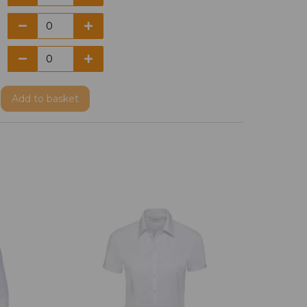
Add
to basket