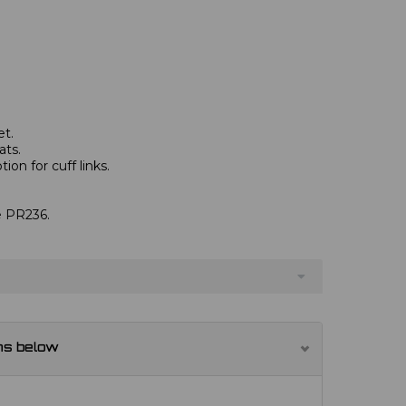
et.
ats.
ion for cuff links.
.
ve PR236.
ns below