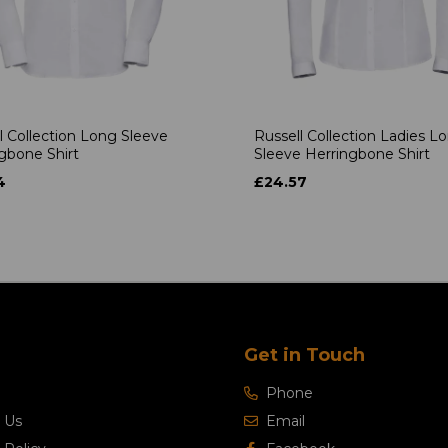
l Collection Long Sleeve
Russell Collection Ladies L
gbone Shirt
Sleeve Herringbone Shirt
4
£24.57
Get in Touch
Phone
 Us
Email