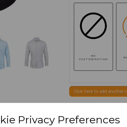
NO
E
CUSTOMISATION
Click here to add another l
Additional Comments
kie Privacy Preferences