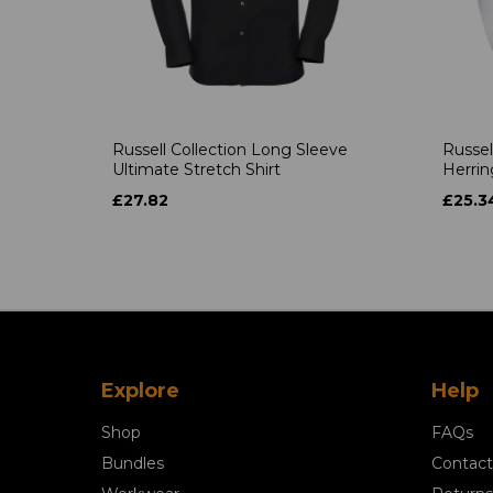
Russell Collection Long Sleeve
Russel
Ultimate Stretch Shirt
Herrin
£27.82
£25.3
Explore
Help
Shop
FAQs
Bundles
Contact