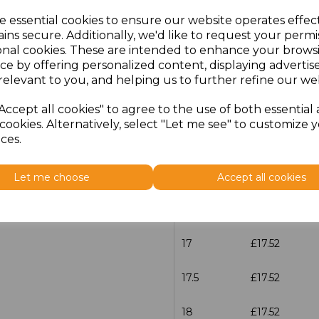
characters left
100
e essential cookies to ensure our website operates effec
ins secure. Additionally, we'd like to request your permi
Size
Price
onal cookies. These are intended to enhance your brows
ce by offering personalized content, displaying adverti
14.5
£17.52
relevant to you, and helping us to further refine our web
15
£17.52
Accept all cookies" to agree to the use of both essential
cookies. Alternatively, select "Let me see" to customize 
ces.
15.5
£17.52
16
£17.52
Let me choose
Accept all cookies
16.5
£17.52
17
£17.52
17.5
£17.52
18
£17.52