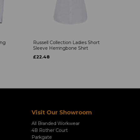
ong
Russell Collection Ladies Short
Sleeve Herringbone Shirt
£22.48
Visit Our Showroom
All Branded Workwear
4B Rother Court
Parkgate