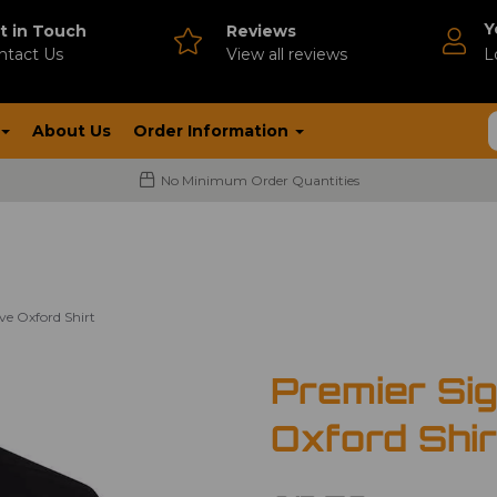
Y
t in Touch
Reviews
ntact Us
V
iew all reviews
L
About Us
Order Information
No Minimum Order Quantities
ve Oxford Shirt
Premier Si
Oxford Shir