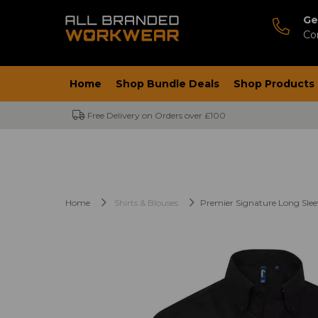
Ge
Co
Home
Shop Bundle Deals
Shop Products
Free Delivery on Orders over £100
Home
Shirts & Blouses
Premier Signature Long Slee