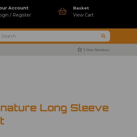
our Account
Basket
ogin / Register
View Cart
5 Star Reviews
gnature Long Sleeve
t