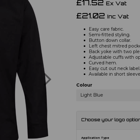
£17.52
Ex Vat
£21.02
Inc Vat
Easy care fabric.
Semi-fitted styling.
Button down collar.
Left chest mitred pock
Back yoke with two ple
Adjustable cuffs with opt
Curved hem.
Easy cut out neck label
Next
Available in short slee
Colour
Light Blue
Choose your logo optio
Application Type