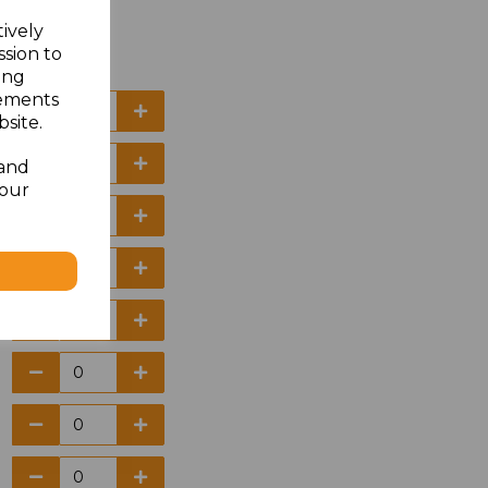
tively
ssion to
ing
sements
site.
 and
your