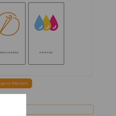
MBROIDERED
PRINTED
ogo to this item