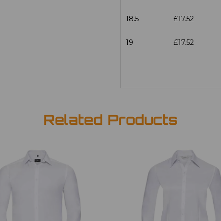
18.5
£17.52
19
£17.52
Related Products