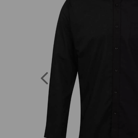
Previous