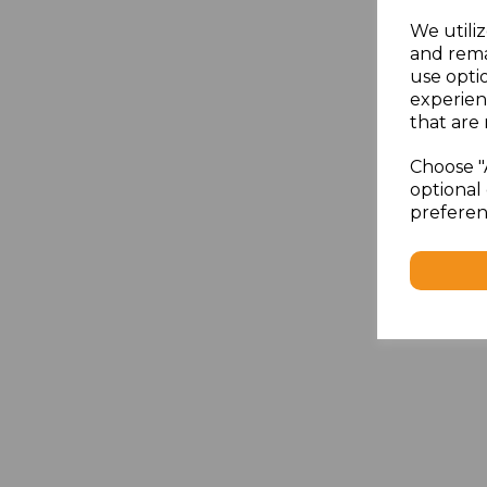
We utiliz
and rema
use opti
experien
that are 
Choose "
optional 
preferen