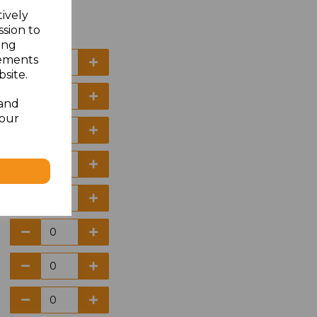
tively
ssion to
ing
sements
site.
 and
your