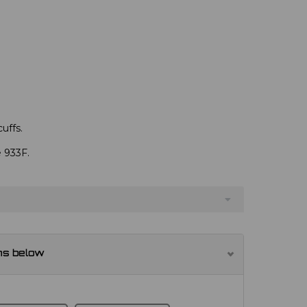
uffs.
e 933F.
ns below