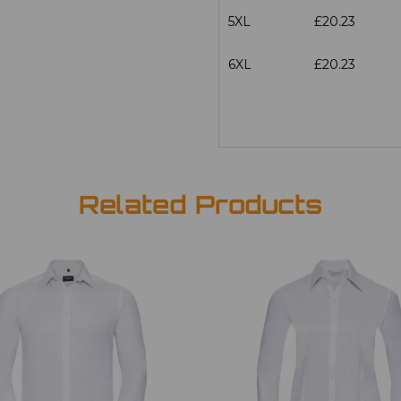
5XL
£20.23
6XL
£20.23
Related Products