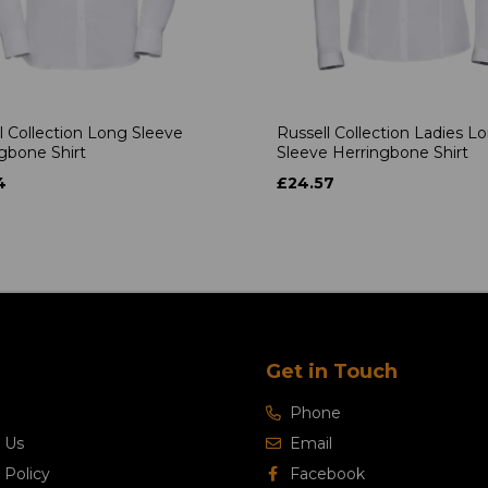
l Collection Long Sleeve
Russell Collection Ladies L
gbone Shirt
Sleeve Herringbone Shirt
4
£24.57
Get in Touch
Phone
 Us
Email
 Policy
Facebook