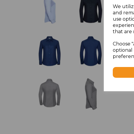
We utiliz
and rema
use opti
experien
that are 
Choose "
optional 
preferen