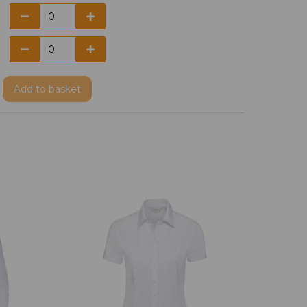
Add
to basket