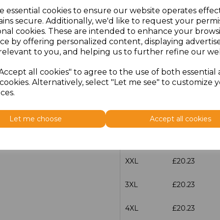
e essential cookies to ensure our website operates effec
Size
Price
ins secure. Additionally, we'd like to request your permi
onal cookies. These are intended to enhance your brows
ce by offering personalized content, displaying adverti
XS
£20.23
relevant to you, and helping us to further refine our web
S
£20.23
Accept all cookies" to agree to the use of both essential
cookies. Alternatively, select "Let me see" to customize 
M
£20.23
ces.
L
£20.23
Let me choose
Accept all cookies
XL
£20.23
XXL
£20.23
3XL
£20.23
4XL
£20.23