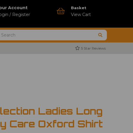
our Account
Basket
ogin / Register
View Cart
5 Star Reviews
lection Ladies Long
y Care Oxford Shirt