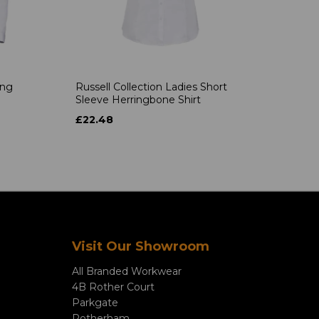
ong
Russell Collection Ladies Short
Sleeve Herringbone Shirt
£22.48
Visit Our Showroom
All Branded Workwear
4B Rother Court
Parkgate
Rotherham