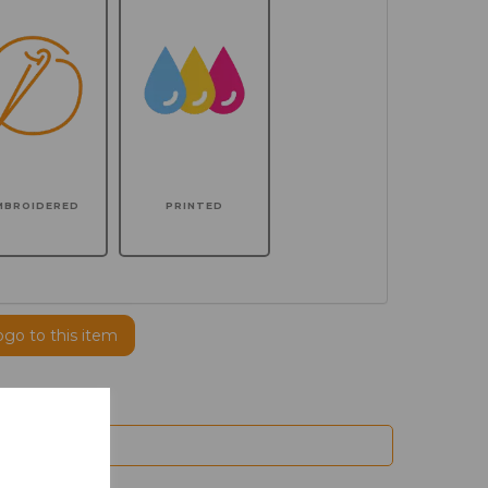
MBROIDERED
PRINTED
ogo to this item