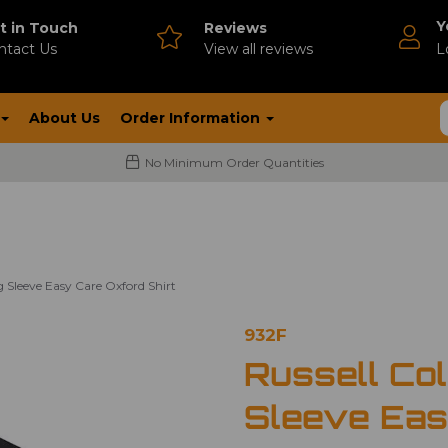
Y
t in Touch
Reviews
ntact Us
V
iew all reviews
L
About Us
Order Information
No Minimum Order Quantities
g Sleeve Easy Care Oxford Shirt
932F
Russell Col
Sleeve Eas