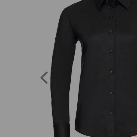
Previous