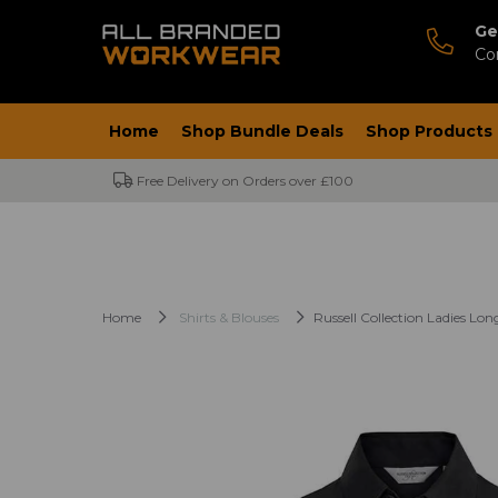
Ge
Co
Home
Shop Bundle Deals
Shop Products
Free Delivery on Orders over £100
Home
Shirts & Blouses
Russell Collection Ladies Lon