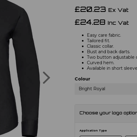
£20.23
Ex Vat
£24.28
Inc Vat
Easy care fabric.
Tailored fit.
Classic collar.
Bust and back darts.
Two button adjustable c
Curved hem.
Available in short sleev
Next
Colour
Bright Royal
Choose your logo optio
Application Type