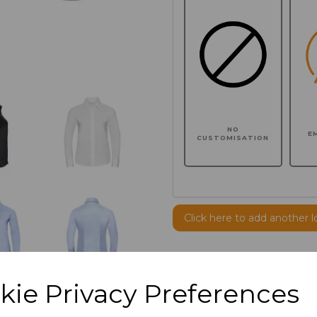
NO
E
CUSTOMISATION
Click here to add another l
Additional Comments
kie Privacy Preferences
characters left
100