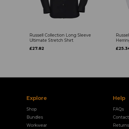
Russell Collection Long Sleeve
Russel
Ultimate Stretch Shirt
Herrin
£27.82
£25.3
Explore
Help
Shop
FAQs
Bundles
Contact
Workwear
Returns