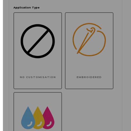
Application Type
NO CUSTOMISATION
EMBROIDERED