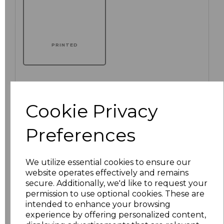
PRINTED
Click here to add another logo to this item
Cookie Privacy
Preferences
Additional Comments
We utilize essential cookies to ensure our
characters left
100
website operates effectively and remains
secure. Additionally, we'd like to request your
Size
Price
permission to use optional cookies. These are
intended to enhance your browsing
experience by offering personalized content,
XS
£16.51