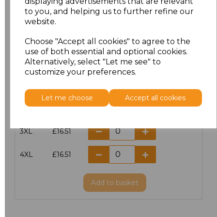
displaying advertisements that are relevant
to you, and helping us to further refine our
S
£16.51
website.
M
£16.51
Choose "Accept all cookies" to agree to the
use of both essential and optional cookies.
L
£16.51
Alternatively, select "Let me see" to
customize your preferences.
XL
£16.51
Let me choose
Accept all cookies
XXL
£16.51
3XL
£16.51
4XL
£16.51
Add
to basket