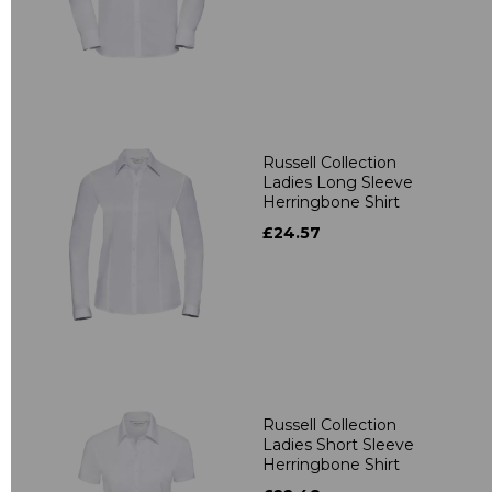
Russell Collection
Ladies Long Sleeve
Herringbone Shirt
£24.57
Russell Collection
Ladies Short Sleeve
Herringbone Shirt