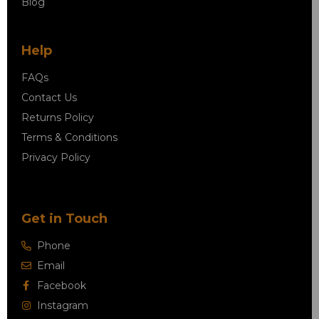
Blog
Help
FAQs
Contact Us
Returns Policy
Terms & Conditions
Privacy Policy
Get in Touch
Phone
Email
Facebook
Instagram