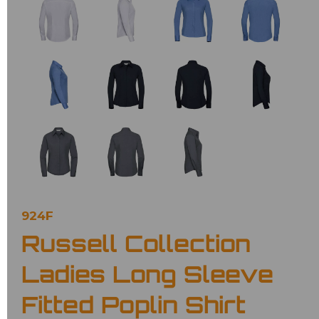
924F
Russell Collection
Ladies Long Sleeve
Fitted Poplin Shirt