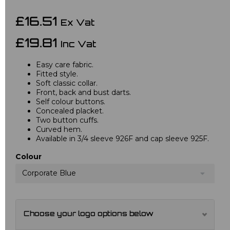
£16.51
Ex Vat
£19.81
Inc Vat
Easy care fabric.
Fitted style.
Soft classic collar.
Front, back and bust darts.
Self colour buttons.
Concealed placket.
Two button cuffs.
Curved hem.
Available in 3/4 sleeve 926F and cap sleeve 925F.
Colour
Corporate Blue
Choose your logo options below