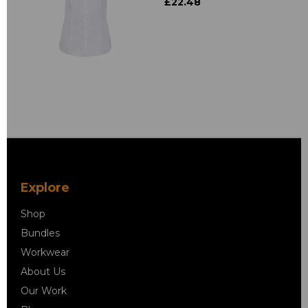
£22.48
Explore
Shop
Bundles
Workwear
About Us
Our Work