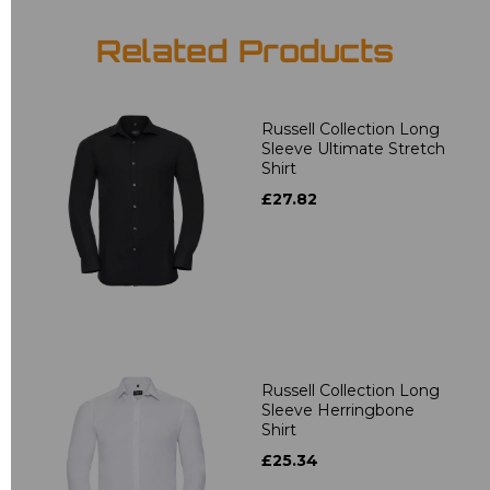
Related Products
Russell Collection Long
Sleeve Ultimate Stretch
Shirt
£27.82
Russell Collection Long
Sleeve Herringbone
Shirt
£25.34