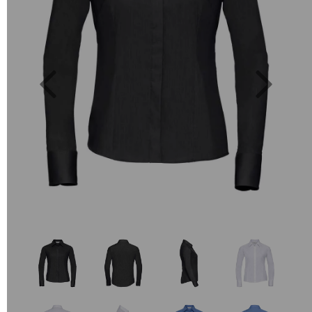
Previous
Next