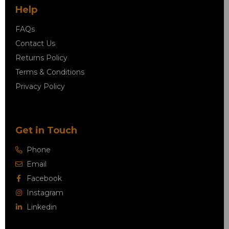
Help
FAQs
Contact Us
Returns Policy
Terms & Conditions
Privacy Policy
Get in Touch
Phone
Email
Facebook
Instagram
Linkedin