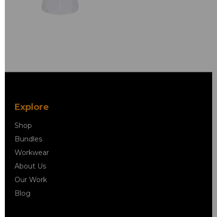
Explore
Shop
Bundles
Workwear
About Us
Our Work
Blog