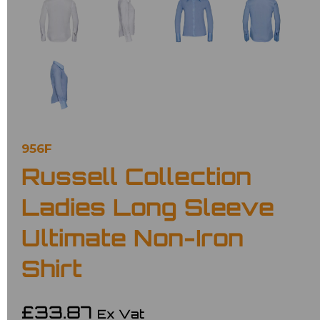
956F
Russell Collection
Ladies Long Sleeve
Ultimate Non-Iron
Shirt
£33.87
Ex Vat