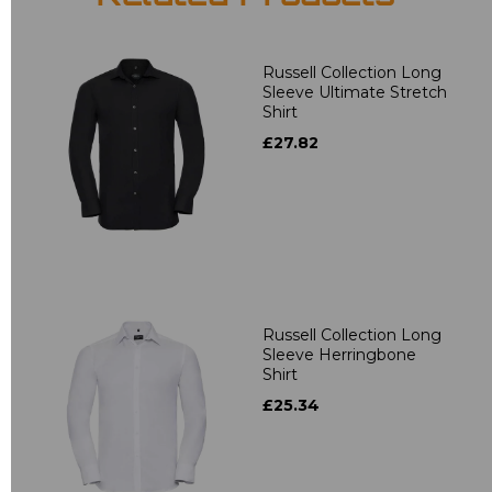
Russell Collection Long
Sleeve Ultimate Stretch
Shirt
£27.82
Russell Collection Long
Sleeve Herringbone
Shirt
£25.34