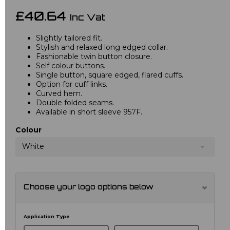
£40.64
Inc Vat
Slightly tailored fit.
Stylish and relaxed long edged collar.
Fashionable twin button closure.
Self colour buttons.
Single button, square edged, flared cuffs.
Option for cuff links.
Curved hem.
Double folded seams.
Available in short sleeve 957F.
Colour
White
Choose your logo options below
Application Type