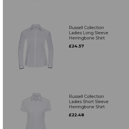
Russell Collection
Ladies Long Sleeve
Herringbone Shirt
£24.57
Russell Collection
Ladies Short Sleeve
Herringbone Shirt
£22.48