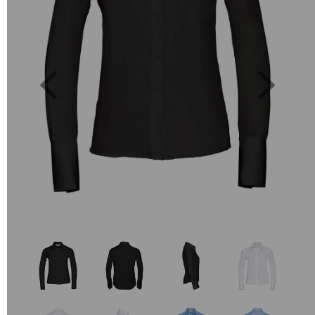
Previous
Next