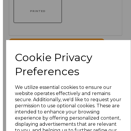
PRINTED
Click here to add another logo to this item
Cookie Privacy
Additional Comments
Preferences
characters left
100
We utilize essential cookies to ensure our
website operates effectively and remains
Size
Price
secure. Additionally, we'd like to request your
permission to use optional cookies. These are
XS/8
£33.87
intended to enhance your browsing
experience by offering personalized content,
displaying advertisements that are relevant
S/10
£33.87
to you, and helping us to further refine our