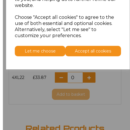
website.
M/12
£33.87
Choose "Accept all cookies" to agree to the
L/14
£33.87
use of both essential and optional cookies.
Alternatively, select "Let me see" to
customize your preferences.
XL/16
£33.87
XXL18
£33.87
Let me choose
Accept all cookies
3XL20
£33.87
4XL22
£33.87
Add
to basket
Related Products