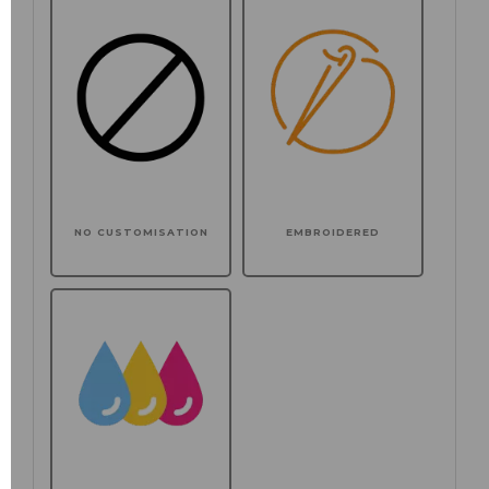
NO CUSTOMISATION
EMBROIDERED