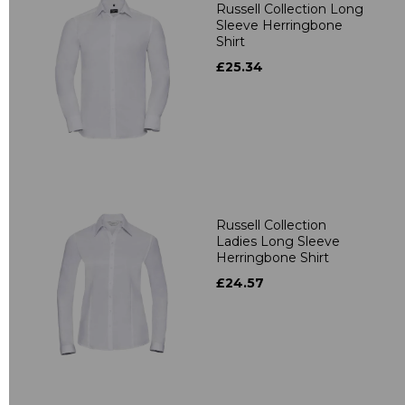
Russell Collection Long
Sleeve Herringbone
Shirt
£25.34
Russell Collection
Ladies Long Sleeve
Herringbone Shirt
£24.57