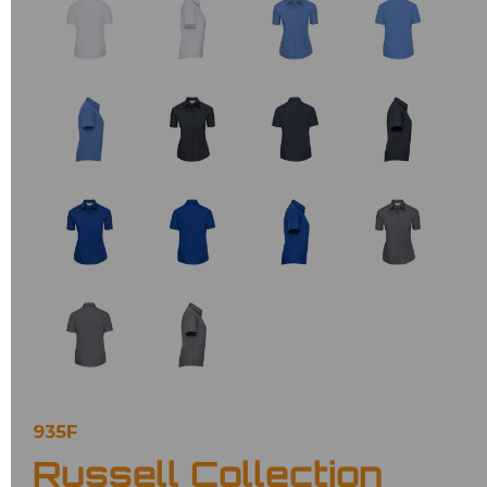
935F
Russell Collection