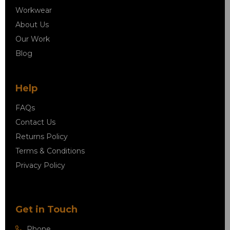
Workwear
About Us
Our Work
Blog
Help
FAQs
Contact Us
Returns Policy
Terms & Conditions
Privacy Policy
Get in Touch
Phone