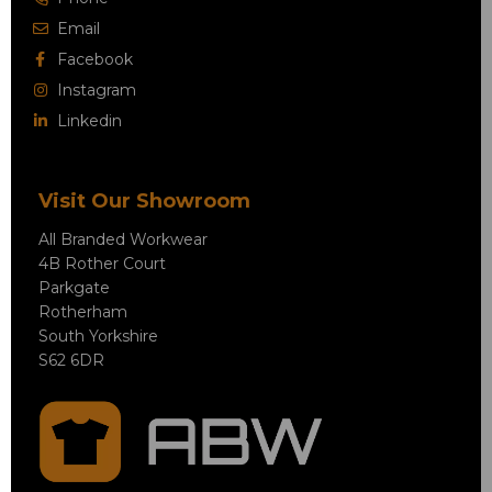
Email
Facebook
Instagram
Linkedin
Visit Our Showroom
All Branded Workwear
4B Rother Court
Parkgate
Rotherham
South Yorkshire
S62 6DR