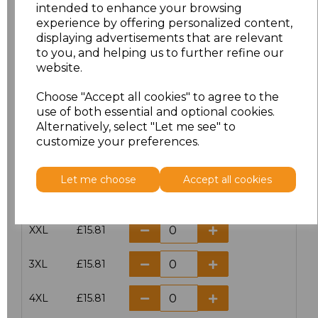
intended to enhance your browsing
experience by offering personalized content,
Size
Price
displaying advertisements that are relevant
to you, and helping us to further refine our
XS
£15.81
website.
S
£15.81
Choose "Accept all cookies" to agree to the
use of both essential and optional cookies.
Alternatively, select "Let me see" to
M
£15.81
customize your preferences.
L
£15.81
Let me choose
Accept all cookies
XL
£15.81
XXL
£15.81
3XL
£15.81
4XL
£15.81