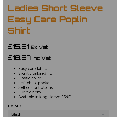
Ladies Short Sleeve
Easy Care Poplin
Shirt
£15.81
Ex Vat
£18.97
Inc Vat
Easy care fabric.
Slightly tailored fit.
Classic collar.
Left chest pocket.
Self colour buttons.
Curved hem.
Available in long sleeve 934F.
Colour
Black