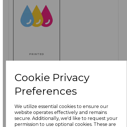
PRINTED
Cookie Privacy
Click here to add another logo to this item
Preferences
Additional Comments
We utilize essential cookies to ensure our
website operates effectively and remains
secure. Additionally, we'd like to request your
characters left
100
permission to use optional cookies. These are