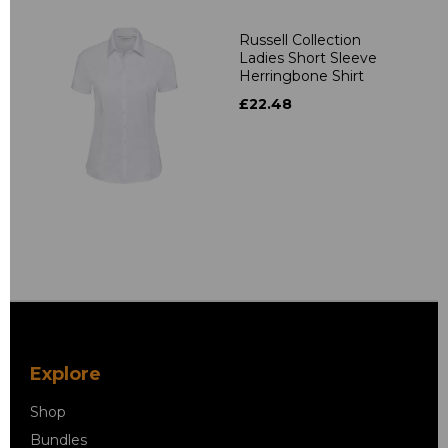
Russell Collection
Ladies Short Sleeve
Herringbone Shirt
£22.48
Explore
Shop
Bundles