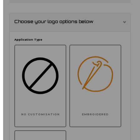
Choose your logo options below
Application Type
NO CUSTOMISATION
EMBROIDERED