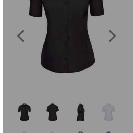
Previous
Next