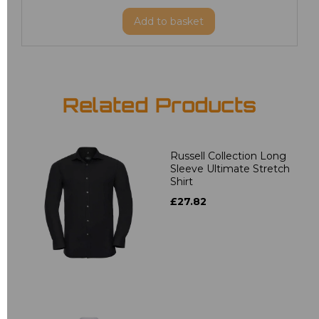
Add
to basket
Related Products
Russell Collection Long
Sleeve Ultimate Stretch
Shirt
£27.82