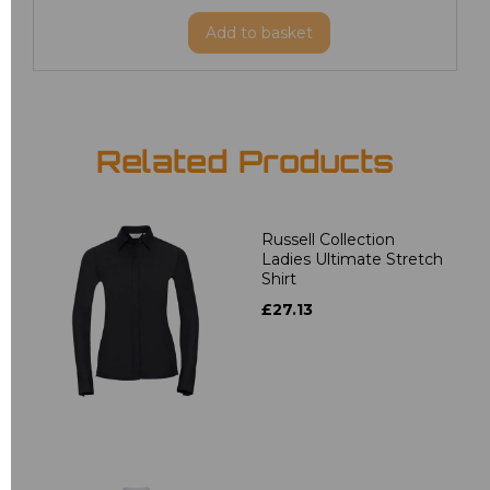
Add
to basket
Related Products
Russell Collection
Ladies Ultimate Stretch
Shirt
£27.13