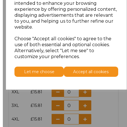
intended to enhance your browsing
experience by offering personalized content,
Size
Price
displaying advertisements that are relevant
to you, and helping us to further refine our
XS
£15.81
website.
S
£15.81
Choose "Accept all cookies" to agree to the
use of both essential and optional cookies.
Alternatively, select "Let me see" to
M
£15.81
customize your preferences.
L
£15.81
Let me choose
Accept all cookies
XL
£15.81
XXL
£15.81
3XL
£15.81
4XL
£15.81