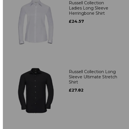
Russell Collection
Ladies Long Sleeve
Herringbone Shirt
£24.57
Russell Collection Long
Sleeve Ultimate Stretch
Shirt
£27.82