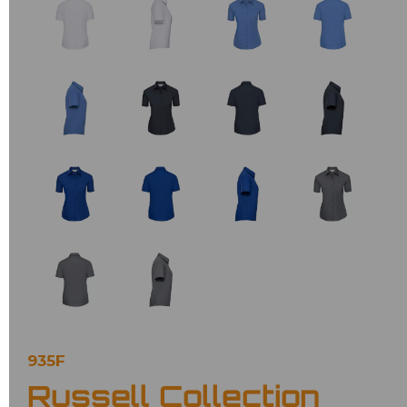
935F
Russell Collection