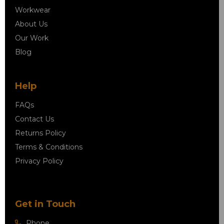
Workwear
About Us
Our Work
Blog
Help
FAQs
Contact Us
Returns Policy
Terms & Conditions
Privacy Policy
Get in Touch
Phone