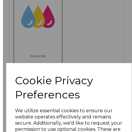
PRINTED
Cookie Privacy
Click here to add another logo to this item
Preferences
Additional Comments
We utilize essential cookies to ensure our
website operates effectively and remains
secure. Additionally, we'd like to request your
characters left
100
permission to use optional cookies. These are