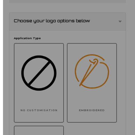
Choose your logo options below
Application Type
NO CUSTOMISATION
EMBROIDERED