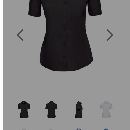
Previous
Next