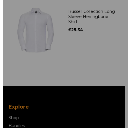
Russell Collection Long
Sleeve Herringbone
Shirt
£25.34
Explore
Shop
Bundles