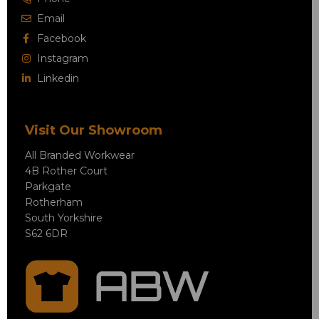
Email
Facebook
Instagram
Linkedin
Visit Our Showroom
All Branded Workwear
4B Rother Court
Parkgate
Rotherham
South Yorkshire
S62 6DR