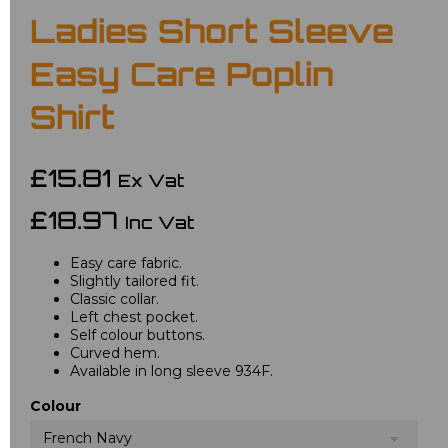
Ladies Short Sleeve
Easy Care Poplin
Shirt
£15.81
Ex Vat
£18.97
Inc Vat
Easy care fabric.
Slightly tailored fit.
Classic collar.
Left chest pocket.
Self colour buttons.
Curved hem.
Available in long sleeve 934F.
Colour
French Navy