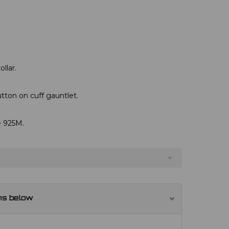
llar.
utton on cuff gauntlet.
e 925M.
ns below