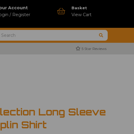
our Account
Basket
ogin / Register
View Cart
5 Star Reviews
llection Long Sleeve
plin Shirt