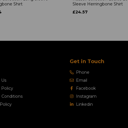
gbone Shirt
Sleeve Herringbone Shirt
4
£24.57
Get in Touch
Phone
 Us
Email
 Policy
Facebook
 Conditions
Instagram
Policy
Linkedin