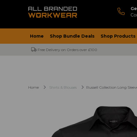
Ge
Co
Home
Shop Bundle Deals
Shop Products
Free Delivery on Orders over £100
Home
Shirts & Blouses
Russell Collection Long Sleev