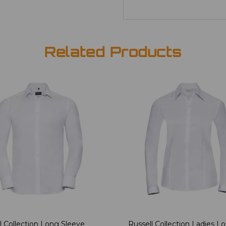
Related Products
l Collection Long Sleeve
Russell Collection Ladies L