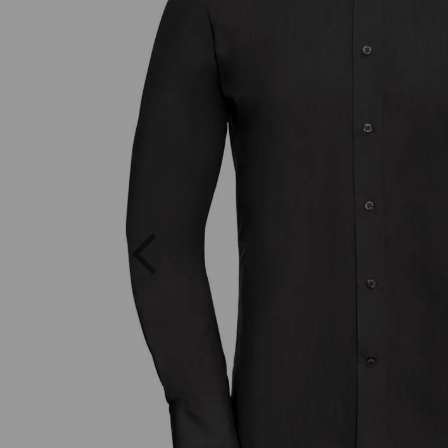
Previous