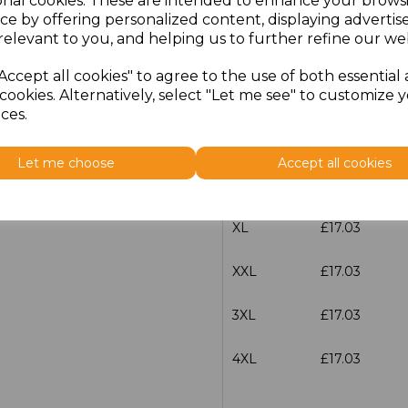
onal cookies. These are intended to enhance your brows
characters left
100
ce by offering personalized content, displaying adverti
relevant to you, and helping us to further refine our web
Size
Price
Accept all cookies" to agree to the use of both essential
cookies. Alternatively, select "Let me see" to customize 
S
£17.03
ces.
M
£17.03
Let me choose
Accept all cookies
L
£17.03
XL
£17.03
XXL
£17.03
3XL
£17.03
4XL
£17.03