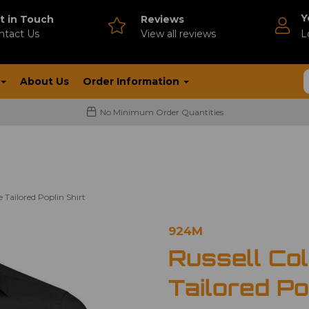
Y
t in Touch
Reviews
ntact Us
V
iew all reviews
L
About Us
Order Information
No Minimum Order Quantities
e Tailored Poplin Shirt
924M
Russell Co
Tailored Po