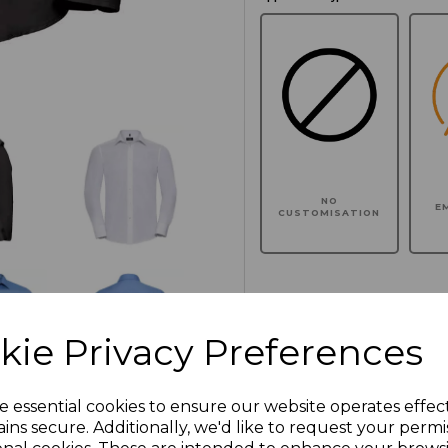
NO
E
CUSTOMISATION
Click here to add another l
kie Privacy Preferences
Additional Comments
e essential cookies to ensure our website operates effec
ins secure. Additionally, we'd like to request your permi