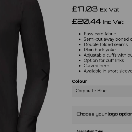
£17.03
Ex Vat
£20.44
Inc Vat
Easy care fabric.
Semi-cut away boned co
Double folded seams.
Plain back yoke.
Adjustable cuffs with b
Option for cuff links.
Curved hem.
Next
Available in short sleev
Colour
Corporate Blue
Choose your logo optio
Application Type