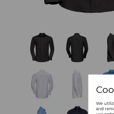
Coo
We utiliz
and rema