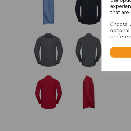
use opti
experien
that are 
Choose "
optional 
preferen