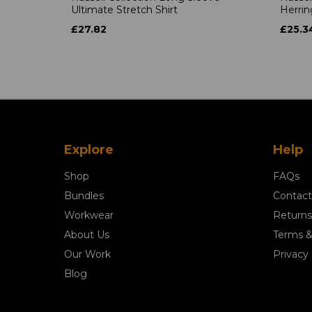
Ultimate Stretch Shirt
Herrin
£27.82
£25.3
Explore
Help
Shop
FAQs
Bundles
Contact
Workwear
Returns
About Us
Terms &
Our Work
Privacy 
Blog