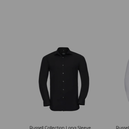
Russell Collection Long Sleeve
Russel