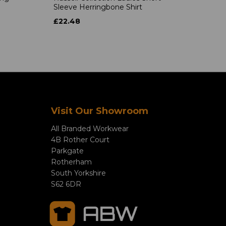
Sleeve Herringbone Shirt
£22.48
Visit Our Showroom
All Branded Workwear
4B Rother Court
Parkgate
Rotherham
South Yorkshire
S62 6DR