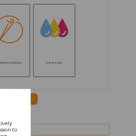
MBROIDERED
PRINTED
ogo to this item
tively
ssion to