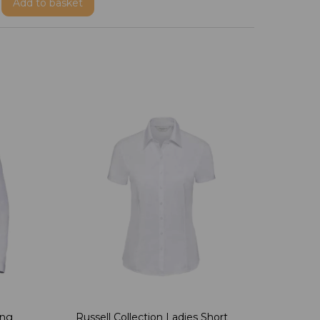
Add
to basket
ong
Russell Collection Ladies Short