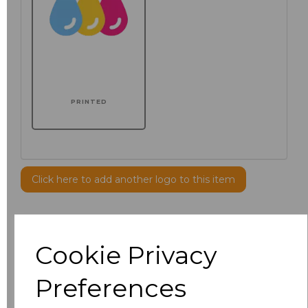
PRINTED
Click here to add another logo to this item
Additional Comments
Cookie Privacy
characters left
100
Preferences
Size
Price