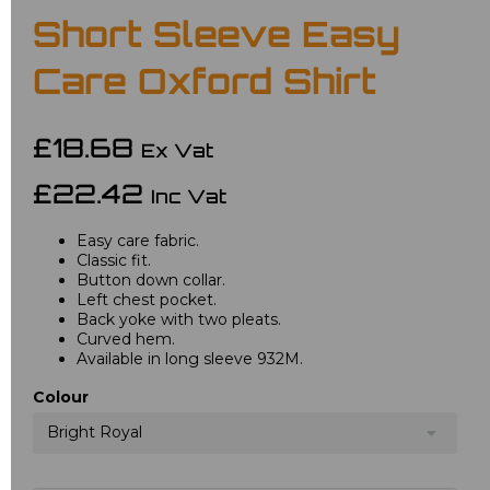
Short Sleeve Easy
Care Oxford Shirt
£18.68
Ex Vat
£22.42
Inc Vat
Easy care fabric.
Classic fit.
Button down collar.
Left chest pocket.
Back yoke with two pleats.
Curved hem.
Available in long sleeve 932M.
Colour
Bright Royal