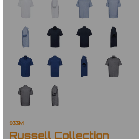
933M
Russell Collection