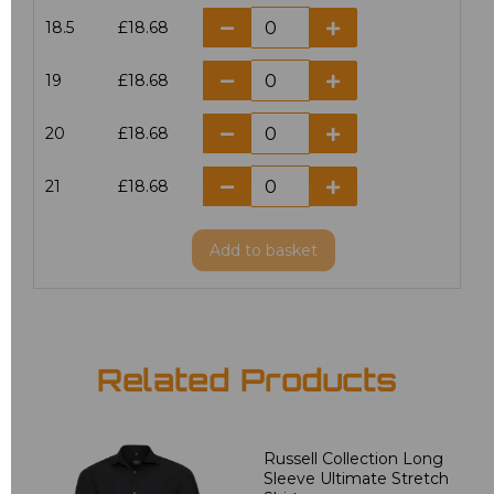
18.5
£18.68
19
£18.68
20
£18.68
21
£18.68
Add
to basket
Related Products
Russell Collection Long
Sleeve Ultimate Stretch