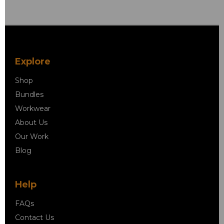
Explore
Shop
Bundles
Workwear
About Us
Our Work
Blog
Help
FAQs
Contact Us