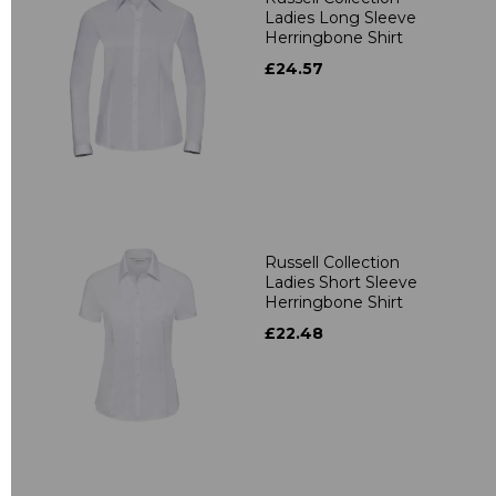
Ladies Long Sleeve
Herringbone Shirt
£24.57
Russell Collection
Ladies Short Sleeve
Herringbone Shirt
£22.48