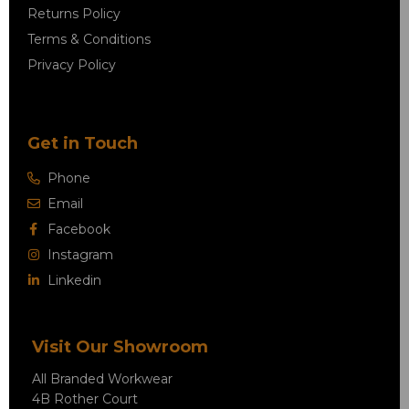
Returns Policy
Terms & Conditions
Privacy Policy
Get in Touch
Phone
Email
Facebook
Instagram
Linkedin
Visit Our Showroom
All Branded Workwear
4B Rother Court