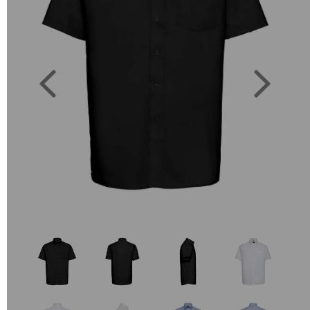
Previous
Next