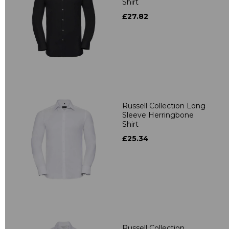
Shirt
£27.82
Russell Collection Long
Sleeve Herringbone
Shirt
£25.34
Russell Collection