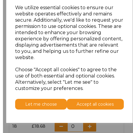
We utilize essential cookies to ensure our
19.5
£18.68
website operates effectively and remains
secure. Additionally, we'd like to request your
permission to use optional cookies. These are
14.5
£18.68
intended to enhance your browsing
experience by offering personalized content,
15
£18.68
displaying advertisements that are relevant
to you, and helping us to further refine our
15.5
£18.68
website.
16
£18.68
Choose "Accept all cookies" to agree to the
use of both essential and optional cookies.
Alternatively, select "Let me see" to
16.5
£18.68
customize your preferences.
17
£18.68
Let me choose
Accept all cookies
17.5
£18.68
18
£18.68