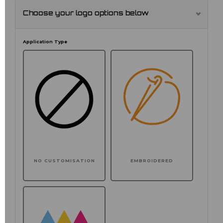
Choose your logo options below
Application Type
NO CUSTOMISATION
EMBROIDERED