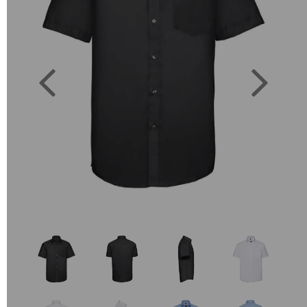
Previous
Next