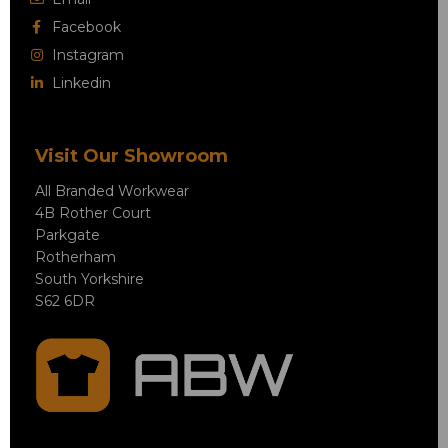
Facebook
Instagram
Linkedin
Visit Our Showroom
All Branded Workwear
4B Rother Court
Parkgate
Rotherham
South Yorkshire
S62 6DR