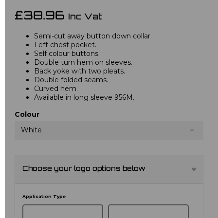
£38.96
Inc Vat
Semi-cut away button down collar.
Left chest pocket.
Self colour buttons.
Double turn hem on sleeves.
Back yoke with two pleats.
Double folded seams.
Curved hem.
Available in long sleeve 956M.
Colour
White
Choose your logo options below
Application Type