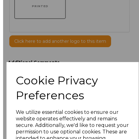
PRINTED
Click here to add another logo to this item
Additional Comments
Cookie Privacy
characters left
100
Preferences
Size
Price
19.5
We utilize essential cookies to ensure our
£32.47
website operates effectively and remains
secure. Additionally, we'd like to request your
14.5
£32.47
permission to use optional cookies. These are
intended to enhance your browsing