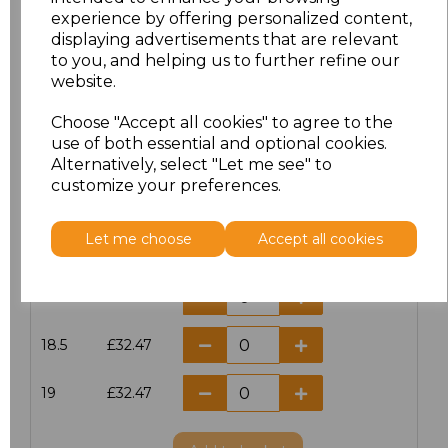
15
£32.47
experience by offering personalized content,
displaying advertisements that are relevant
15.5
£32.47
to you, and helping us to further refine our
website.
16
£32.47
Choose "Accept all cookies" to agree to the
use of both essential and optional cookies.
16.5
£32.47
Alternatively, select "Let me see" to
customize your preferences.
17
£32.47
Let me choose
Accept all cookies
17.5
£32.47
18
£32.47
18.5
£32.47
19
£32.47