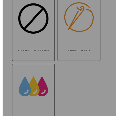
NO CUSTOMISATION
EMBROIDERED