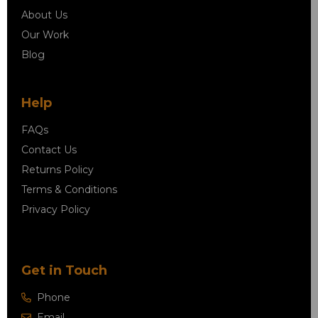
About Us
Our Work
Blog
Help
FAQs
Contact Us
Returns Policy
Terms & Conditions
Privacy Policy
Get in Touch
Phone
Email