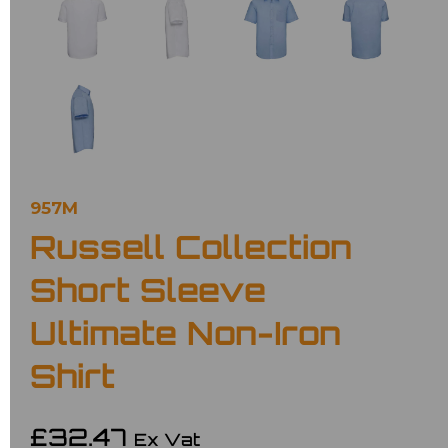
957M
Russell Collection
Short Sleeve
Ultimate Non-Iron
Shirt
£32.47
Ex Vat