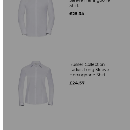
Sleeve Herringbone
Shirt
£25.34
Russell Collection
Ladies Long Sleeve
Herringbone Shirt
£24.57