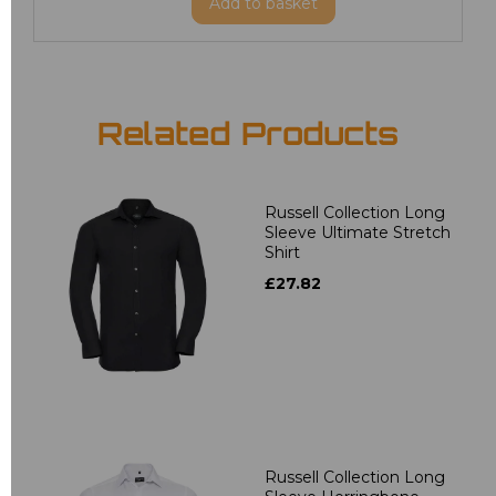
Add
to basket
Related Products
Russell Collection Long
Sleeve Ultimate Stretch
Shirt
£27.82
Russell Collection Long