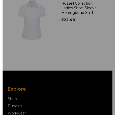
Russell Collection
Ladies Short Sleeve
Herringbone Shirt
£22.48
Explore
Shop
Bundles
Workwear