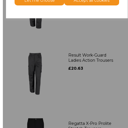
£36.22
Let me choose
Accept all cookies
Result Work-Guard
Ladies Action Trousers
£20.63
Regatta X-Pro Prolite