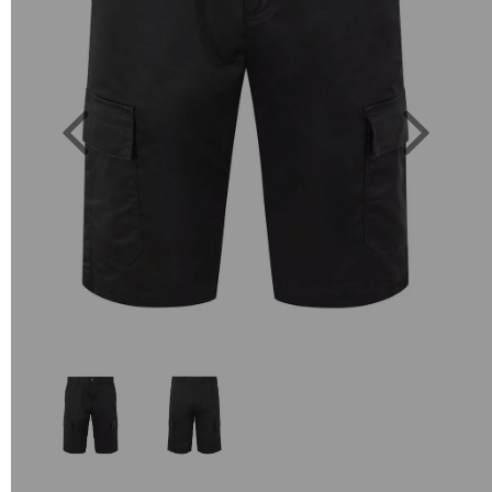
Previous
Next