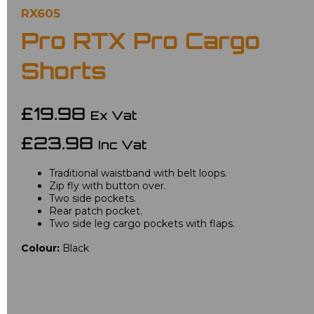
RX605
Pro RTX Pro Cargo
Shorts
£19.98
Ex Vat
£23.98
Inc Vat
Traditional waistband with belt loops.
Zip fly with button over.
Two side pockets.
Rear patch pocket.
Two side leg cargo pockets with flaps.
Colour:
Black