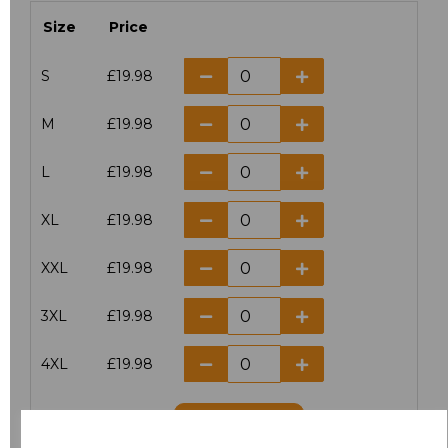
Size
Price
S
£19.98
M
£19.98
L
£19.98
XL
£19.98
XXL
£19.98
3XL
£19.98
4XL
£19.98
Add
to basket