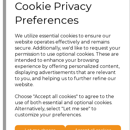
Cookie Privacy
Preferences
Related Products
We utilize essential cookies to ensure our
website operates effectively and remains
Result Work-Guard
secure. Additionally, we'd like to request your
Action Shorts
permission to use optional cookies. These are
intended to enhance your browsing
£15.84
experience by offering personalized content,
displaying advertisements that are relevant
to you, and helping us to further refine our
website.
Choose "Accept all cookies" to agree to the
use of both essential and optional cookies.
Alternatively, select "Let me see" to
customize your preferences.
Result Work-Guard
Stretch Trousers