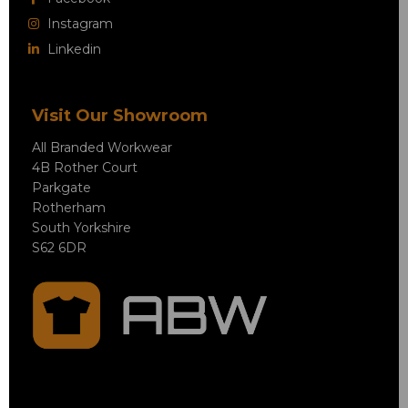
Instagram
Linkedin
Visit Our Showroom
All Branded Workwear
4B Rother Court
Parkgate
Rotherham
South Yorkshire
S62 6DR