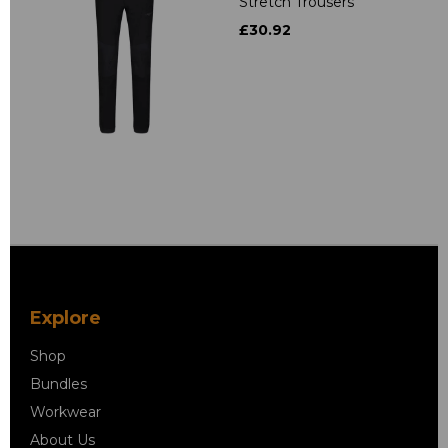
Stretch Trousers
£30.92
Explore
Shop
Bundles
Workwear
About Us