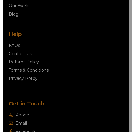
Our Work
Blog
Help
FAQs
Contact Us
Returns Policy
Terms & Conditions
Privacy Policy
Get in Touch
Phone
Email
Facebook