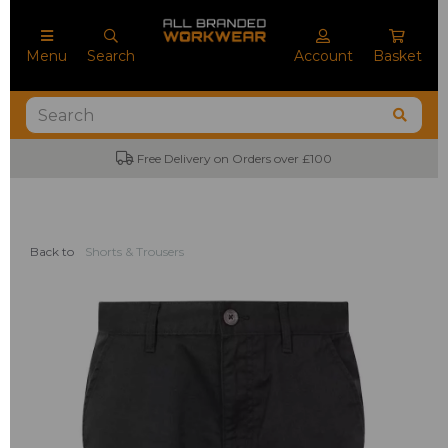
Menu
Search
Account
Basket
Free Delivery on Orders over £100
Back to
Shorts & Trousers