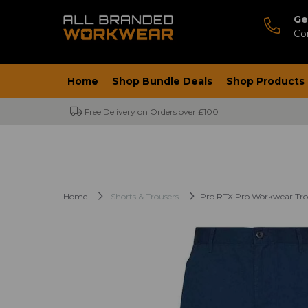
Ge
Co
Home
Shop Bundle Deals
Shop Products
Free Delivery on Orders over £100
Home
Shorts & Trousers
Pro RTX Pro Workwear Tro