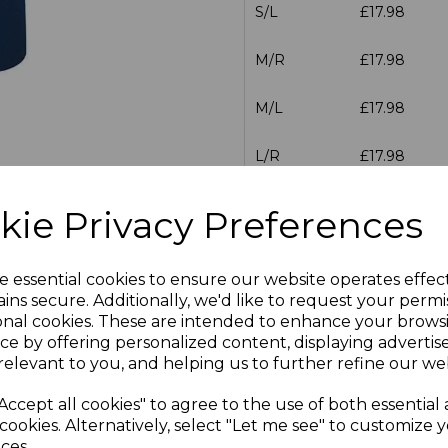
S/L
£17.98
M/R
£17.98
M/L
£17.98
L/R
£17.98
L/L
£17.98
kie Privacy Preferences
XL/R
£17.98
e essential cookies to ensure our website operates effec
XL/L
£17.98
ins secure. Additionally, we'd like to request your permi
onal cookies. These are intended to enhance your brows
ce by offering personalized content, displaying adverti
XXL/L
£17.98
relevant to you, and helping us to further refine our web
XXL/R
£17.98
Accept all cookies" to agree to the use of both essential
cookies. Alternatively, select "Let me see" to customize 
3XL/R
£17.98
ces.