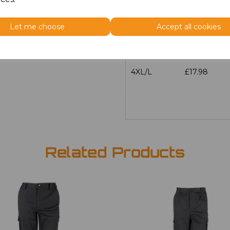
3XL/L
£17.98
Let me choose
Accept all cookies
4XL/R
£17.98
4XL/L
£17.98
Related Products