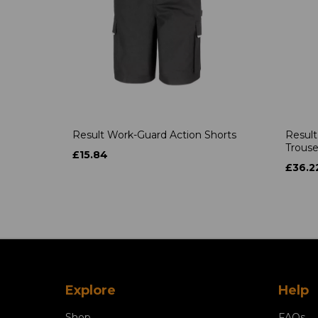
Result Work-Guard Action Shorts
Result
Trouse
£15.84
£36.2
Explore
Help
Shop
FAQs