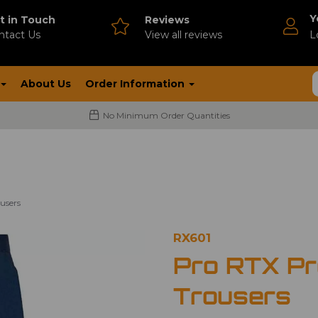
Y
t in Touch
Reviews
ntact Us
V
iew all reviews
L
About Us
Order Information
No Minimum Order Quantities
users
RX601
Pro RTX P
Trousers