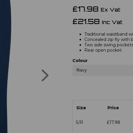
£17.98
Ex Vat
£21.58
Inc Vat
Traditional waistband wi
Concealed zip fly with 
Two side swing pockets
Rear open pocket.
Colour
Next
Navy
Size
Price
S/R
£17.98