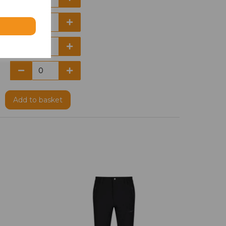
Add
to basket