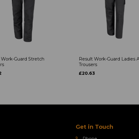
 Work-Guard Stretch
Result Work-Guard Ladies A
rs
Trousers
2
£20.63
Get in Touch
Phone