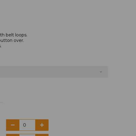
th belt loops.
button over.
.