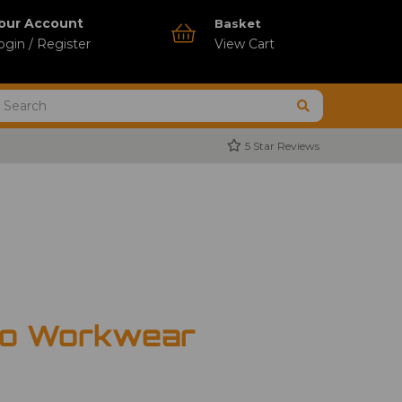
our Account
Basket
ogin / Register
View Cart
5 Star Reviews
ro Workwear