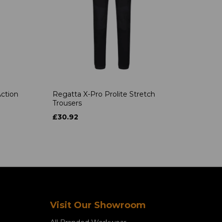
ction
Regatta X-Pro Prolite Stretch
Trousers
£30.92
Visit Our Showroom