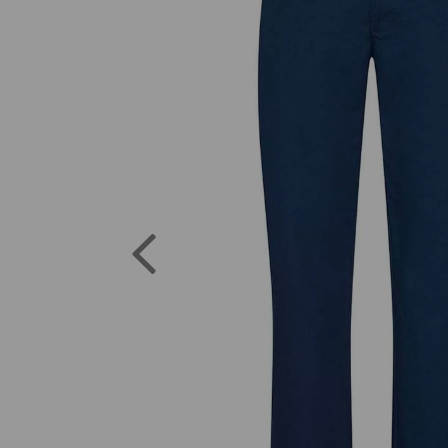
Previous