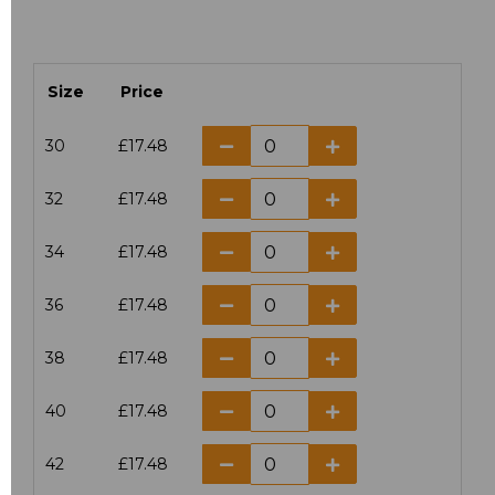
Size
Price
30
£17.48
32
£17.48
34
£17.48
36
£17.48
38
£17.48
40
£17.48
42
£17.48