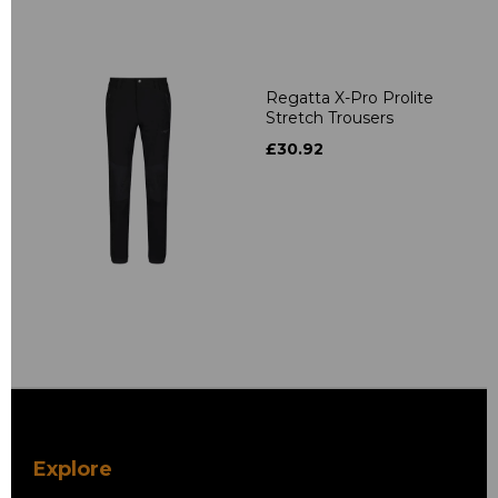
Regatta X-Pro Prolite
Stretch Trousers
£30.92
Explore