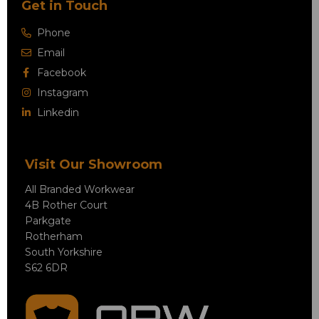
Get in Touch
Phone
Email
Facebook
Instagram
Linkedin
Visit Our Showroom
All Branded Workwear
4B Rother Court
Parkgate
Rotherham
South Yorkshire
S62 6DR