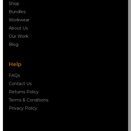
Shop
Bundles
Workwear
About Us
Our Work
Blog
Help
FAQs
Contact Us
Returns Policy
Terms & Conditions
Privacy Policy