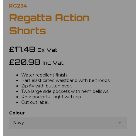
RG234
Regatta Action
Shorts
£17.48
Ex Vat
£20.98
Inc Vat
Water repellent finish.
Part elasticated waistband with belt loops.
Zip fly with button over.
Two large side pockets with hem bellows.
Rear pockets - right with zip.
Cut out label.
Colour
Navy