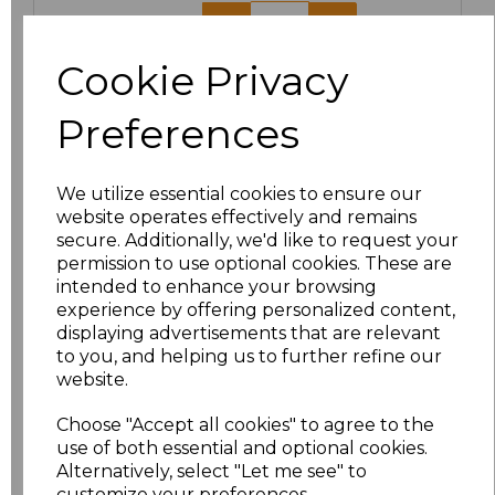
44
£17.48
Cookie Privacy
Add
to basket
Preferences
We utilize essential cookies to ensure our
Related Products
website operates effectively and remains
secure. Additionally, we'd like to request your
permission to use optional cookies. These are
intended to enhance your browsing
Result Work-Guard
experience by offering personalized content,
Action Shorts
displaying advertisements that are relevant
£15.84
to you, and helping us to further refine our
website.
Choose "Accept all cookies" to agree to the
use of both essential and optional cookies.
Alternatively, select "Let me see" to
customize your preferences.