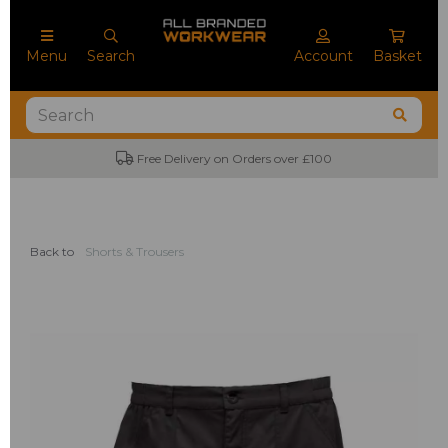
Menu
Search
Account
Basket
Free Delivery on Orders over £100
Back to
Shorts & Trousers