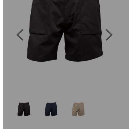
Previous
Next