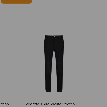
ction
Regatta X-Pro Prolite Stretch