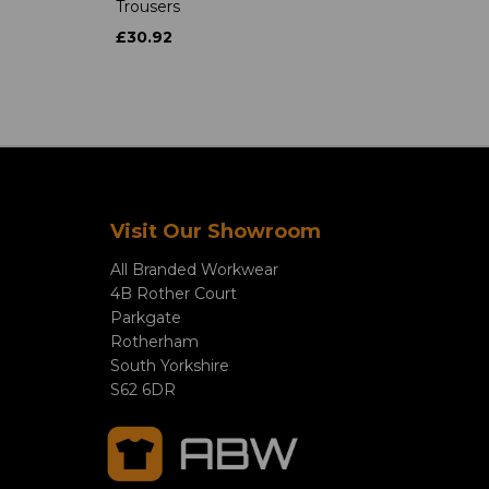
Trousers
£30.92
Visit Our Showroom
All Branded Workwear
4B Rother Court
Parkgate
Rotherham
South Yorkshire
S62 6DR