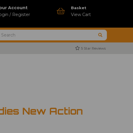
our Account
Basket
ogin / Register
View Cart
5 Star Reviews
dies New Action