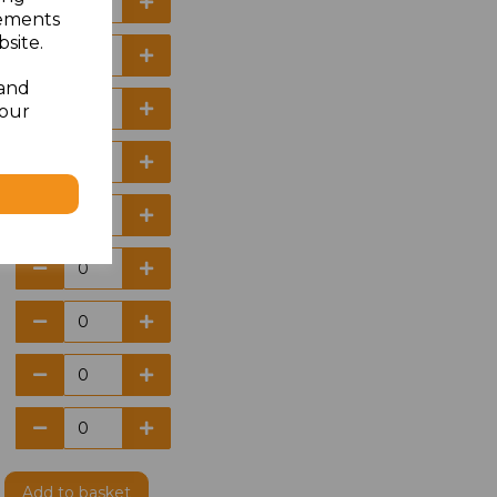
sements
site.
 and
your
Add
to basket