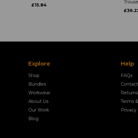
Trouse
£15.84
£36.2
Explore
Help
Shop
FAQs
Bundles
Contact
Workwear
Returns
About Us
Terms &
Our Work
Privacy 
Blog