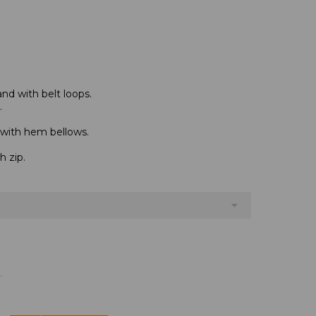
and with belt loops.
.
 with hem bellows.
h zip.