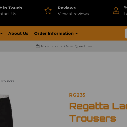
Y
t in Touch
Reviews
ntact Us
V
iew all reviews
L
About Us
Order Information
No Minimum Order Quantities
Trousers
RG235
Regatta La
Trousers