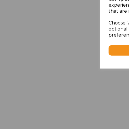
experien
that are 
Choose "
optional 
preferen