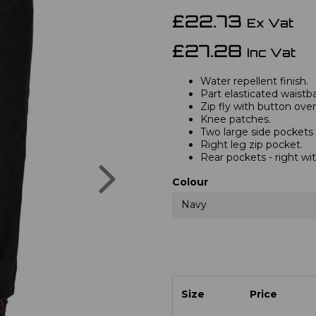
£22.73
Ex Vat
£27.28
Inc Vat
Water repellent finish.
Part elasticated waistb
Zip fly with button over
Knee patches.
Two large side pockets
Right leg zip pocket.
Rear pockets - right wit
Next
Colour
Navy
Size
Price