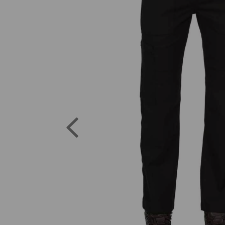
Previous