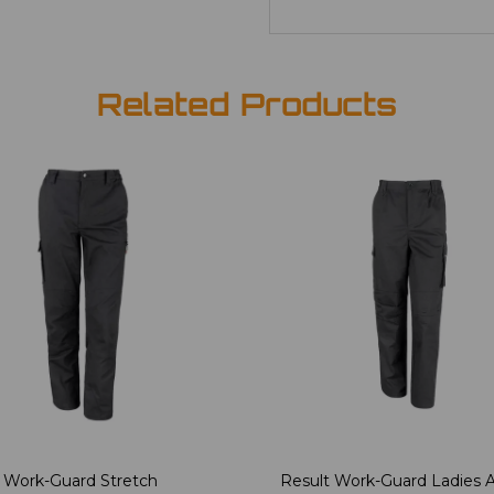
Related Products
 Work-Guard Stretch
Result Work-Guard Ladies A