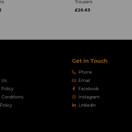
rs
Trousers
2
£20.63
Get in Touch
Phone
 Us
Email
 Policy
Facebook
 Conditions
Instagram
Policy
Linkedin