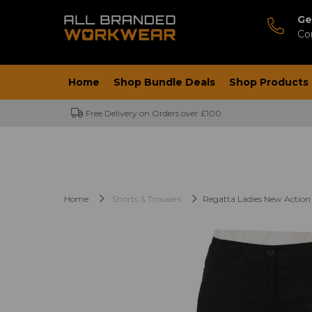
Ge
Co
Home
Shop Bundle Deals
Shop Products
Free Delivery on Orders over £100
Home
Shorts & Trousers
Regatta Ladies New Action 