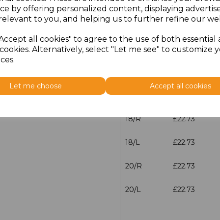
12/L
£22.73
ce by offering personalized content, displaying adverti
relevant to you, and helping us to further refine our web
14/R
£22.73
Accept all cookies" to agree to the use of both essential
14/L
£22.73
cookies. Alternatively, select "Let me see" to customize 
ces.
16/R
£22.73
Let me choose
Accept all cookies
16/L
£22.73
18/R
£22.73
18/L
£22.73
20/R
£22.73
20/L
£22.73