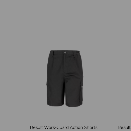
Result Work-Guard Action Shorts
Result