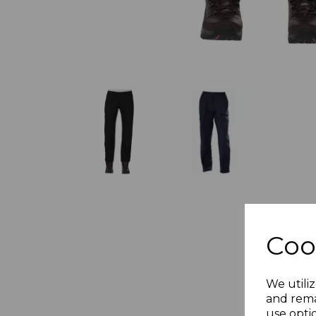
Coo
We utiliz
and rema
use opti