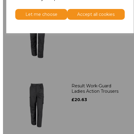
Let me choose
Accept all cookies
Result Work-Guard
Stretch Trousers
£36.22
Result Work-Guard
Ladies Action Trousers
£20.63