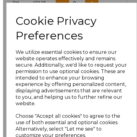
3XL
£12.23
Cookie Privacy
Add
to basket
Preferences
We utilize essential cookies to ensure our
Related Products
website operates effectively and remains
secure. Additionally, we'd like to request your
permission to use optional cookies. These are
intended to enhance your browsing
Result Work-Guard
experience by offering personalized content,
Action Shorts
displaying advertisements that are relevant
£15.84
to you, and helping us to further refine our
website.
Choose "Accept all cookies" to agree to the
use of both essential and optional cookies.
Alternatively, select "Let me see" to
customize your preferences.