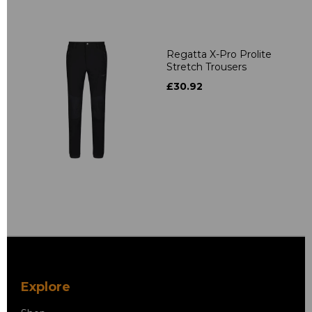
Regatta X-Pro Prolite
Stretch Trousers
£30.92
Explore