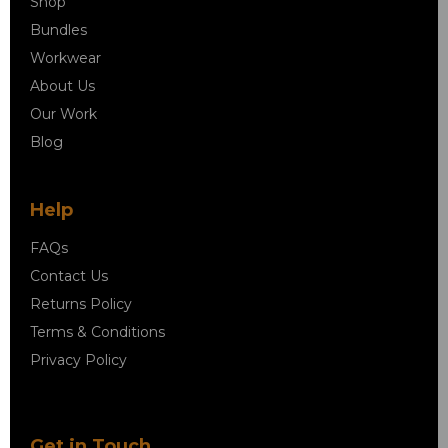
Shop
Bundles
Workwear
About Us
Our Work
Blog
Help
FAQs
Contact Us
Returns Policy
Terms & Conditions
Privacy Policy
Get in Touch