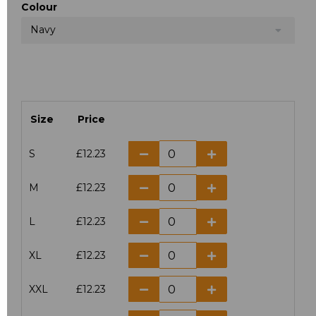
Colour
Navy
Size
Price
S
£12.23
M
£12.23
L
£12.23
XL
£12.23
XXL
£12.23