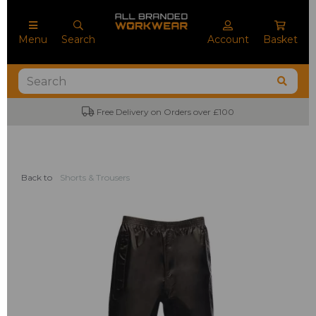
Menu
Search
Account
Basket
Free Delivery on Orders over £100
Back to
Shorts & Trousers