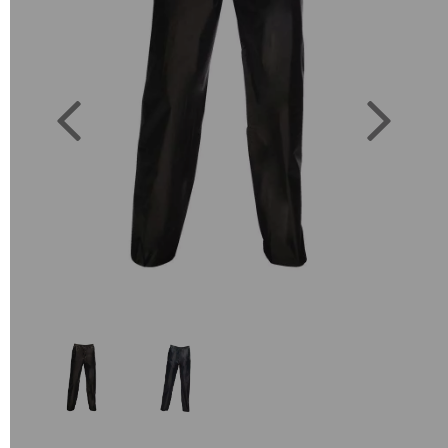
Previous
Next