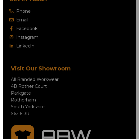
Phone
Email
Facebook
Instagram
Linkedin
Visit Our Showroom
All Branded Workwear
4B Rother Court
Parkgate
Rotherham
South Yorkshire
S62 6DR