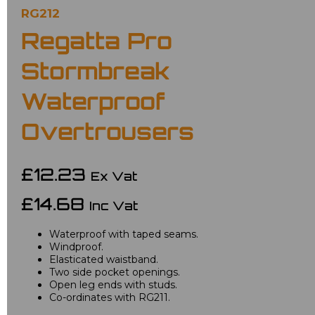
RG212
Regatta Pro
Stormbreak
Waterproof
Overtrousers
£12.23
Ex Vat
£14.68
Inc Vat
Waterproof with taped seams.
Windproof.
Elasticated waistband.
Two side pocket openings.
Open leg ends with studs.
Co-ordinates with RG211.