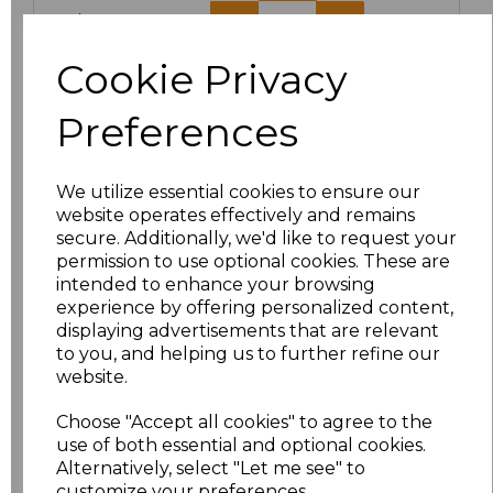
XXL/18
£20.63
Cookie Privacy
Add
to basket
Preferences
We utilize essential cookies to ensure our
Related Products
website operates effectively and remains
secure. Additionally, we'd like to request your
permission to use optional cookies. These are
intended to enhance your browsing
Result Work-Guard
experience by offering personalized content,
Action Shorts
displaying advertisements that are relevant
£15.84
to you, and helping us to further refine our
website.
Choose "Accept all cookies" to agree to the
use of both essential and optional cookies.
Alternatively, select "Let me see" to
customize your preferences.