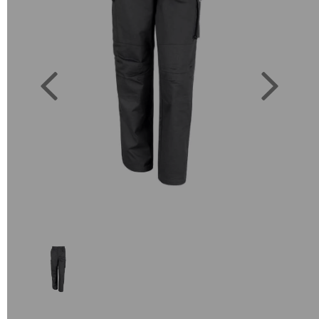
Previous
Next