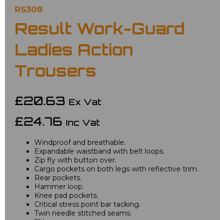
RS308
Result Work-Guard
Ladies Action
Trousers
£20.63
Ex Vat
£24.76
Inc Vat
Windproof and breathable.
Expandable waistband with belt loops.
Zip fly with button over.
Cargo pockets on both legs with reflective trim.
Rear pockets.
Hammer loop.
Knee pad pockets.
Critical stress point bar tacking.
Twin needle stitched seams.