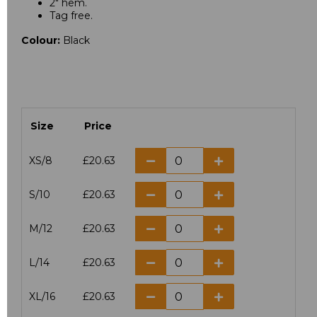
2" hem.
Tag free.
Colour:
Black
Size
Price
XS/8
£20.63
S/10
£20.63
M/12
£20.63
L/14
£20.63
XL/16
£20.63