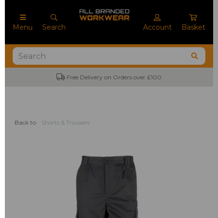
Menu
Search
Account
Basket
Free Delivery on Orders over £100
Back to
Shorts & Trousers