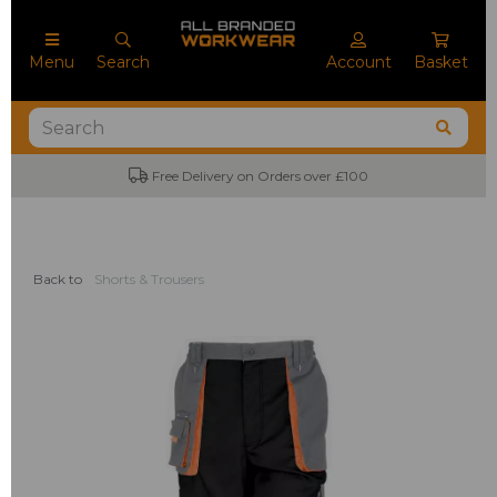
Menu
Search
Account
Basket
Free Delivery on Orders over £100
Back to
Shorts & Trousers