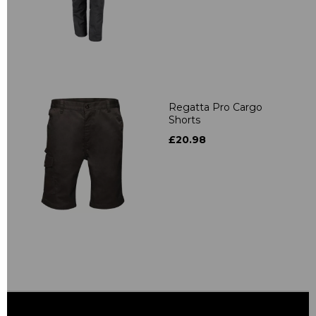
Regatta Pro Cargo
Shorts
£20.98