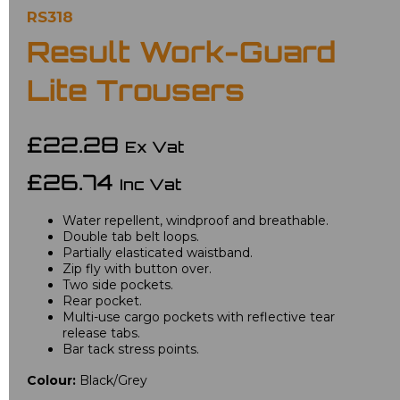
RS318
Result Work-Guard
Lite Trousers
£22.28
Ex Vat
£26.74
Inc Vat
Water repellent, windproof and breathable.
Double tab belt loops.
Partially elasticated waistband.
Zip fly with button over.
Two side pockets.
Rear pocket.
Multi-use cargo pockets with reflective tear
release tabs.
Bar tack stress points.
Colour:
Black/Grey