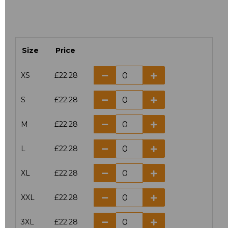
Size
Price
XS
£22.28
S
£22.28
M
£22.28
L
£22.28
XL
£22.28
XXL
£22.28
3XL
£22.28