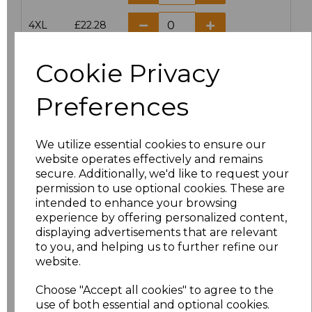
4XL
£22.28
5XL
£22.28
Cookie Privacy
Preferences
Add
to basket
We utilize essential cookies to ensure our
website operates effectively and remains
secure. Additionally, we'd like to request your
Related Products
permission to use optional cookies. These are
intended to enhance your browsing
experience by offering personalized content,
Result Work-Guard
displaying advertisements that are relevant
Ladies Action Trousers
to you, and helping us to further refine our
website.
£20.63
Choose "Accept all cookies" to agree to the
use of both essential and optional cookies.