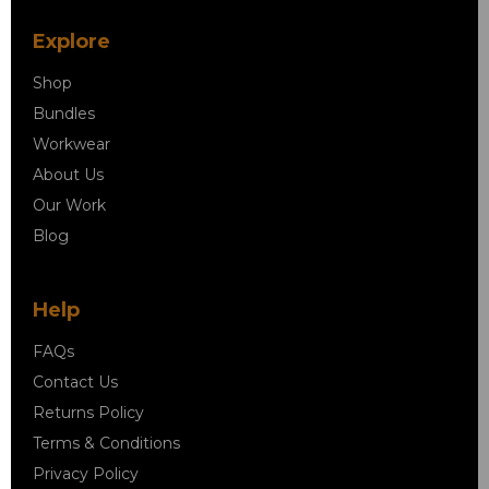
Explore
Shop
Bundles
Workwear
About Us
Our Work
Blog
Help
FAQs
Contact Us
Returns Policy
Terms & Conditions
Privacy Policy