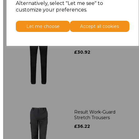
Alternatively, select "Let me see" to
customize your preferences.
Let me choose
Accept all cookies
Regatta X-Pro Prolite
Stretch Trousers
£30.92
Result Work-Guard
Stretch Trousers
£36.22