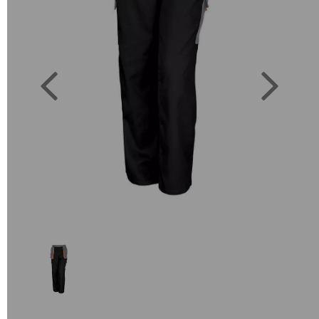
Previous
Next