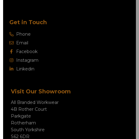
Get in Touch
Phone
Email
Facebook
Instagram
Linkedin
Visit Our Showroom
All Branded Workwear
4B Rother Court
Parkgate
Rotherham
South Yorkshire
S62 6DR