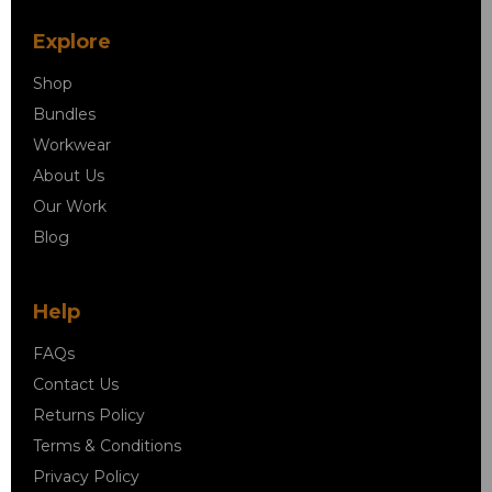
Explore
Shop
Bundles
Workwear
About Us
Our Work
Blog
Help
FAQs
Contact Us
Returns Policy
Terms & Conditions
Privacy Policy