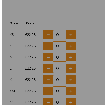
Size
Price
XS
£22.28
S
£22.28
M
£22.28
L
£22.28
XL
£22.28
XXL
£22.28
3XL
£22.28