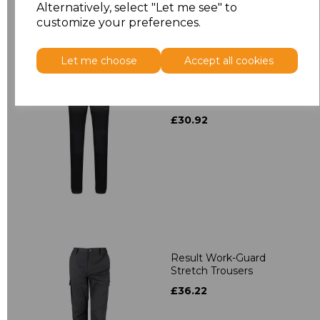
Alternatively, select "Let me see" to
customize your preferences.
Let me choose
Accept all cookies
Regatta X-Pro Prolite
Stretch Trousers
£30.92
Result Work-Guard
Stretch Trousers
£36.22