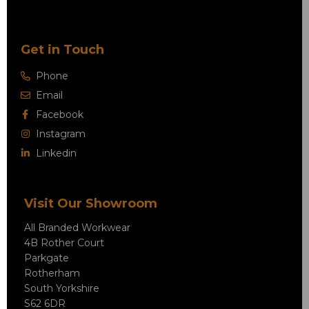
Get in Touch
Phone
Email
Facebook
Instagram
Linkedin
Visit Our Showroom
All Branded Workwear
4B Rother Court
Parkgate
Rotherham
South Yorkshire
S62 6DR