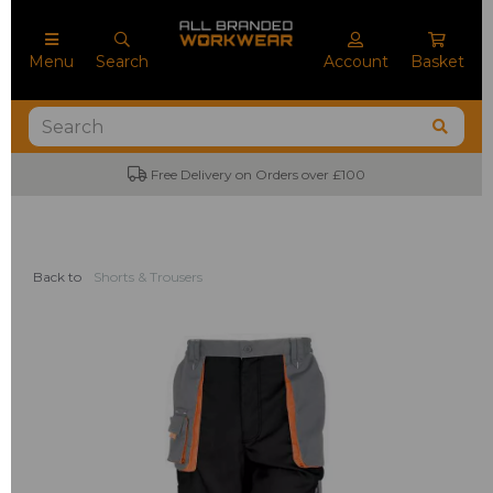
Menu
Search
Account
Basket
Free Delivery on Orders over £100
Back to
Shorts & Trousers