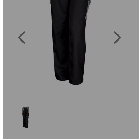
Previous
Next