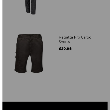
Regatta Pro Cargo
Shorts
£20.98