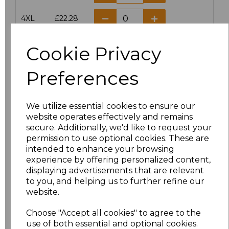
4XL
£22.28
5XL
£22.28
Cookie Privacy
Preferences
Add
to basket
We utilize essential cookies to ensure our
website operates effectively and remains
secure. Additionally, we'd like to request your
Related Products
permission to use optional cookies. These are
intended to enhance your browsing
experience by offering personalized content,
Result Work-Guard
displaying advertisements that are relevant
Ladies Action Trousers
to you, and helping us to further refine our
website.
£20.63
Choose "Accept all cookies" to agree to the
use of both essential and optional cookies.