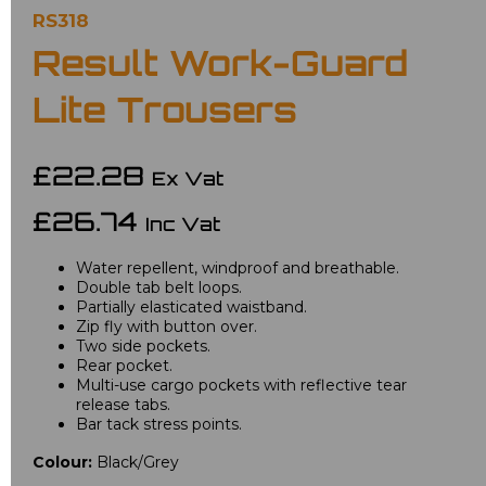
RS318
Result Work-Guard
Lite Trousers
£22.28
Ex Vat
£26.74
Inc Vat
Water repellent, windproof and breathable.
Double tab belt loops.
Partially elasticated waistband.
Zip fly with button over.
Two side pockets.
Rear pocket.
Multi-use cargo pockets with reflective tear
release tabs.
Bar tack stress points.
Colour:
Black/Grey