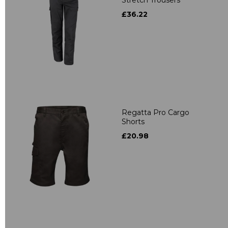
Stretch Trousers
£36.22
Regatta Pro Cargo
Shorts
£20.98