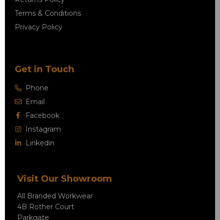
Terms & Conditions
Privacy Policy
Get in Touch
Phone
Email
Facebook
Instagram
Linkedin
Visit Our Showroom
All Branded Workwear
4B Rother Court
Parkgate