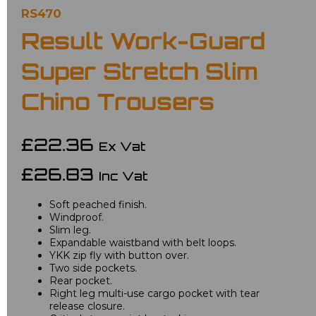
RS470
Result Work-Guard
Super Stretch Slim
Chino Trousers
£22.36
Ex Vat
£26.83
Inc Vat
Soft peached finish.
Windproof.
Slim leg.
Expandable waistband with belt loops.
YKK zip fly with button over.
Two side pockets.
Rear pocket.
Right leg multi-use cargo pocket with tear
release closure.