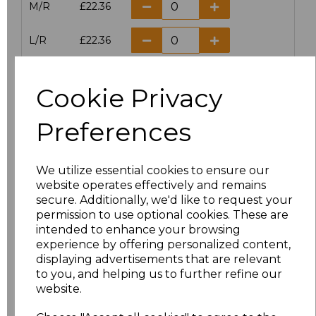
M/R
£22.36
L/R
£22.36
XL/R
£22.36
Cookie Privacy
XXL/R
£22.36
Preferences
Add
to basket
We utilize essential cookies to ensure our
website operates effectively and remains
secure. Additionally, we'd like to request your
permission to use optional cookies. These are
intended to enhance your browsing
Related Products
experience by offering personalized content,
displaying advertisements that are relevant
to you, and helping us to further refine our
Result Work-Guard
website.
Ladies Action Trousers
£20.63