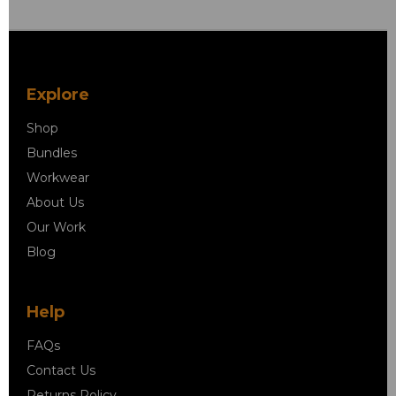
Explore
Shop
Bundles
Workwear
About Us
Our Work
Blog
Help
FAQs
Contact Us
Returns Policy