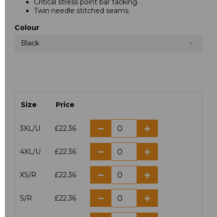
Critical stress point bar tacking.
Twin needle stitched seams.
Colour
Black
Size
Price
3XL/U
£22.36
4XL/U
£22.36
XS/R
£22.36
S/R
£22.36