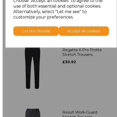
Choose "Accept all cookies" to agree to the
use of both essential and optional cookies.
Alternatively, select "Let me see" to
customize your preferences.
Let me choose
Accept all cookies
Regatta X-Pro Prolite
Stretch Trousers
£30.92
Result Work-Guard