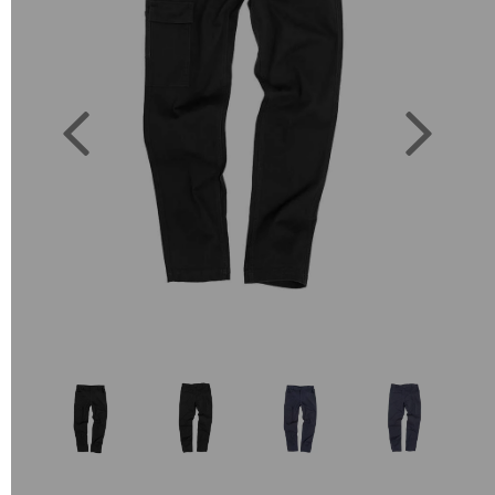
Previous
Next