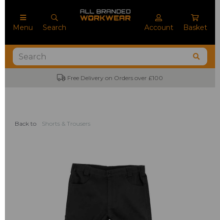
Menu
Search
Account
Basket
Free Delivery on Orders over £100
Back to
Shorts & Trousers