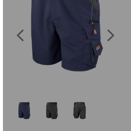
Previous
Next