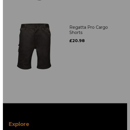
Regatta Pro Cargo
Shorts
£20.98
Explore