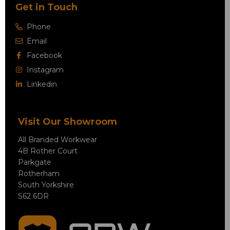
Get in Touch
Phone
Email
Facebook
Instagram
Linkedin
Visit Our Showroom
All Branded Workwear
4B Rother Court
Parkgate
Rotherham
South Yorkshire
S62 6DR