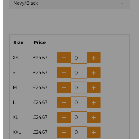
Navy/Black
Size
Price
XS
£24.67
S
£24.67
M
£24.67
L
£24.67
XL
£24.67
XXL
£24.67