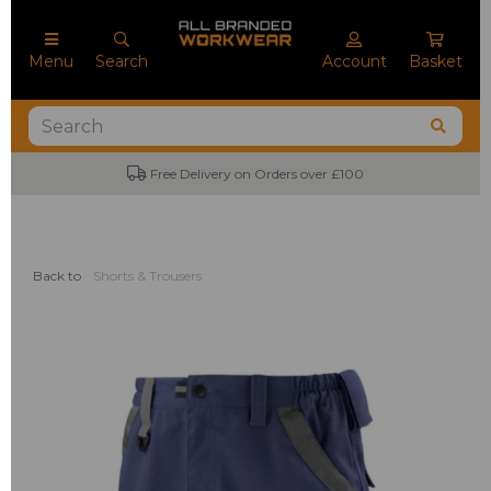
Menu
Search
Account
Basket
Free Delivery on Orders over £100
Back to
Shorts & Trousers