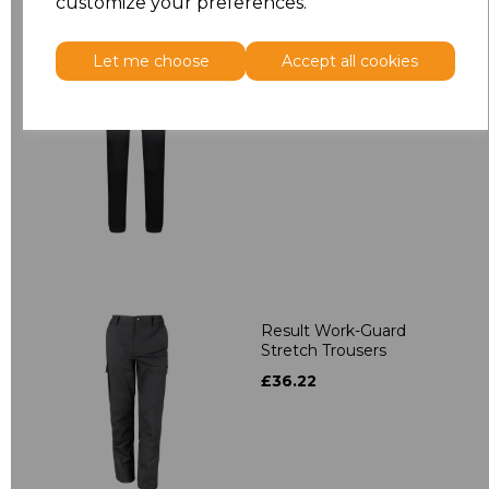
customize your preferences.
Let me choose
Accept all cookies
Regatta X-Pro Prolite
Stretch Trousers
£30.92
Result Work-Guard
Stretch Trousers
£36.22