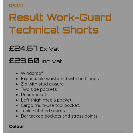
RS311
Result Work-Guard
Technical Shorts
£24.67
Ex Vat
£29.60
Inc Vat
Windproof.
Expandable waistband with belt loops.
Zip with stud closure.
Two side pockets.
Rear pockets.
Left thigh media pocket.
Cargo multi-use tool pocket.
Triple stitched seams.
Bar tacked pockets and stress points.
Colour