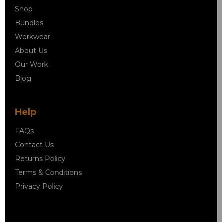
Shop
Bundles
Workwear
About Us
Our Work
Blog
Help
FAQs
Contact Us
Returns Policy
Terms & Conditions
Privacy Policy