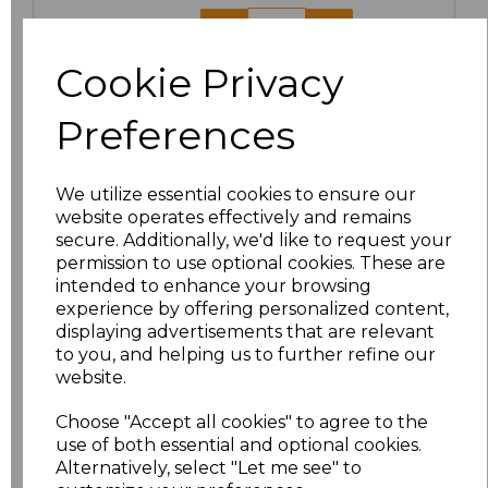
3XL
£24.67
Cookie Privacy
Add
to basket
Preferences
We utilize essential cookies to ensure our
website operates effectively and remains
Related Products
secure. Additionally, we'd like to request your
permission to use optional cookies. These are
intended to enhance your browsing
Result Work-Guard
experience by offering personalized content,
Ladies Action Trousers
displaying advertisements that are relevant
£20.63
to you, and helping us to further refine our
website.
Choose "Accept all cookies" to agree to the
use of both essential and optional cookies.
Alternatively, select "Let me see" to