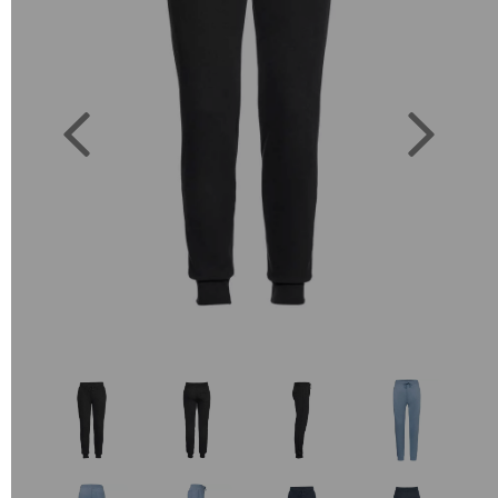
Previous
Next