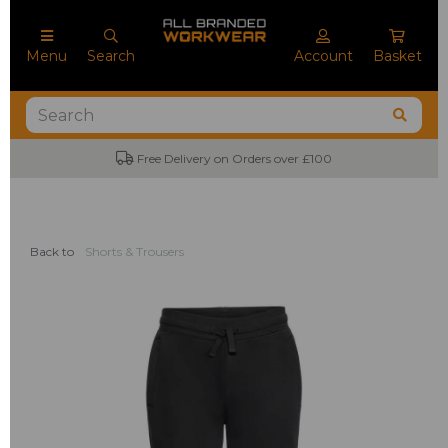
Menu
Search
Account
Basket
Free Delivery on Orders over £100
Back to
Shorts & Trousers