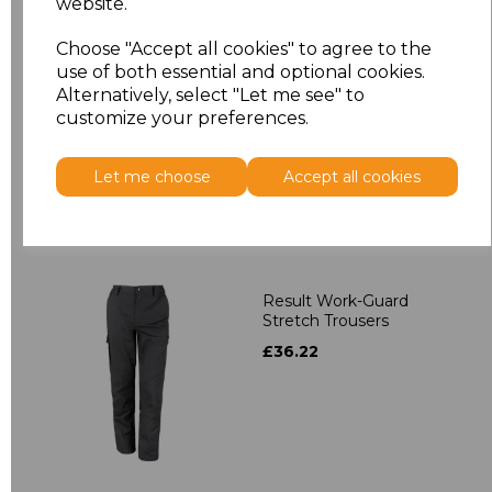
website.
Result Work-Guard
Choose "Accept all cookies" to agree to the
Action Shorts
use of both essential and optional cookies.
£15.84
Alternatively, select "Let me see" to
customize your preferences.
Let me choose
Accept all cookies
Result Work-Guard
Stretch Trousers
£36.22