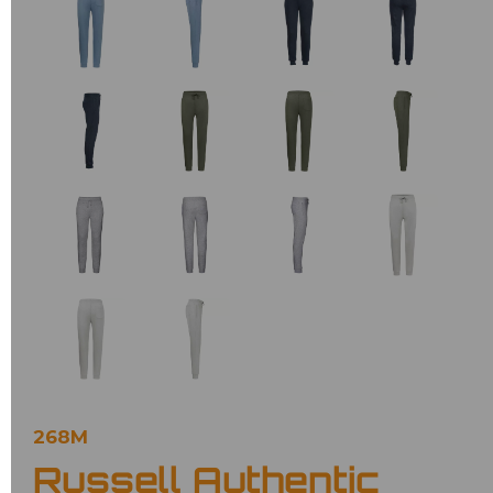
268M
Russell Authentic