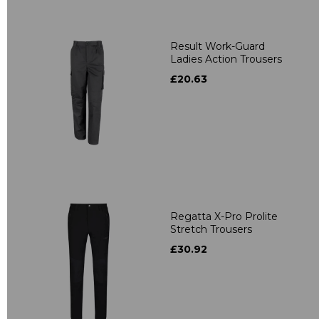
Result Work-Guard
Ladies Action Trousers
£20.63
Regatta X-Pro Prolite
Stretch Trousers
£30.92