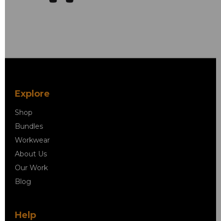
Explore
Shop
Bundles
Workwear
About Us
Our Work
Blog
Help