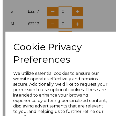
S
£22.17
M
£22.17
L
£22.17
Cookie Privacy
XL
£22.17
Preferences
XXL
£22.17
We utilize essential cookies to ensure our
Add
to basket
website operates effectively and remains
secure. Additionally, we'd like to request your
permission to use optional cookies. These are
intended to enhance your browsing
experience by offering personalized content,
displaying advertisements that are relevant
Related Products
to you, and helping us to further refine our