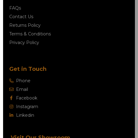
FAQs
Contact Us
Returns Policy
Terms & Conditions
Privacy Policy
Get in Touch
Phone
Email
Facebook
Instagram
Linkedin
Visit Our Showroom