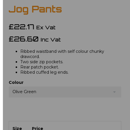
Jog Pants
£22.17
Ex Vat
£26.60
Inc Vat
Ribbed waistband with self colour chunky
drawcord.
Two side zip pockets.
Rear patch pocket.
Ribbed cuffed leg ends.
Colour
Olive Green
Size
Price