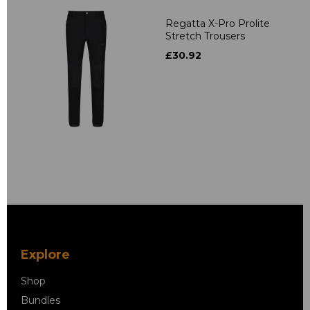
Regatta X-Pro Prolite
Stretch Trousers
£30.92
Explore
Shop
Bundles