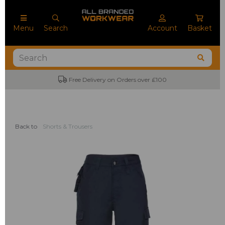
Menu
Search
Account
Basket
on Orders over £100
No Minimum Order Q
Back to
Shorts & Trousers