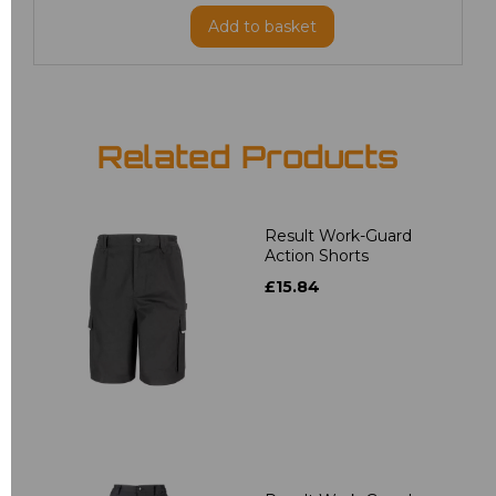
Add
to basket
Related Products
Result Work-Guard
Action Shorts
£15.84