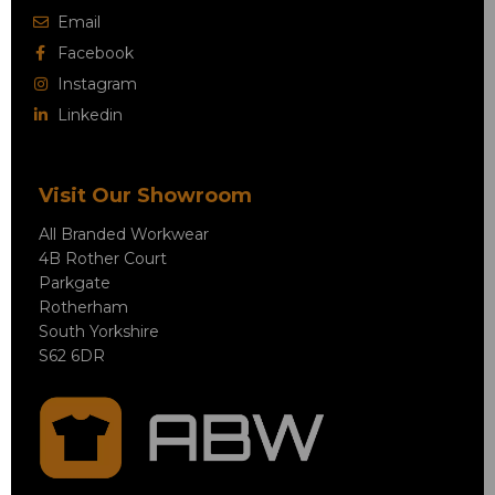
Email
Facebook
Instagram
Linkedin
Visit Our Showroom
All Branded Workwear
4B Rother Court
Parkgate
Rotherham
South Yorkshire
S62 6DR