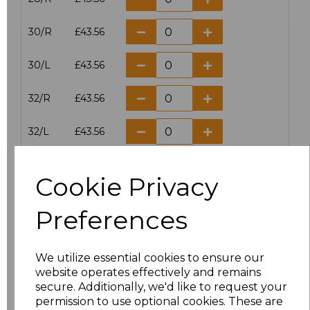
30/R
£43.56
30/L
£43.56
32/R
£43.56
32/L
£43.56
34/R
£43.56
Cookie Privacy
34/L
£43.56
Preferences
36/R
£43.56
We utilize essential cookies to ensure our
36/L
£43.56
website operates effectively and remains
secure. Additionally, we'd like to request your
38/R
£43.56
permission to use optional cookies. These are