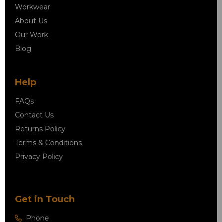
Workwear
About Us
Our Work
Blog
Help
FAQs
Contact Us
Returns Policy
Terms & Conditions
Privacy Policy
Get in Touch
Phone