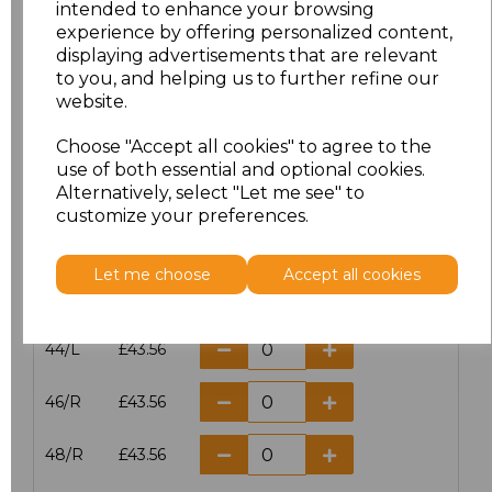
intended to enhance your browsing
experience by offering personalized content,
38/L
£43.56
displaying advertisements that are relevant
to you, and helping us to further refine our
40/R
£43.56
website.
40/L
£43.56
Choose "Accept all cookies" to agree to the
use of both essential and optional cookies.
42/R
£43.56
Alternatively, select "Let me see" to
customize your preferences.
42/L
£43.56
Let me choose
Accept all cookies
44/R
£43.56
44/L
£43.56
46/R
£43.56
48/R
£43.56