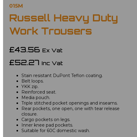
015M
Russell Heavy Duty
Work Trousers
£43.56
Ex Vat
£52.27
Inc Vat
Stain resistant DuPont Teflon coating.
Belt loops.
YKK zip.
Reinforced seat.
Media pouch.
Triple stitched pocket openings and inseams.
Rear pockets, one open, one with tear release
closure.
Cargo pockets on legs.
Inner knee pad pockets.
Suitable for 60C domestic wash.