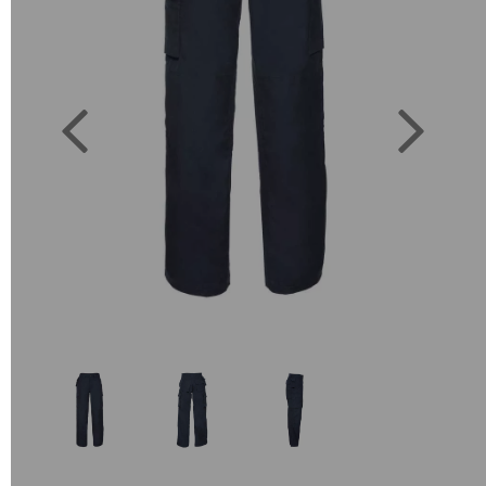
Previous
Next