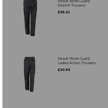
Result Work-Guard
Stretch Trousers
£36.22
Result Work-Guard
Ladies Action Trousers
£20.63