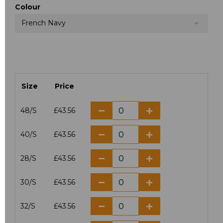
Colour
French Navy
Size
Price
48/S
£43.56
40/S
£43.56
28/S
£43.56
30/S
£43.56
32/S
£43.56