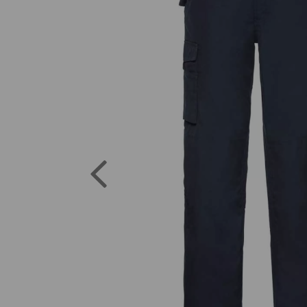
Previous