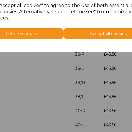
Accept all cookies" to agree to the use of both essential
cookies. Alternatively, select "Let me see" to customize 
32/L
£43.56
ces.
34/R
£43.56
Let me choose
Accept all cookies
34/L
£43.56
36/R
£43.56
36/L
£43.56
38/R
£43.56
38/L
£43.56
40/R
£43.56
40/L
£43.56