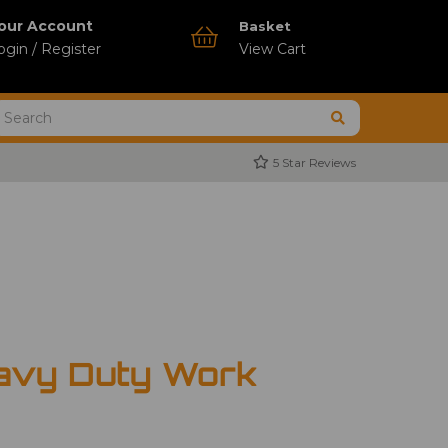
our Account
Basket
ogin / Register
View Cart
5 Star Reviews
avy Duty Work