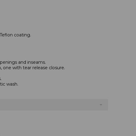
Teflon coating.
 openings and inseams.
 one with tear release closure.
.
tic wash.