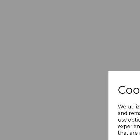
Coo
We utiliz
and rema
use opti
experien
that are 