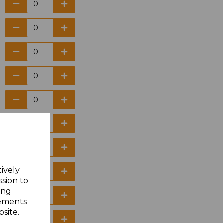
tively
ssion to
ing
sements
site.