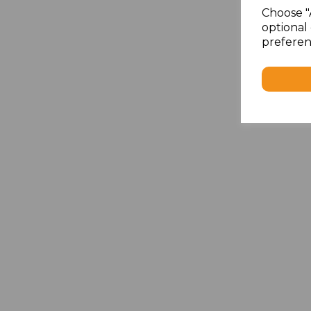
Choose "
optional 
preferen