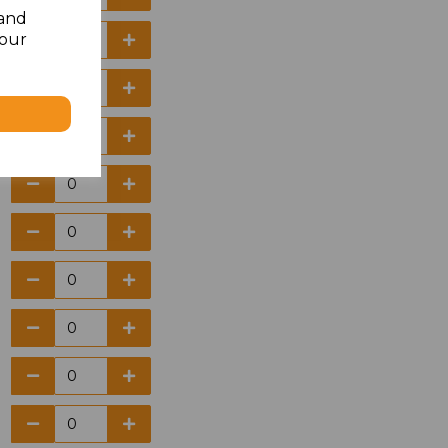
 and
your