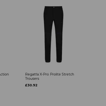
ction
Regatta X-Pro Prolite Stretch
Trousers
£30.92