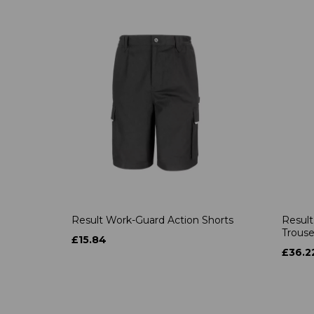
Result Work-Guard Action Shorts
Result
Trouse
£15.84
£36.2