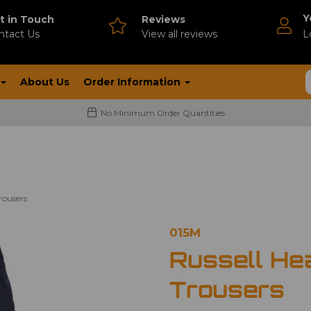
Y
t in Touch
Reviews
ntact Us
V
iew all reviews
L
About Us
Order Information
No Minimum Order Quantities
rousers
015M
Russell He
Trousers