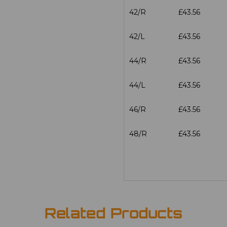
42/R
£43.56
42/L
£43.56
44/R
£43.56
44/L
£43.56
46/R
£43.56
48/R
£43.56
Related Products