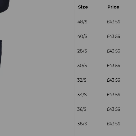
Size
Price
48/S
£43.56
40/S
£43.56
28/S
£43.56
30/S
£43.56
32/S
£43.56
34/S
£43.56
36/S
£43.56
38/S
£43.56