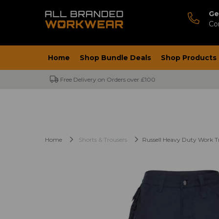
Ge
Co
Home
Shop Bundle Deals
Shop Products
Free Delivery on Orders over £100
Home
Shorts & Trousers
Russell Heavy Duty Work T