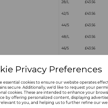
28/L
£43.56
42/S
£43.56
44/S
£43.56
48/L
£43.56
46/S
£43.56
46/L
£43.56
kie Privacy Preferences
28/R
£43.56
e essential cookies to ensure our website operates effec
30/R
£43.56
ins secure. Additionally, we'd like to request your permi
onal cookies. These are intended to enhance your brows
30/L
£43.56
ce by offering personalized content, displaying adverti
relevant to you, and helping us to further refine our web
32/R
£43.56