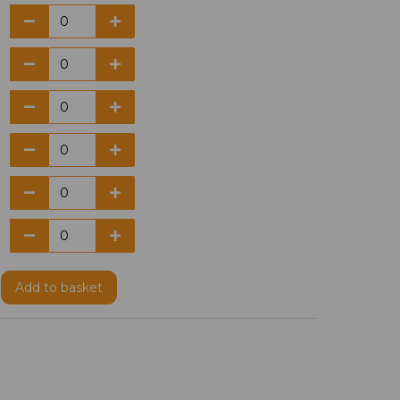
Add
to basket