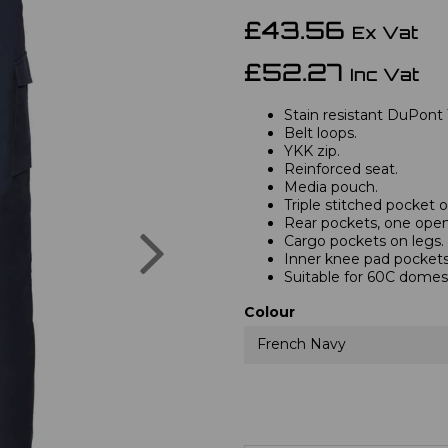
£43.56
Ex Vat
£52.27
Inc Vat
Stain resistant DuPont 
Belt loops.
YKK zip.
Reinforced seat.
Media pouch.
Triple stitched pocket
Rear pockets, one open,
Next
Cargo pockets on legs.
Inner knee pad pockets
Suitable for 60C domes
Colour
French Navy