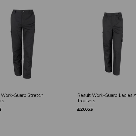
 Work-Guard Stretch
Result Work-Guard Ladies A
rs
Trousers
2
£20.63